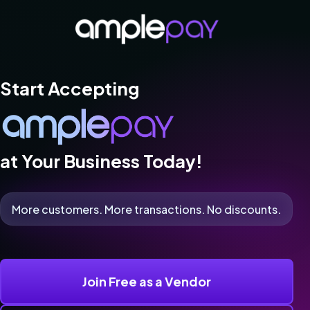
Start Accepting
at Your Business Today!
More customers. More transactions. No discounts.
Join Free as a Vendor