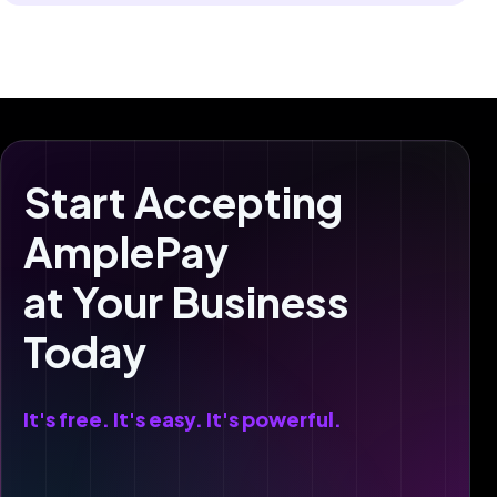
Start Accepting
AmplePay
at Your Business
Today
It's free. It's easy. It's powerful.