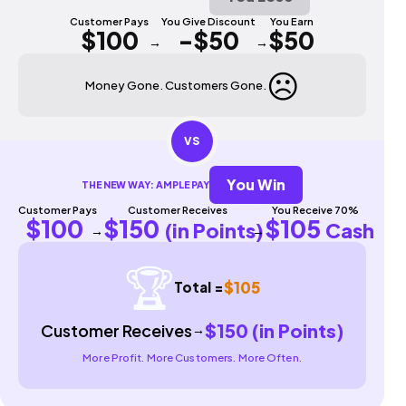
Customer Pays
You Give Discount
You Earn
$100
-$50
$50
→
→
☹️
Money Gone. Customers Gone.
VS
You Win
THE NEW WAY: AMPLE PAY
Customer Pays
Customer Receives
You Receive 70%
$100
$150
$105
(in Points)
Cash
→
→
🏆
$105
Total =
$150 (in Points)
Customer Receives
→
More Profit. More Customers. More Often.