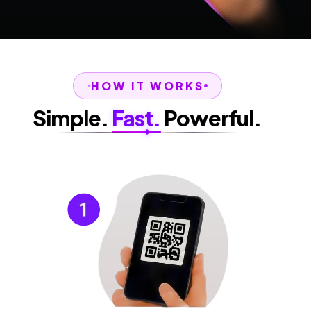
HOW IT WORKS
Simple.
Fast.
Powerful.