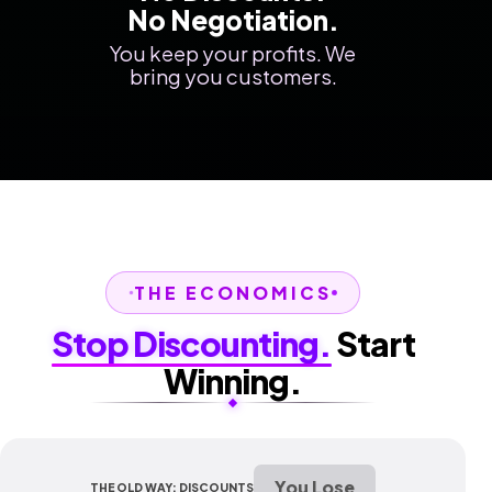
No Negotiation.
You keep your profits. We
bring you customers.
THE ECONOMICS
Stop Discounting.
Start
Winning.
You Lose
THE OLD WAY: DISCOUNTS