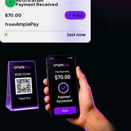
✓
Payment Received
$70.00
✓ Paid
AmplePay
from
Just now