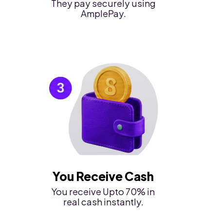
They pay securely using
AmplePay.
You Receive Cash
You receive Upto 70% in
real cash instantly.