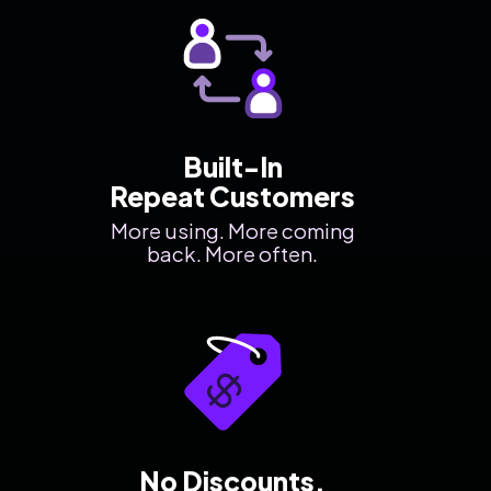
Built-In
Repeat Customers
More using. More coming
back. More often.
No Discounts.