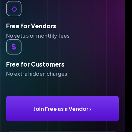
◇
Free for Vendors
No setup or monthly fees
$
Free for Customers
No extra hidden charges
Join Free as a Vendor
›