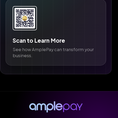
Scan to Learn More
See how AmplePay can transform your
business.