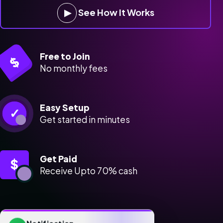
▶
See How It Works
Free to Join
$
No monthly fees
Easy Setup
✓
Get started in minutes
Get Paid
$
Receive Upto 70% cash
Notification