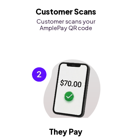
Customer Scans
Customer scans your
AmplePay QR code
They Pay