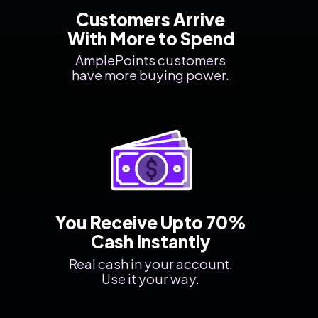
Customers Arrive
With More to Spend
AmplePoints customers
have more buying power.
You Receive Upto 70%
Cash Instantly
Real cash in your account.
Use it your way.