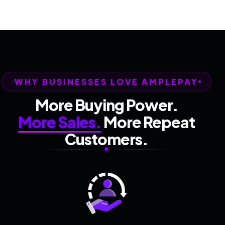
WHY BUSINESSES LOVE AMPLEPAY
More Buying Power.
More Sales.
More Repeat
Customers.