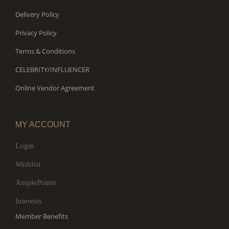
Delivery Policy
Privacy Policy
Terms & Conditions
CELEBRITY/INFLUENCER
Online Vendor Agreement
MY ACCOUNT
Login
Wishlist
AmplePoints
Interests
Member Benefits