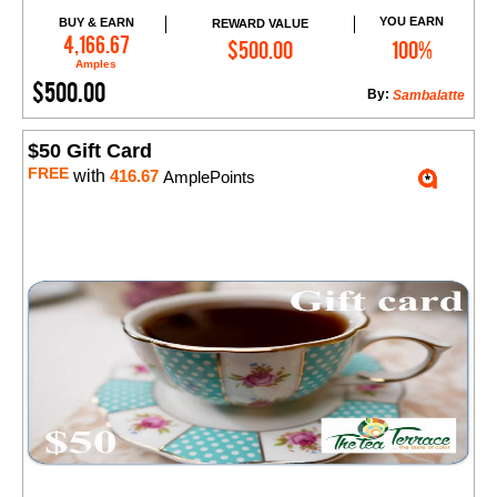
YOU EARN
BUY & EARN
REWARD VALUE
Add to Cart
4,166.67
$500.00
100%
Amples
$500.00
By:
Sambalatte
$50 Gift Card
FREE
with
416.67
AmplePoints