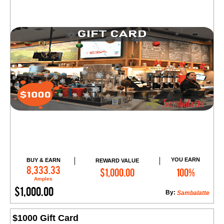
YOU EARN
BUY & EARN
REWARD VALUE
Add to Cart
8,333.33
$1,000.00
100%
Amples
$1,000.00
By:
Sambalatte
$1000 Gift Card