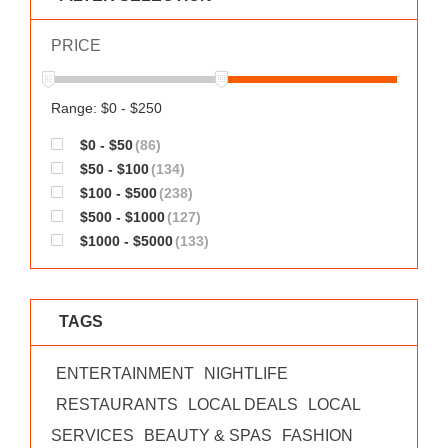
WORKS
PRICE
Range: $0 - $250
$0 - $50
(86)
$50 - $100
(134)
$100 - $500
(238)
$500 - $1000
(127)
$1000 - $5000
(133)
TAGS
ENTERTAINMENT
NIGHTLIFE
RESTAURANTS
LOCAL DEALS
LOCAL
SERVICES
BEAUTY & SPAS
FASHION