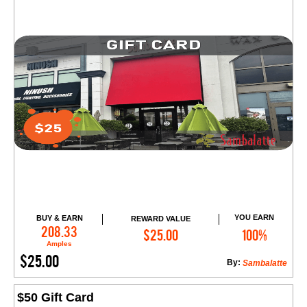
YOU EARN
BUY & EARN
REWARD VALUE
Add to Cart
208.33
$25.00
100%
Amples
$25.00
By:
Sambalatte
$50 Gift Card