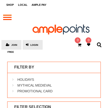
STORES
SHOP
LOCAL
AMPLE PAY
BRANDS
MALLS
GIFT
CARDS
0
0
JOIN
LOGIN
SOCIAL
FREE
GIVE-
AWAYS
FILTER BY
LOCAL
HOLIDAYS
AMPLE
PAY
MYTHICAL MEDIEVAL
PROMOTIONAL CARD
MOOVANA
HOW
IT
FILTER SELECTION