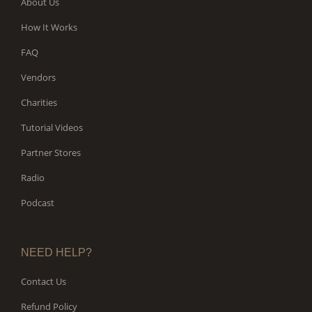
About Us
How It Works
FAQ
Vendors
Charities
Tutorial Videos
Partner Stores
Radio
Podcast
NEED HELP?
Contact Us
Refund Policy