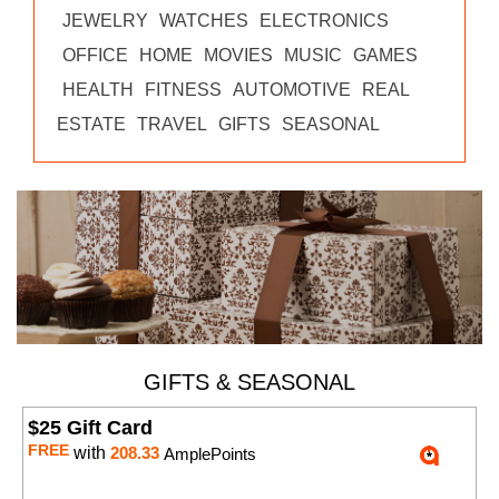
JEWELRY
WATCHES
ELECTRONICS
OFFICE
HOME
MOVIES
MUSIC
GAMES
HEALTH
FITNESS
AUTOMOTIVE
REAL
ESTATE
TRAVEL
GIFTS
SEASONAL
GIFTS & SEASONAL
$25 Gift Card
FREE
with
208.33
AmplePoints