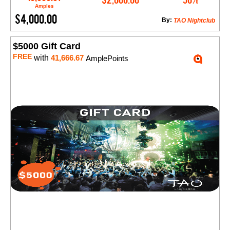
Amples
$4,000.00
By:
TAO Nightclub
$5000 Gift Card
FREE
with
41,666.67
AmplePoints