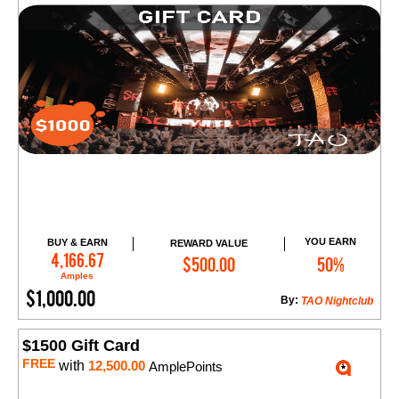
YOU EARN
BUY & EARN
REWARD VALUE
Add to Cart
4,166.67
$500.00
50%
Amples
$1,000.00
By:
TAO Nightclub
$1500 Gift Card
FREE
with
12,500.00
AmplePoints