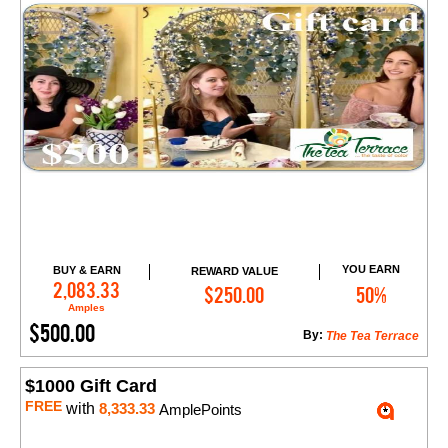
YOU EARN
BUY & EARN
REWARD VALUE
Add to Cart
2,083.33
$250.00
50%
Amples
$500.00
By:
The Tea Terrace
$1000 Gift Card
FREE
with
8,333.33
AmplePoints