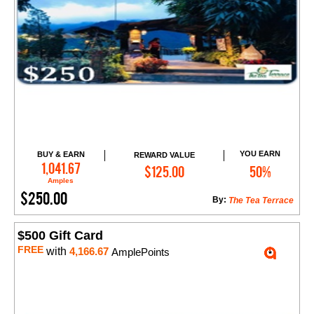
YOU EARN
BUY & EARN
REWARD VALUE
Add to Cart
1,041.67
$125.00
50%
Amples
$250.00
By:
The Tea Terrace
$500 Gift Card
FREE
with
4,166.67
AmplePoints