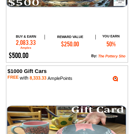
YOU EARN
BUY & EARN
REWARD VALUE
Add to Cart
2,083.33
$250.00
50%
Amples
$500.00
By:
The Pottery Sho
$1000 Gift Cars
FREE
with
8,333.33
AmplePoints