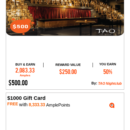
YOU EARN
BUY & EARN
REWARD VALUE
Add to Cart
2,083.33
$250.00
50%
Amples
$500.00
By:
TAO Nightclub
$1000 Gift Card
FREE
with
8,333.33
AmplePoints