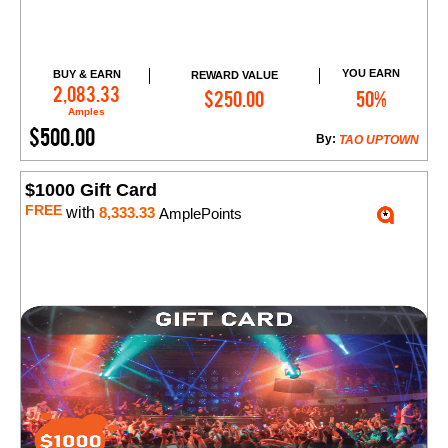
YOU EARN
BUY & EARN
REWARD VALUE
Add to Cart
2,083.33
$250.00
50%
Amples
$500.00
By:
TAO UPTOWN
$1000 Gift Card
FREE
with
8,333.33
AmplePoints