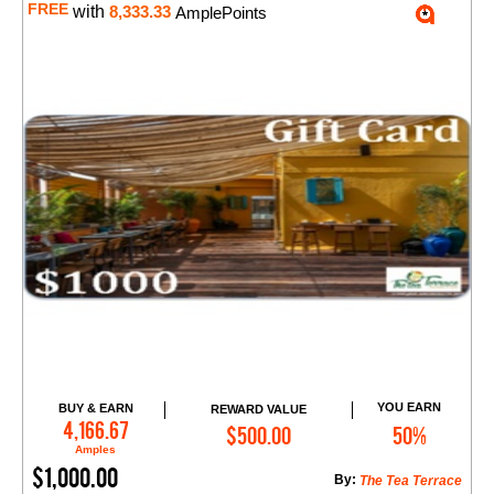
FREE
with
8,333.33
AmplePoints
YOU EARN
BUY & EARN
REWARD VALUE
Add to Cart
4,166.67
$500.00
50%
Amples
$1,000.00
By:
The Tea Terrace