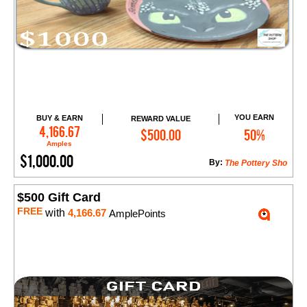
YOU EARN
BUY & EARN
REWARD VALUE
Add to Cart
4,166.67
$500.00
50%
Amples
$1,000.00
By:
The Pottery Sho
$500 Gift Card
FREE
with
4,166.67
AmplePoints