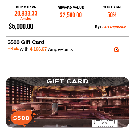
YOU EARN
BUY & EARN
REWARD VALUE
Add to Cart
20,833.33
$2,500.00
50%
Amples
$5,000.00
By:
TAO Nightclub
$500 Gift Card
FREE
with
4,166.67
AmplePoints