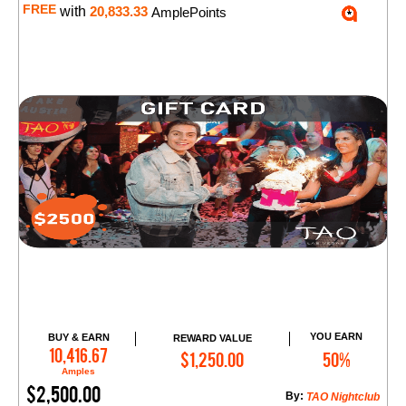
FREE
with
20,833.33
AmplePoints
YOU EARN
BUY & EARN
REWARD VALUE
Add to Cart
10,416.67
$1,250.00
50%
Amples
$2,500.00
By:
TAO Nightclub