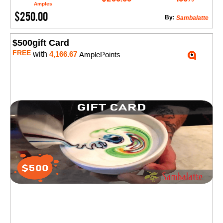
Amples
$250.00
By:
Sambalatte
$500gift Card
FREE
with
4,166.67
AmplePoints