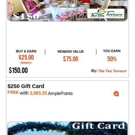
YOU EARN
BUY & EARN
REWARD VALUE
Add to Cart
625.00
$75.00
50%
Amples
$150.00
By:
The Tea Terrace
$250 Gift Card
FREE
with
2,083.33
AmplePoints