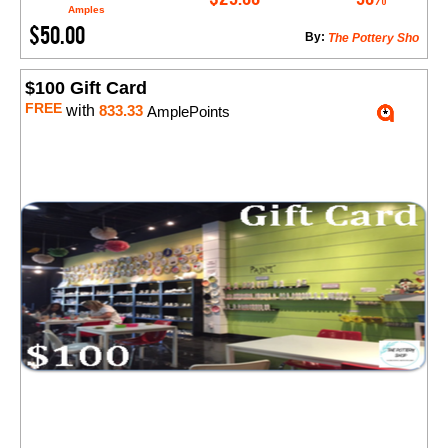
Amples
$50.00
By:
The Pottery Sho
$100 Gift Card
FREE
with
833.33
AmplePoints