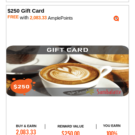
$250 Gift Card
FREE
with
2,083.33
AmplePoints
YOU EARN
BUY & EARN
REWARD VALUE
Add to Cart
2,083.33
$250.00
100%