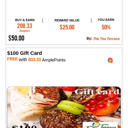
YOU EARN
BUY & EARN
REWARD VALUE
Add to Cart
208.33
$25.00
50%
Amples
$50.00
By:
The Tea Terrace
$100 Gift Card
FREE
with
833.33
AmplePoints