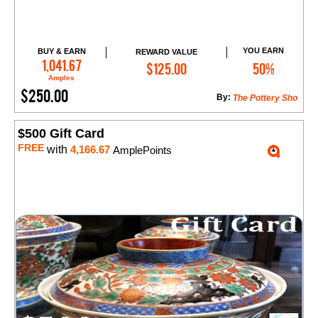
YOU EARN
BUY & EARN
REWARD VALUE
Add to Cart
1,041.67
$125.00
50%
Amples
$250.00
By:
The Pottery Sho
$500 Gift Card
FREE
with
4,166.67
AmplePoints