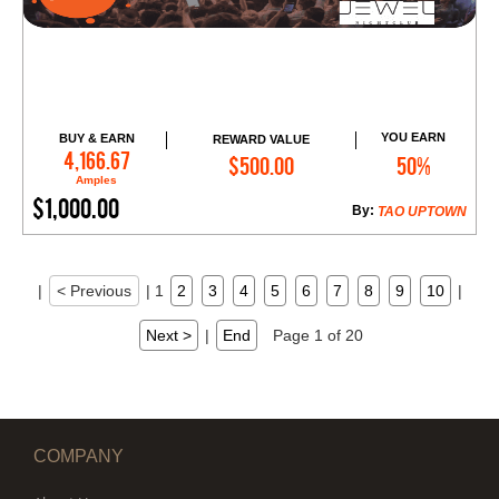
YOU EARN
BUY & EARN
REWARD VALUE
Add to Cart
4,166.67
$500.00
50%
Amples
$1,000.00
By:
TAO UPTOWN
|
< Previous
|
1
2
3
4
5
6
7
8
9
10
|
Next >
|
End
Page 1 of 20
COMPANY