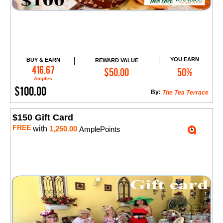
YOU EARN
BUY & EARN
REWARD VALUE
Add to Cart
416.67
$50.00
50%
Amples
$100.00
By:
The Tea Terrace
$150 Gift Card
FREE
with
1,250.00
AmplePoints