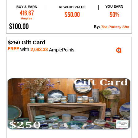
YOU EARN
BUY & EARN
REWARD VALUE
Add to Cart
416.67
$50.00
50%
Amples
$100.00
By:
The Pottery Sho
$250 Gift Card
FREE
with
2,083.33
AmplePoints