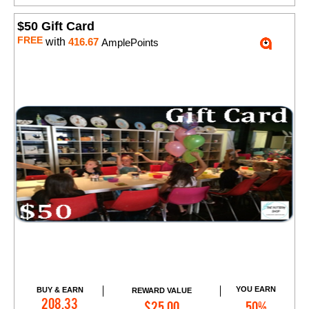
$50 Gift Card
FREE
with
416.67
AmplePoints
YOU EARN
BUY & EARN
REWARD VALUE
Add to Cart
208.33
$25.00
50%