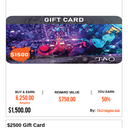
YOU EARN
BUY & EARN
REWARD VALUE
Add to Cart
6,250.00
$750.00
50%
Amples
$1,500.00
By:
TAO Nightclub
$2500 Gift Card