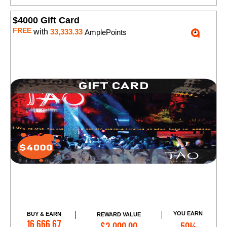
$4000 Gift Card
FREE
with
33,333.33
AmplePoints
YOU EARN
BUY & EARN
REWARD VALUE
Add to Cart
16,666.67
$2,000.00
50%