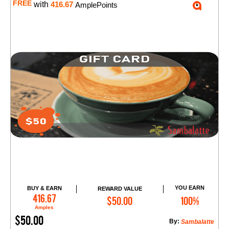
FREE
with
416.67
AmplePoints
YOU EARN
BUY & EARN
REWARD VALUE
Add to Cart
416.67
$50.00
100%
Amples
$50.00
By:
Sambalatte