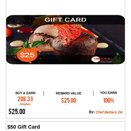
YOU EARN
BUY & EARN
REWARD VALUE
Add to Cart
208.33
$25.00
100%
Amples
$25.00
By:
Chef Betters On
$50 Gift Card