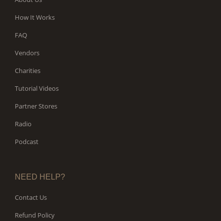
How It Works
FAQ
Vendors
Charities
Tutorial Videos
Partner Stores
Radio
Podcast
NEED HELP?
Contact Us
Refund Policy