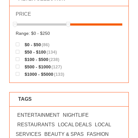
WORKS
PRICE
Range: $0 - $250
$0 - $50
(86)
$50 - $100
(134)
$100 - $500
(238)
$500 - $1000
(127)
$1000 - $5000
(133)
TAGS
ENTERTAINMENT
NIGHTLIFE
RESTAURANTS
LOCAL DEALS
LOCAL
SERVICES
BEAUTY & SPAS
FASHION