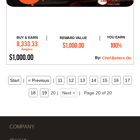
YOU EARN
BUY & EARN
REWARD VALUE
Add to Cart
8,333.33
$1,000.00
100%
Amples
$1,000.00
By:
Chef Betters On
Start
|
< Previous
|
11
12
13
14
15
16
17
18
19
20
|
Next >
|
Page 20 of 20
COMPANY
About Us