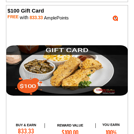
$100 Gift Card
FREE
with
833.33
AmplePoints
YOU EARN
BUY & EARN
REWARD VALUE
Add to Cart
833.33
$100.00
100%