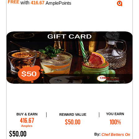
FREE
with
416.67
AmplePoints
YOU EARN
BUY & EARN
REWARD VALUE
Add to Cart
416.67
$50.00
100%
Amples
$50.00
By:
Chef Betters On