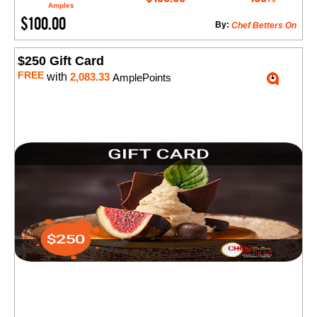
Amples
$100.00
By:
Chef Betters On
$250 Gift Card
FREE
with
2,083.33
AmplePoints