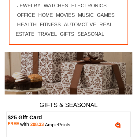
JEWELRY
WATCHES
ELECTRONICS
OFFICE
HOME
MOVIES
MUSIC
GAMES
HEALTH
FITNESS
AUTOMOTIVE
REAL
ESTATE
TRAVEL
GIFTS
SEASONAL
GIFTS & SEASONAL
$25 Gift Card
FREE
with
208.33
AmplePoints