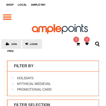
STORES
SHOP
LOCAL
AMPLE PAY
BRANDS
MALLS
GIFT
CARDS
0
0
JOIN
LOGIN
SOCIAL
FREE
GIVE-
AWAYS
FILTER BY
LOCAL
HOLIDAYS
AMPLE
PAY
MYTHICAL MEDIEVAL
PROMOTIONAL CARD
MOOVANA
HOW
IT
FILTER SELECTION