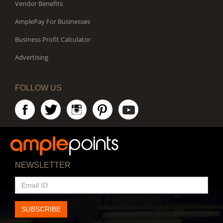
Vendor Benefits
AmplePay For Businesses
Business Profit Calculator
Advertising
FOLLOW US
NEWSLETTER
EMAIL
ID
SUBSCRIBE