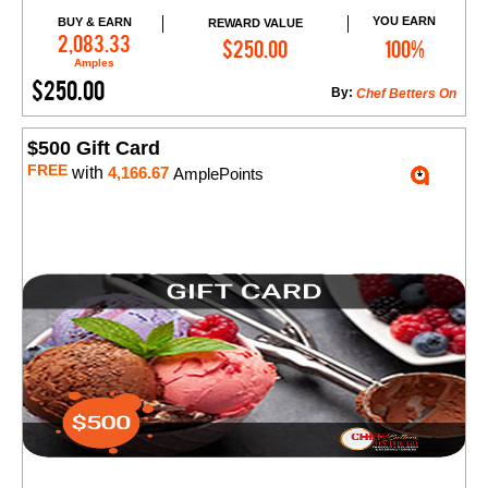
YOU EARN
BUY & EARN
REWARD VALUE
Add to Cart
2,083.33
$250.00
100%
Amples
$250.00
By:
Chef Betters On
$500 Gift Card
FREE
with
4,166.67
AmplePoints