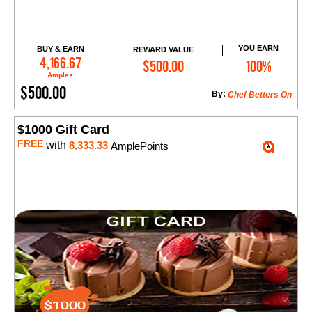
YOU EARN
BUY & EARN
REWARD VALUE
Add to Cart
4,166.67
$500.00
100%
Amples
$500.00
By:
Chef Betters On
$1000 Gift Card
FREE
with
8,333.33
AmplePoints