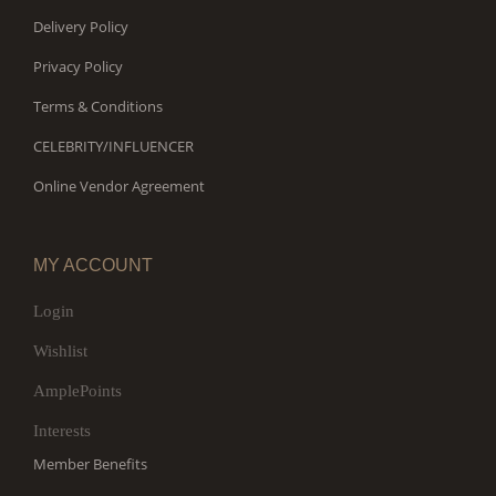
Delivery Policy
Privacy Policy
Terms & Conditions
CELEBRITY/INFLUENCER
Online Vendor Agreement
MY ACCOUNT
Login
Wishlist
AmplePoints
Interests
Member Benefits