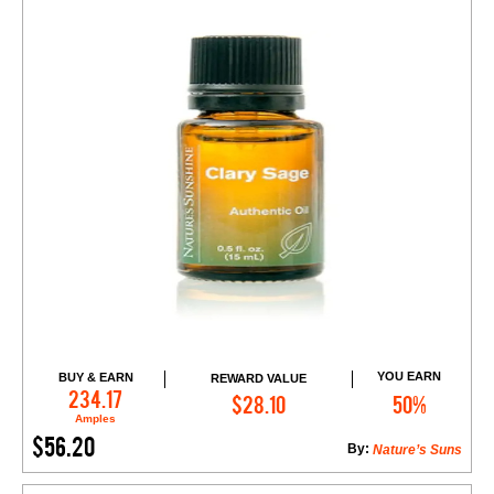
YOU EARN
BUY & EARN
REWARD VALUE
Add to Cart
234.17
$28.10
50%
Amples
$56.20
By:
Nature’s Suns