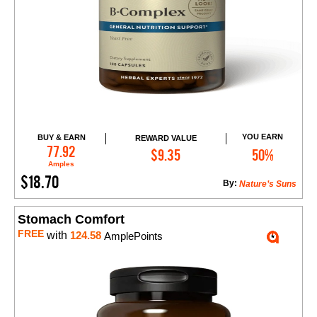
YOU EARN
BUY & EARN
REWARD VALUE
Add to Cart
77.92
$9.35
50%
Amples
$18.70
By:
Nature’s Suns
Stomach Comfort
FREE
with
124.58
AmplePoints