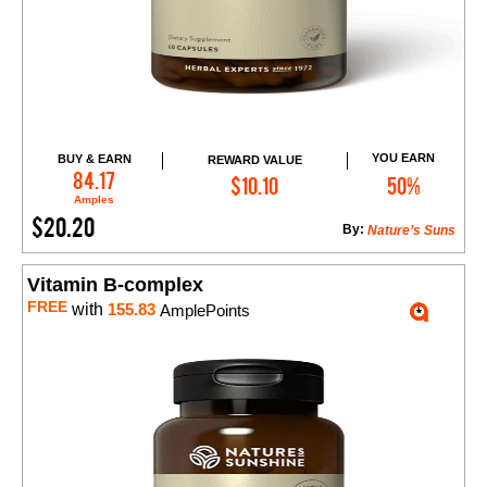
YOU EARN
BUY & EARN
REWARD VALUE
Add to Cart
84.17
$10.10
50%
Amples
$20.20
By:
Nature’s Suns
Vitamin B-complex
FREE
with
155.83
AmplePoints