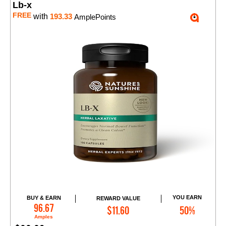
Lb-x
FREE
with
193.33
AmplePoints
YOU EARN
BUY & EARN
REWARD VALUE
Add to Cart
96.67
$11.60
50%
Amples