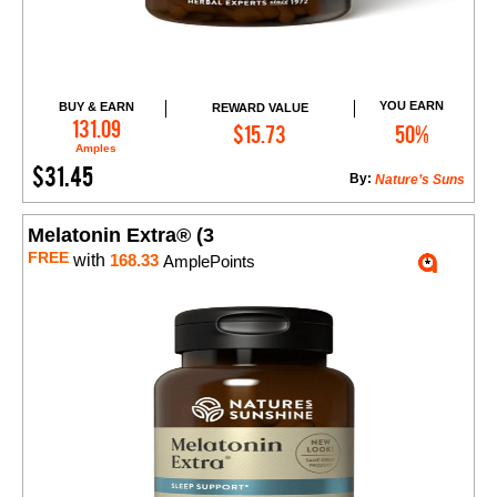
YOU EARN
BUY & EARN
REWARD VALUE
Add to Cart
131.09
$15.73
50%
Amples
$31.45
By:
Nature’s Suns
Melatonin Extra® (3
FREE
with
168.33
AmplePoints