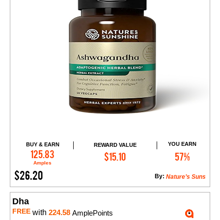
YOU EARN
BUY & EARN
REWARD VALUE
Add to Cart
125.83
$15.10
57%
Amples
$26.20
By:
Nature’s Suns
Dha
FREE
with
224.58
AmplePoints