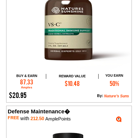
YOU EARN
BUY & EARN
REWARD VALUE
Add to Cart
87.33
$10.48
50%
Amples
$20.95
By:
Nature’s Suns
Defense Maintenance�
FREE
with
212.50
AmplePoints