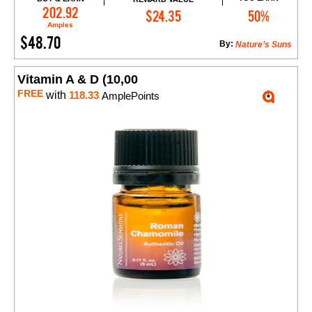
Add to Cart
202.92
$24.35
50%
Amples
$48.70
By:
Nature’s Suns
Vitamin A & D (10,00
FREE
with
118.33
AmplePoints