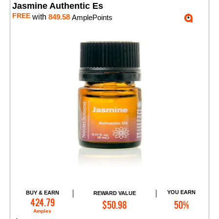
Jasmine Authentic Es
FREE
with
849.58
AmplePoints
YOU EARN
BUY & EARN
REWARD VALUE
Add to Cart
424.79
$50.98
50%
Amples