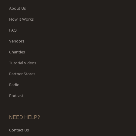
About Us
How It Works
FAQ
Vendors
Charities
Tutorial Videos
Partner Stores
Radio
Podcast
NEED HELP?
Contact Us