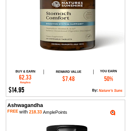
YOU EARN
BUY & EARN
REWARD VALUE
Add to Cart
62.33
$7.48
50%
Amples
$14.95
By:
Nature’s Suns
Ashwagandha
FREE
with
218.33
AmplePoints