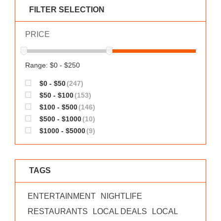
WORKS
FILTER SELECTION
PRICE
Range: $0 - $250
$0 - $50
(247)
$50 - $100
(153)
$100 - $500
(146)
$500 - $1000
(10)
$1000 - $5000
(9)
TAGS
ENTERTAINMENT
NIGHTLIFE
RESTAURANTS
LOCAL DEALS
LOCAL