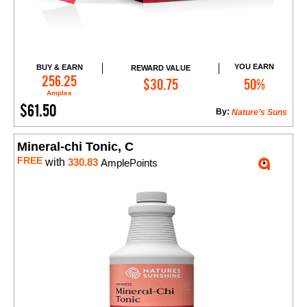
YOU EARN
BUY & EARN
REWARD VALUE
Add to Cart
256.25
$30.75
50%
Amples
$61.50
By:
Nature’s Suns
Mineral-chi Tonic, C
FREE
with
330.83
AmplePoints