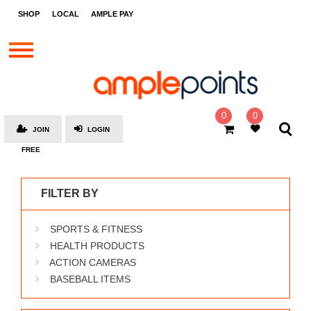
STORES
SHOP
LOCAL
AMPLE PAY
BRANDS
MALLS
GIFT
CARDS
0
0
JOIN
LOGIN
SOCIAL
FREE
GIVE-
AWAYS
FILTER BY
LOCAL
SPORTS & FITNESS
AMPLE
PAY
HEALTH PRODUCTS
ACTION CAMERAS
MOOVANA
BASEBALL ITEMS
HOW
IT