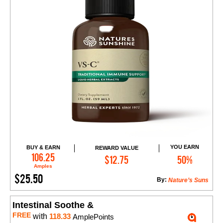
YOU EARN
BUY & EARN
REWARD VALUE
Add to Cart
106.25
$12.75
50%
Amples
$25.50
By:
Nature’s Suns
Intestinal Soothe &
FREE
with
118.33
AmplePoints