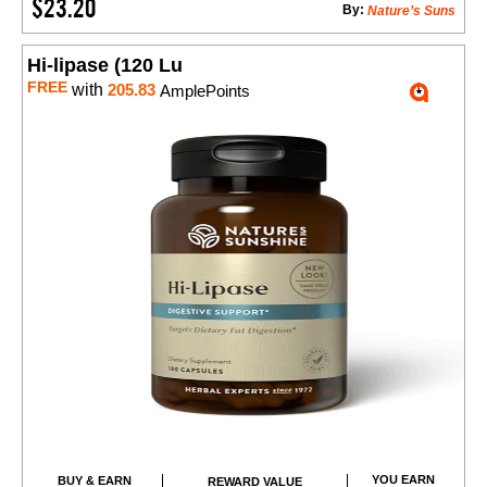
$23.20
By:
Nature’s Suns
Hi-lipase (120 Lu
FREE
with
205.83
AmplePoints
YOU EARN
BUY & EARN
REWARD VALUE