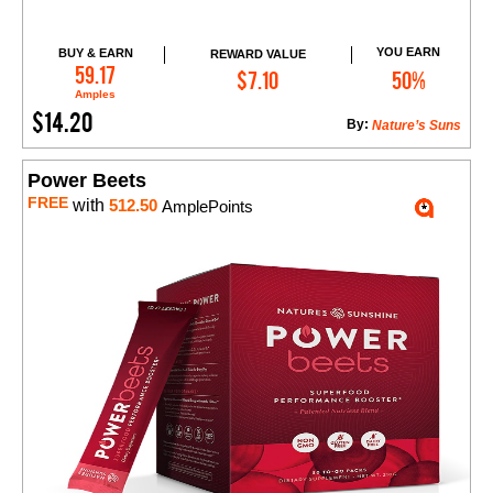
YOU EARN
BUY & EARN
REWARD VALUE
Add to Cart
59.17
$7.10
50%
Amples
$14.20
By:
Nature’s Suns
Power Beets
FREE
with
512.50
AmplePoints