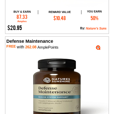
YOU EARN
BUY & EARN
REWARD VALUE
Add to Cart
87.33
$10.48
50%
Amples
$20.95
By:
Nature’s Suns
Defense Maintenance
FREE
with
262.08
AmplePoints