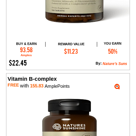
YOU EARN
BUY & EARN
REWARD VALUE
Add to Cart
93.58
$11.23
50%
Amples
$22.45
By:
Nature’s Suns
Vitamin B-complex
FREE
with
155.83
AmplePoints