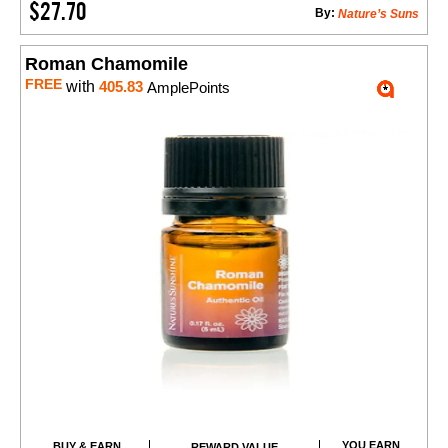
$27.70
By:
Nature’s Suns
Roman Chamomile
FREE
with
405.83
AmplePoints
YOU EARN
BUY & EARN
REWARD VALUE