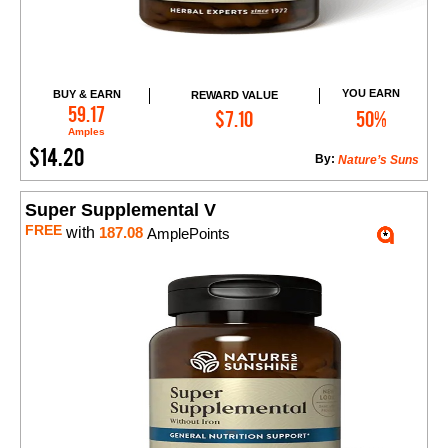
YOU EARN
BUY & EARN
REWARD VALUE
Add to Cart
59.17
$7.10
50%
Amples
$14.20
By:
Nature’s Suns
Super Supplemental V
FREE
with
187.08
AmplePoints