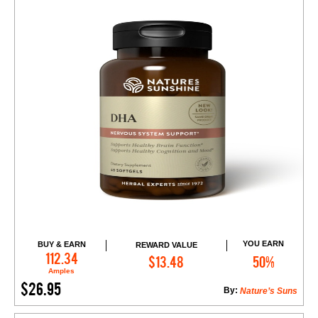
YOU EARN
BUY & EARN
REWARD VALUE
Add to Cart
112.34
$13.48
50%
Amples
$26.95
By:
Nature’s Suns