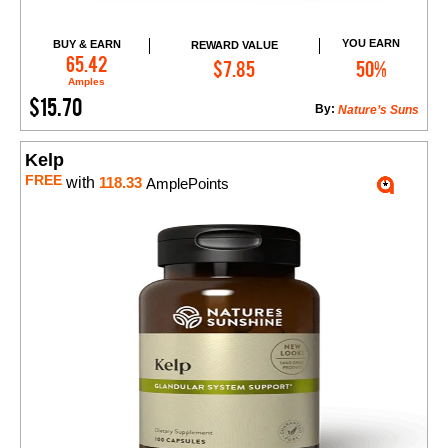
YOU EARN
BUY & EARN
REWARD VALUE
Add to Cart
65.42
$7.85
50%
Amples
$15.70
By:
Nature’s Suns
Kelp
FREE
with
118.33
AmplePoints