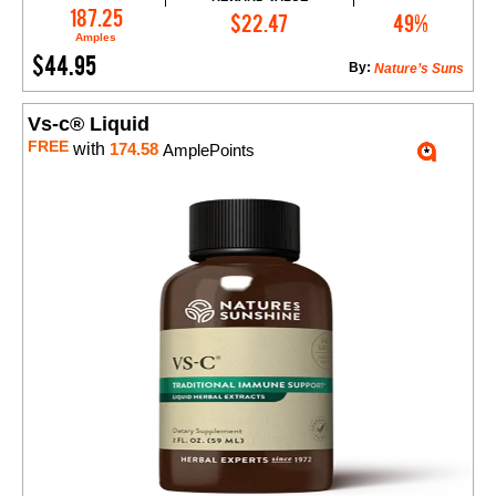
Add to Cart
187.25
$22.47
49%
Amples
$44.95
By:
Nature’s Suns
Vs-c® Liquid
FREE
with
174.58
AmplePoints