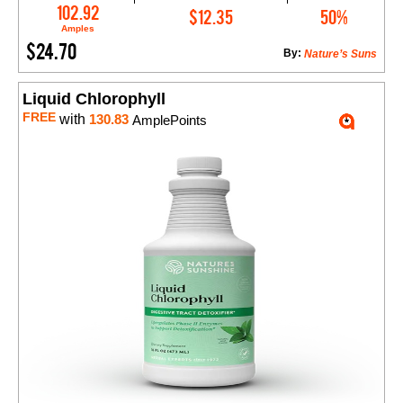
Add to Cart
102.92
$12.35
50%
Amples
$24.70
By:
Nature’s Suns
Liquid Chlorophyll
FREE
with
130.83
AmplePoints