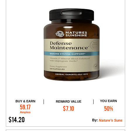
YOU EARN
BUY & EARN
REWARD VALUE
Add to Cart
59.17
$7.10
50%
Amples
$14.20
By:
Nature’s Suns