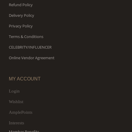
Refund Policy
Delivery Policy
Privacy Policy
Terms & Conditions
CELEBRITY/INFLUENCER
Online Vendor Agreement
MY ACCOUNT
Login
Wishlist
AmplePoints
Interests
Member Benefits