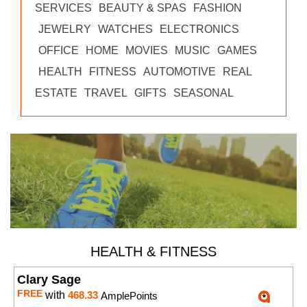
SERVICES
BEAUTY & SPAS
FASHION
JEWELRY
WATCHES
ELECTRONICS
OFFICE
HOME
MOVIES
MUSIC
GAMES
HEALTH
FITNESS
AUTOMOTIVE
REAL
ESTATE
TRAVEL
GIFTS
SEASONAL
HEALTH & FITNESS
Clary Sage
FREE
with
468.33
AmplePoints