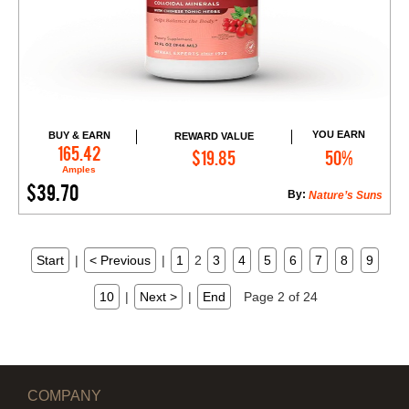
YOU EARN
BUY & EARN
REWARD VALUE
Add to Cart
165.42
$19.85
50%
Amples
$39.70
By:
Nature’s Suns
Start
|
< Previous
|
1
2
3
4
5
6
7
8
9
10
|
Next >
|
End
Page 2 of 24
COMPANY