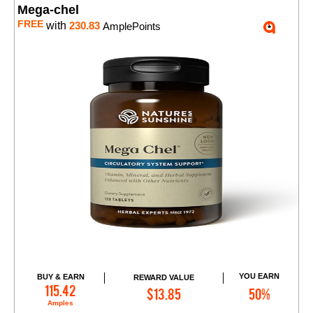
Mega-chel
FREE
with
230.83
AmplePoints
YOU EARN
BUY & EARN
REWARD VALUE
Add to Cart
115.42
$13.85
50%
Amples