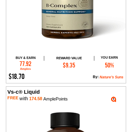
YOU EARN
BUY & EARN
REWARD VALUE
Add to Cart
77.92
$9.35
50%
Amples
$18.70
By:
Nature’s Suns
Vs-c® Liquid
FREE
with
174.58
AmplePoints