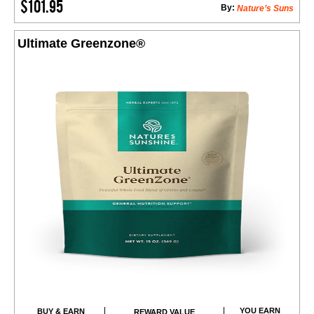
$101.95
By:
Nature’s Suns
Ultimate Greenzone®
YOU EARN
BUY & EARN
REWARD VALUE