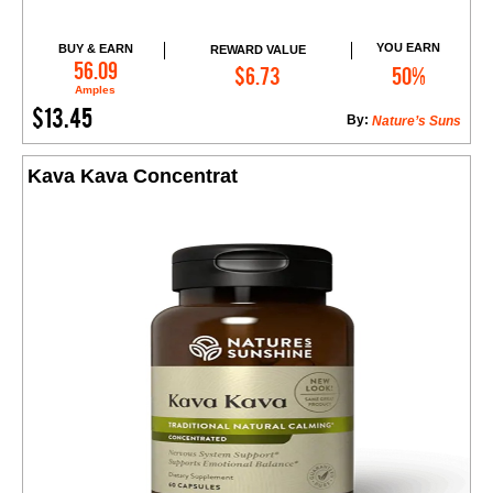
YOU EARN
BUY & EARN
REWARD VALUE
Add to Cart
56.09
$6.73
50%
Amples
$13.45
By:
Nature’s Suns
Kava Kava Concentrat