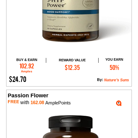
YOU EARN
BUY & EARN
REWARD VALUE
Add to Cart
102.92
$12.35
50%
Amples
$24.70
By:
Nature’s Suns
Passion Flower
FREE
with
162.08
AmplePoints