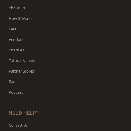
About Us
How It Works
FAQ
Vendors
Charities
Tutorial Videos
Partner Stores
Radio
Podcast
NEED HELP?
Contact Us