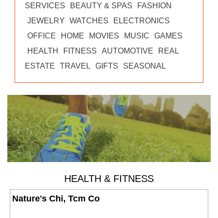
SERVICES
BEAUTY & SPAS
FASHION
JEWELRY
WATCHES
ELECTRONICS
OFFICE
HOME
MOVIES
MUSIC
GAMES
HEALTH
FITNESS
AUTOMOTIVE
REAL
ESTATE
TRAVEL
GIFTS
SEASONAL
HEALTH & FITNESS
Nature's Chi, Tcm Co