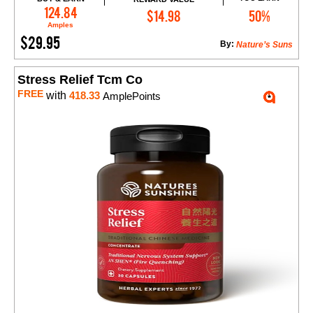
Add to Cart
124.84
$14.98
50%
Amples
$29.95
By:
Nature’s Suns
Stress Relief Tcm Co
FREE
with
418.33
AmplePoints