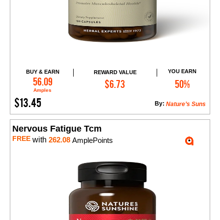
YOU EARN
BUY & EARN
REWARD VALUE
Add to Cart
56.09
$6.73
50%
Amples
$13.45
By:
Nature’s Suns
Nervous Fatigue Tcm
FREE
with
262.08
AmplePoints