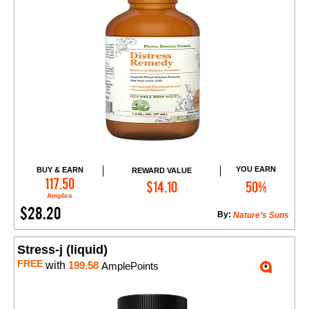
YOU EARN
BUY & EARN
REWARD VALUE
Add to Cart
117.50
$14.10
50%
Amples
$28.20
By:
Nature’s Suns
Stress-j (liquid)
FREE
with
199.58
AmplePoints