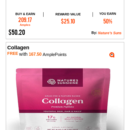
YOU EARN
BUY & EARN
REWARD VALUE
Add to Cart
209.17
$25.10
50%
Amples
$50.20
By:
Nature’s Suns
Collagen
FREE
with
167.50
AmplePoints