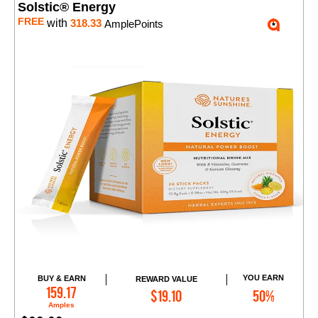
Solstic® Energy
FREE
with
318.33
AmplePoints
YOU EARN
BUY & EARN
REWARD VALUE
Add to Cart
159.17
$19.10
50%
Amples