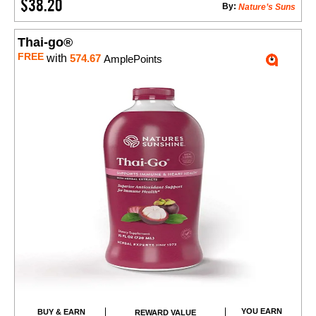
$38.20
By:
Nature’s Suns
Thai-go®
FREE
with
574.67
AmplePoints
YOU EARN
BUY & EARN
REWARD VALUE