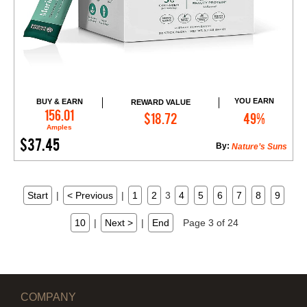
YOU EARN
BUY & EARN
REWARD VALUE
Add to Cart
156.01
$18.72
49%
Amples
$37.45
By:
Nature’s Suns
Start
|
< Previous
|
1
2
3
4
5
6
7
8
9
10
|
Next >
|
End
Page 3 of 24
COMPANY