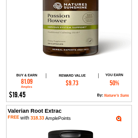
YOU EARN
BUY & EARN
REWARD VALUE
Add to Cart
81.09
$9.73
50%
Amples
$19.45
By:
Nature’s Suns
Valerian Root Extrac
FREE
with
318.33
AmplePoints