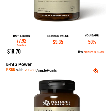
YOU EARN
BUY & EARN
REWARD VALUE
Add to Cart
77.92
$9.35
50%
Amples
$18.70
By:
Nature’s Suns
5-htp Power
FREE
with
205.83
AmplePoints