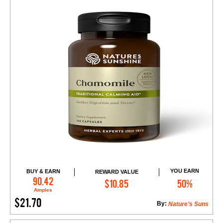
YOU EARN
BUY & EARN
REWARD VALUE
Add to Cart
90.42
$10.85
50%
Amples
$21.70
By:
Nature’s Suns