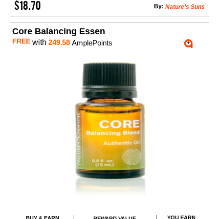
$18.70
By:
Nature’s Suns
Core Balancing Essen
FREE
with
249.58
AmplePoints
YOU EARN
BUY & EARN
REWARD VALUE