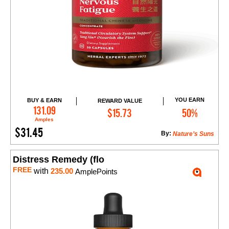
YOU EARN
BUY & EARN
REWARD VALUE
Add to Cart
131.09
$15.73
50%
Amples
$31.45
By:
Nature’s Suns
Distress Remedy (flo
FREE
with
235.00
AmplePoints