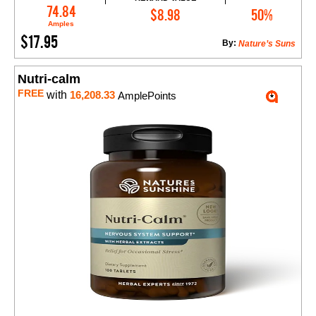
Add to Cart
74.84
$8.98
50%
Amples
$17.95
By:
Nature’s Suns
Nutri-calm
FREE
with
16,208.33
AmplePoints