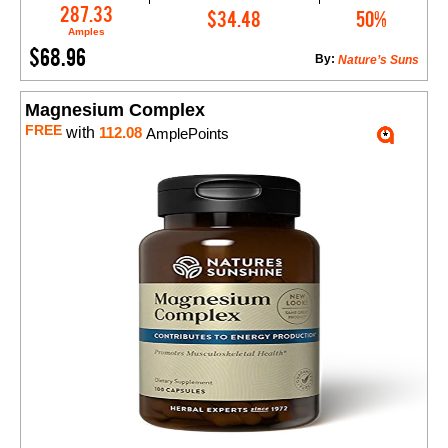
Add to Cart
287.33
$34.48
50%
Amples
$68.96
By:
Nature’s Suns
Magnesium Complex
FREE
with
112.08
AmplePoints