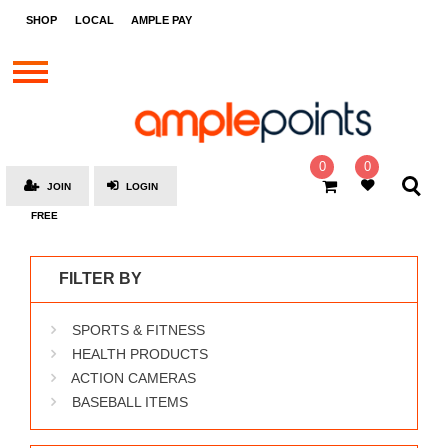
STORES
SHOP
LOCAL
AMPLE PAY
BRANDS
MALLS
GIFT
CARDS
0
0
JOIN
LOGIN
SOCIAL
FREE
GIVE-
AWAYS
FILTER BY
LOCAL
SPORTS & FITNESS
AMPLE
PAY
HEALTH PRODUCTS
ACTION CAMERAS
MOOVANA
BASEBALL ITEMS
HOW
IT