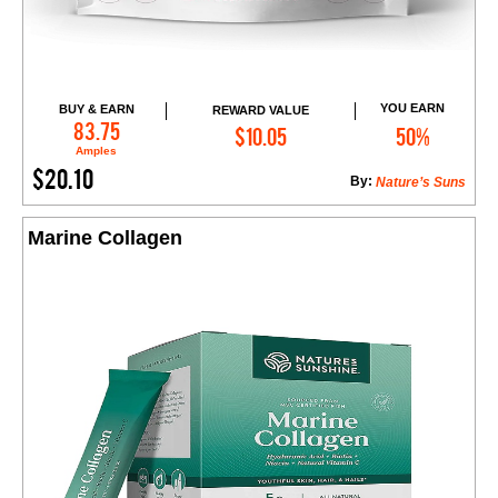
YOU EARN
BUY & EARN
REWARD VALUE
Add to Cart
83.75
$10.05
50%
Amples
$20.10
By:
Nature’s Suns
Marine Collagen