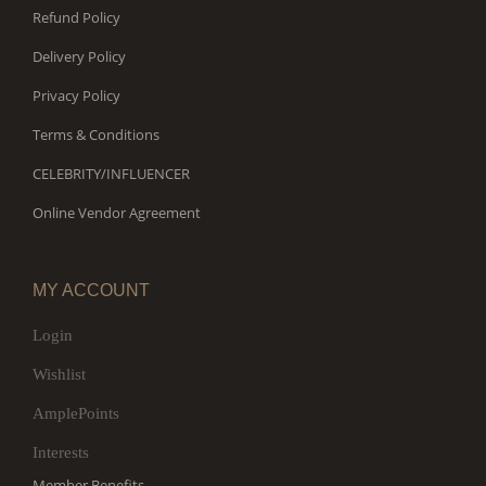
Refund Policy
Delivery Policy
Privacy Policy
Terms & Conditions
CELEBRITY/INFLUENCER
Online Vendor Agreement
MY ACCOUNT
Login
Wishlist
AmplePoints
Interests
Member Benefits