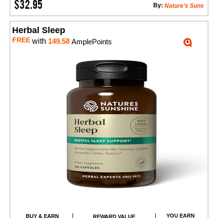
$32.95
By:
Nature’s Suns
Herbal Sleep
FREE
with
149.58
AmplePoints
YOU EARN
BUY & EARN
REWARD VALUE