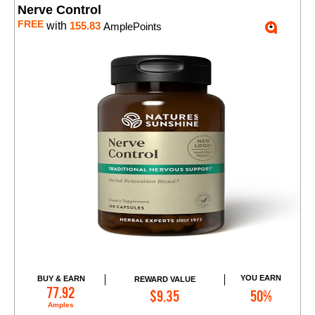
Nerve Control
FREE
with
155.83
AmplePoints
YOU EARN
BUY & EARN
REWARD VALUE
Add to Cart
77.92
$9.35
50%
Amples