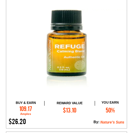
YOU EARN
BUY & EARN
REWARD VALUE
Add to Cart
109.17
$13.10
50%
Amples
$26.20
By:
Nature’s Suns