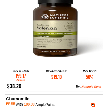
YOU EARN
BUY & EARN
REWARD VALUE
Add to Cart
159.17
$19.10
50%
Amples
$38.20
By:
Nature’s Suns
Chamomile
FREE
with
180.83
AmplePoints