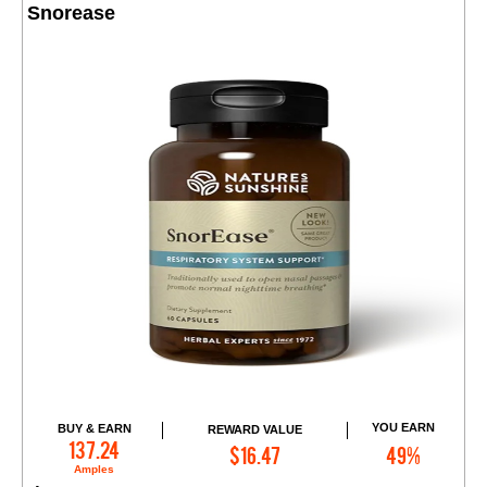
Snorease
YOU EARN
BUY & EARN
REWARD VALUE
Add to Cart
137.24
$16.47
49%
Amples