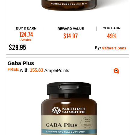
YOU EARN
BUY & EARN
REWARD VALUE
Add to Cart
124.74
$14.97
49%
Amples
$29.95
By:
Nature’s Suns
Gaba Plus
FREE
with
155.83
AmplePoints