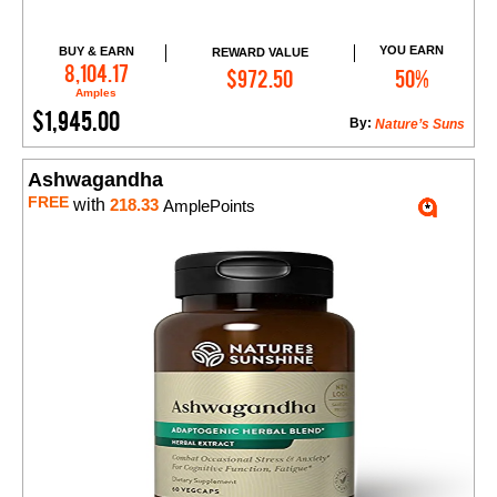
YOU EARN
BUY & EARN
REWARD VALUE
Add to Cart
8,104.17
$972.50
50%
Amples
$1,945.00
By:
Nature’s Suns
Ashwagandha
FREE
with
218.33
AmplePoints