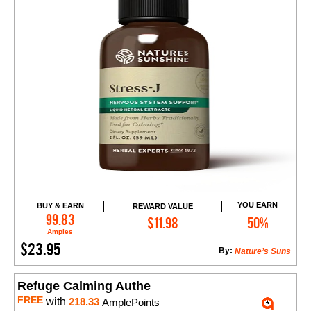
YOU EARN
BUY & EARN
REWARD VALUE
Add to Cart
99.83
$11.98
50%
Amples
$23.95
By:
Nature’s Suns
Refuge Calming Authe
FREE
with
218.33
AmplePoints