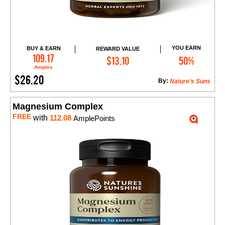
YOU EARN
BUY & EARN
REWARD VALUE
Add to Cart
109.17
$13.10
50%
Amples
$26.20
By:
Nature’s Suns
Magnesium Complex
FREE
with
112.08
AmplePoints