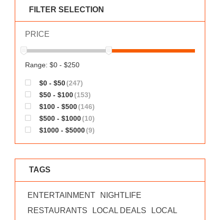
WORKS
FILTER SELECTION
PRICE
Range: $0 - $250
$0 - $50
(247)
$50 - $100
(153)
$100 - $500
(146)
$500 - $1000
(10)
$1000 - $5000
(9)
TAGS
ENTERTAINMENT
NIGHTLIFE
RESTAURANTS
LOCAL DEALS
LOCAL