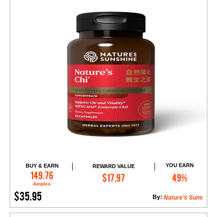
YOU EARN
BUY & EARN
REWARD VALUE
Add to Cart
149.76
$17.97
49%
Amples
$35.95
By:
Nature’s Suns