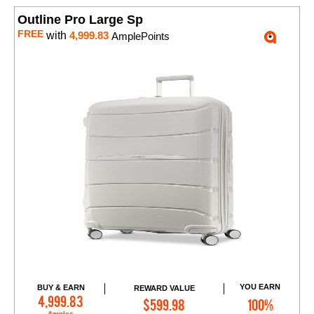
Outline Pro Large Sp
FREE
with
4,999.83
AmplePoints
YOU EARN
BUY & EARN
REWARD VALUE
Add to Cart
4,999.83
$599.98
100%
Amples