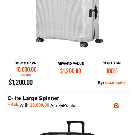
YOU EARN
BUY & EARN
REWARD VALUE
Add to Cart
10,000.00
$1,200.00
100%
Amples
$1,200.00
By:
SAMSONITE
C-lite Large Spinner
FREE
with
10,000.00
AmplePoints