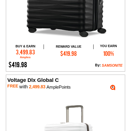
YOU EARN
BUY & EARN
REWARD VALUE
Add to Cart
3,499.83
$419.98
100%
Amples
$419.98
By:
SAMSONITE
Voltage Dlx Global C
FREE
with
2,499.83
AmplePoints