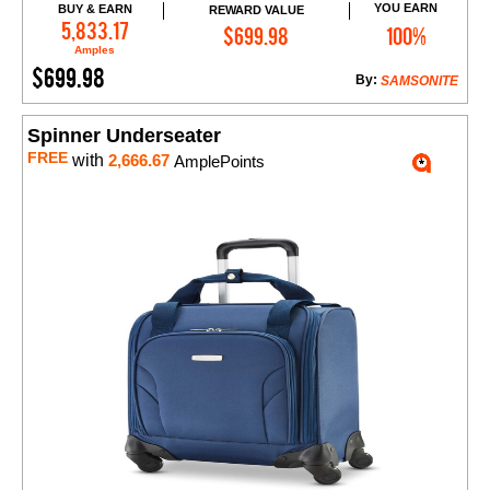
YOU EARN
BUY & EARN
REWARD VALUE
Add to Cart
5,833.17
$699.98
100%
Amples
$699.98
By:
SAMSONITE
Spinner Underseater
FREE
with
2,666.67
AmplePoints