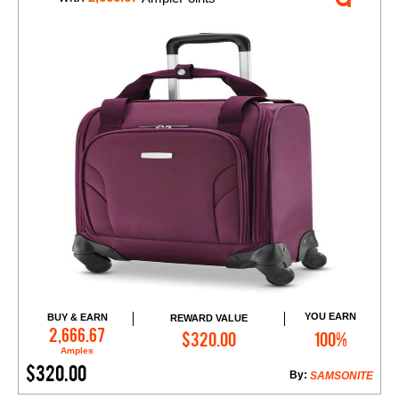
YOU EARN
BUY & EARN
REWARD VALUE
Add to Cart
2,666.67
$320.00
100%
Amples
$320.00
By:
SAMSONITE