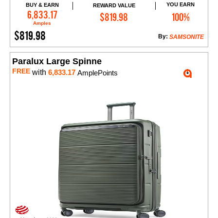
YOU EARN
BUY & EARN
REWARD VALUE
Add to Cart
6,833.17
$819.98
100%
Amples
$819.98
By:
SAMSONITE
Paralux Large Spinne
FREE
with
6,833.17
AmplePoints