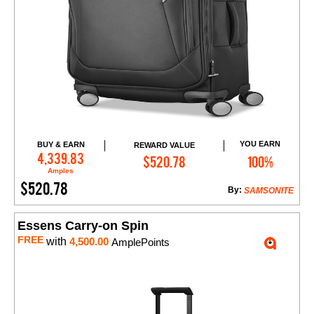
YOU EARN
BUY & EARN
REWARD VALUE
Add to Cart
4,339.83
$520.78
100%
Amples
$520.78
By:
SAMSONITE
Essens Carry-on Spin
FREE
with
4,500.00
AmplePoints