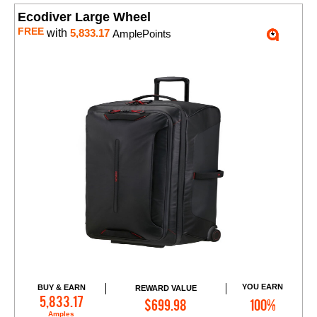
Ecodiver Large Wheel
FREE
with
5,833.17
AmplePoints
YOU EARN
BUY & EARN
REWARD VALUE
Add to Cart
5,833.17
$699.98
100%
Amples