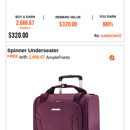
YOU EARN
BUY & EARN
REWARD VALUE
Add to Cart
2,666.67
$320.00
100%
Amples
$320.00
By:
SAMSONITE
Spinner Underseater
FREE
with
2,666.67
AmplePoints