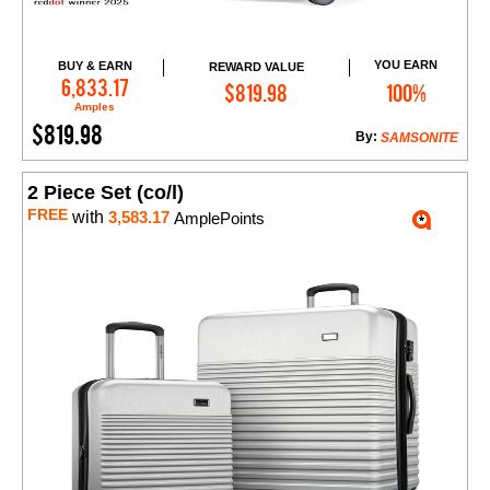
YOU EARN
BUY & EARN
REWARD VALUE
Add to Cart
6,833.17
$819.98
100%
Amples
$819.98
By:
SAMSONITE
2 Piece Set (co/l)
FREE
with
3,583.17
AmplePoints