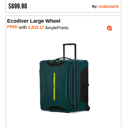
$699.98
By:
SAMSONITE
Ecodiver Large Wheel
FREE
with
5,833.17
AmplePoints