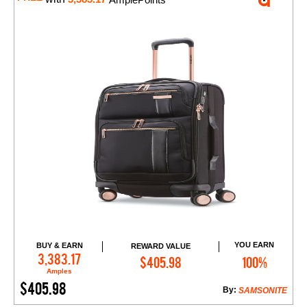
YOU EARN
BUY & EARN
REWARD VALUE
Add to Cart
3,383.17
$405.98
100%
Amples
$405.98
By:
SAMSONITE