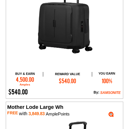
YOU EARN
BUY & EARN
REWARD VALUE
Add to Cart
4,500.00
$540.00
100%
Amples
$540.00
By:
SAMSONITE
Mother Lode Large Wh
FREE
with
3,849.83
AmplePoints