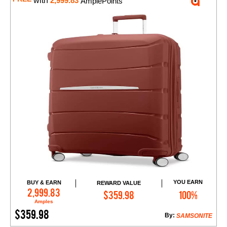
with
2,999.83
AmplePoints
YOU EARN
BUY & EARN
REWARD VALUE
Add to Cart
2,999.83
$359.98
100%
Amples
$359.98
By:
SAMSONITE