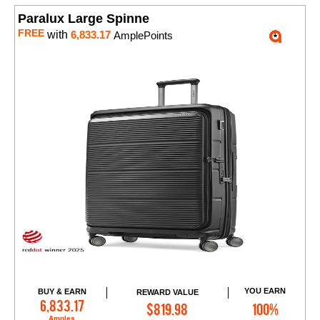
Paralux Large Spinne
FREE
with
6,833.17
AmplePoints
YOU EARN
BUY & EARN
REWARD VALUE
Add to Cart
6,833.17
$819.98
100%
Amples