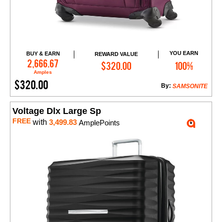
YOU EARN
BUY & EARN
REWARD VALUE
Add to Cart
2,666.67
$320.00
100%
Amples
$320.00
By:
SAMSONITE
Voltage Dlx Large Sp
FREE
with
3,499.83
AmplePoints