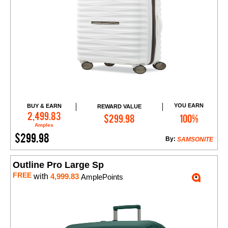
YOU EARN
BUY & EARN
REWARD VALUE
Add to Cart
2,499.83
$299.98
100%
Amples
$299.98
By:
SAMSONITE
Outline Pro Large Sp
FREE
with
4,999.83
AmplePoints