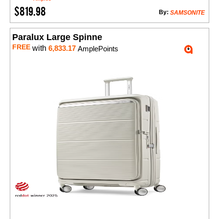
$819.98
By:
SAMSONITE
Paralux Large Spinne
FREE
with
6,833.17
AmplePoints