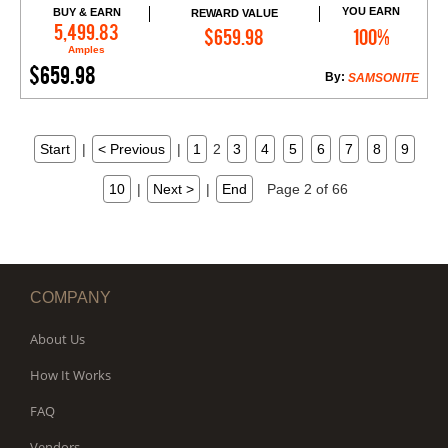
YOU EARN
BUY & EARN
REWARD VALUE
Add to Cart
5,499.83
$659.98
100%
Amples
$659.98
By:
SAMSONITE
Start
|
< Previous
|
1
2
3
4
5
6
7
8
9
10
|
Next >
|
End
Page 2 of 66
COMPANY
About Us
How It Works
FAQ
Vendors