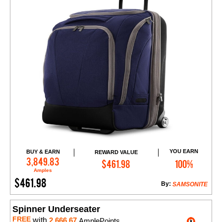
YOU EARN
BUY & EARN
REWARD VALUE
Add to Cart
3,849.83
$461.98
100%
Amples
$461.98
By:
SAMSONITE
Spinner Underseater
FREE
with
2,666.67
AmplePoints