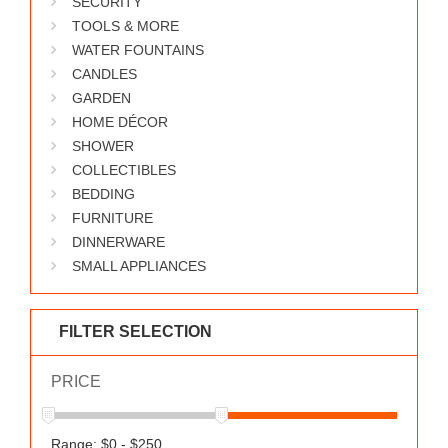
SECURITY
WORKS
TOOLS & MORE
WATER FOUNTAINS
CANDLES
GARDEN
HOME DÉCOR
SHOWER
COLLECTIBLES
BEDDING
FURNITURE
DINNERWARE
SMALL APPLIANCES
FILTER SELECTION
PRICE
Range: $0 - $250