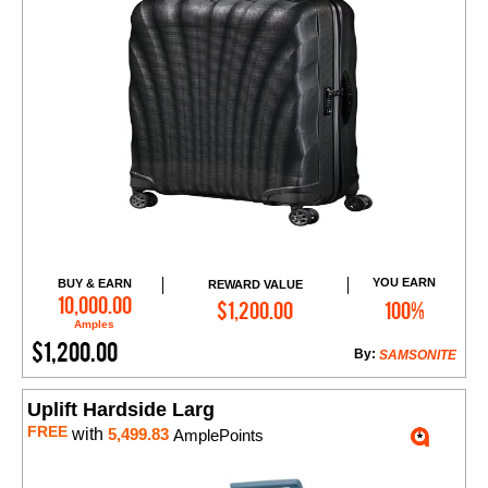
YOU EARN
BUY & EARN
REWARD VALUE
Add to Cart
10,000.00
$1,200.00
100%
Amples
$1,200.00
By:
SAMSONITE
Uplift Hardside Larg
FREE
with
5,499.83
AmplePoints