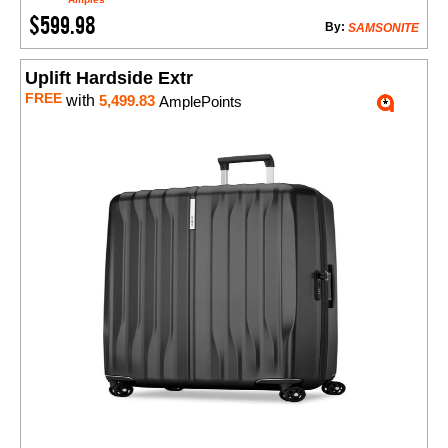
$599.98
By:
SAMSONITE
Uplift Hardside Extr
FREE
with
5,499.83
AmplePoints