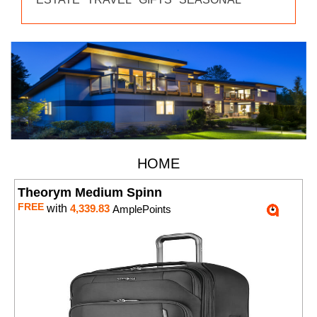
HOME
Theorym Medium Spinn
FREE
with
4,339.83
AmplePoints