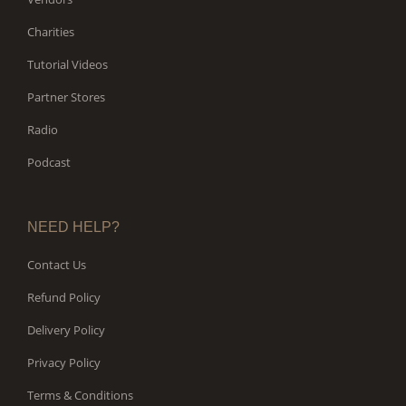
Charities
Tutorial Videos
Partner Stores
Radio
Podcast
NEED HELP?
Contact Us
Refund Policy
Delivery Policy
Privacy Policy
Terms & Conditions