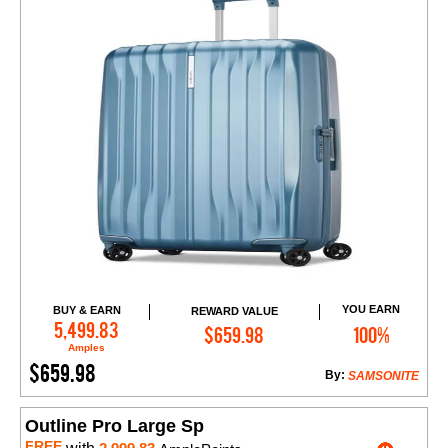
YOU EARN
BUY & EARN
REWARD VALUE
Add to Cart
5,499.83
$659.98
100%
Amples
$659.98
By:
SAMSONITE
Outline Pro Large Sp
FREE