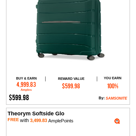
YOU EARN
BUY & EARN
REWARD VALUE
Add to Cart
4,999.83
$599.98
100%
Amples
$599.98
By:
SAMSONITE
Theorym Softside Glo
FREE
with
3,499.83
AmplePoints