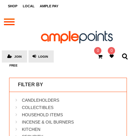
STORES
SHOP
LOCAL
AMPLE PAY
BRANDS
MALLS
GIFT
CARDS
0
0
JOIN
LOGIN
SOCIAL
FREE
GIVE-
AWAYS
FILTER BY
LOCAL
CANDLEHOLDERS
AMPLE
PAY
COLLECTIBLES
HOUSEHOLD ITEMS
MOOVANA
INCENSE & OIL BURNERS
HOW
KITCHEN
IT