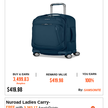
YOU EARN
BUY & EARN
REWARD VALUE
Add to Cart
3,499.83
$419.98
100%
Amples
$419.98
By:
SAMSONITE
Nuroad Ladies Carry-
FREE
with
3,383.17
AmplePoints