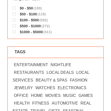
$0 - $50
(189)
$50 - $100
(119)
$100 - $500
(592)
$500 - $1000
(272)
$1000 - $5000
(411)
TAGS
ENTERTAINMENT
NIGHTLIFE
RESTAURANTS
LOCAL DEALS
LOCAL
SERVICES
BEAUTY & SPAS
FASHION
JEWELRY
WATCHES
ELECTRONICS
OFFICE
HOME
MOVIES
MUSIC
GAMES
HEALTH
FITNESS
AUTOMOTIVE
REAL
ESTATE
TRAVEL
GIFTS
SEASONAL