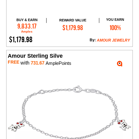
YOU EARN
BUY & EARN
REWARD VALUE
Add to Cart
9,833.17
$1,179.98
100%
Amples
$1,179.98
By:
AMOUR JEWELRY
Amour Sterling Silve
FREE
with
731.67
AmplePoints