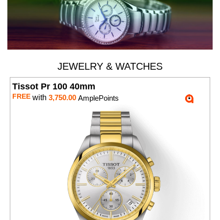
JEWELRY & WATCHES
Tissot Pr 100 40mm
FREE
with
3,750.00
AmplePoints