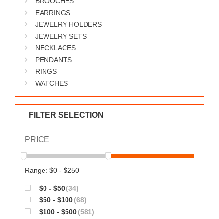
BROOCHES
WORKS
EARRINGS
JEWELRY HOLDERS
JEWELRY SETS
NECKLACES
PENDANTS
RINGS
WATCHES
FILTER SELECTION
PRICE
Range: $0 - $250
$0 - $50
(34)
$50 - $100
(68)
$100 - $500
(581)