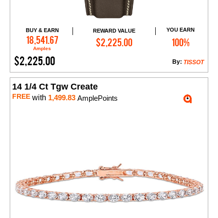
YOU EARN
BUY & EARN
REWARD VALUE
Add to Cart
18,541.67
$2,225.00
100%
Amples
$2,225.00
By:
TISSOT
14 1/4 Ct Tgw Create
FREE
with
1,499.83
AmplePoints