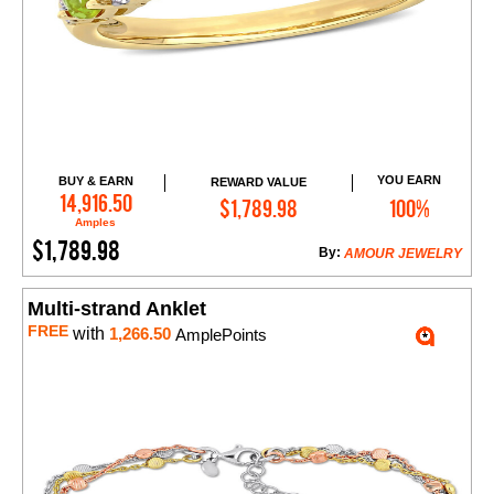
YOU EARN
BUY & EARN
REWARD VALUE
Add to Cart
14,916.50
$1,789.98
100%
Amples
$1,789.98
By:
AMOUR JEWELRY
Multi-strand Anklet
FREE
with
1,266.50
AmplePoints