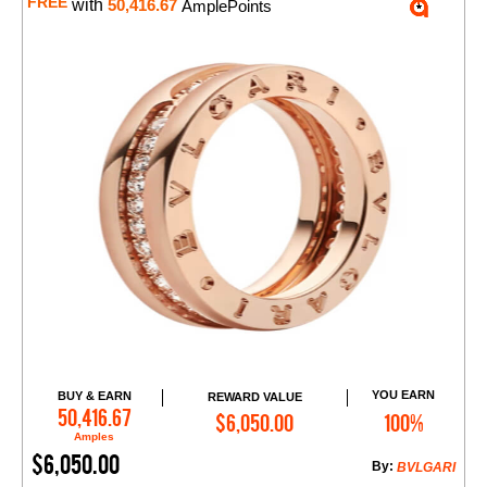
FREE
with
50,416.67
AmplePoints
YOU EARN
BUY & EARN
REWARD VALUE
Add to Cart
50,416.67
$6,050.00
100%
Amples
$6,050.00
By:
BVLGARI