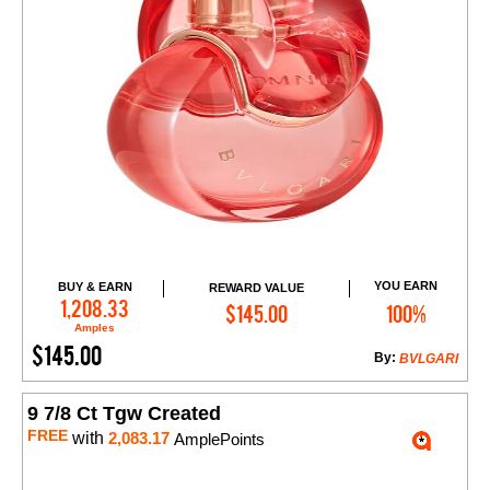
YOU EARN
BUY & EARN
REWARD VALUE
Add to Cart
1,208.33
$145.00
100%
Amples
$145.00
By:
BVLGARI
9 7/8 Ct Tgw Created
FREE
with
2,083.17
AmplePoints