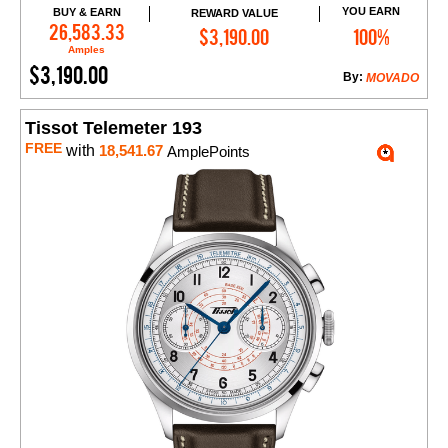
YOU EARN
BUY & EARN
REWARD VALUE
Add to Cart
26,583.33
$3,190.00
100%
Amples
$3,190.00
By:
MOVADO
Tissot Telemeter 193
FREE
with
18,541.67
AmplePoints