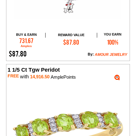
YOU EARN
BUY & EARN
REWARD VALUE
Add to Cart
731.67
$87.80
100%
Amples
$87.80
By:
AMOUR JEWELRY
1 1/5 Ct Tgw Peridot
FREE
with
14,916.50
AmplePoints