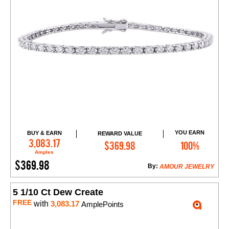
YOU EARN
BUY & EARN
REWARD VALUE
Add to Cart
3,083.17
$369.98
100%
Amples
$369.98
By:
AMOUR JEWELRY
5 1/10 Ct Dew Create
FREE
with
3,083.17
AmplePoints