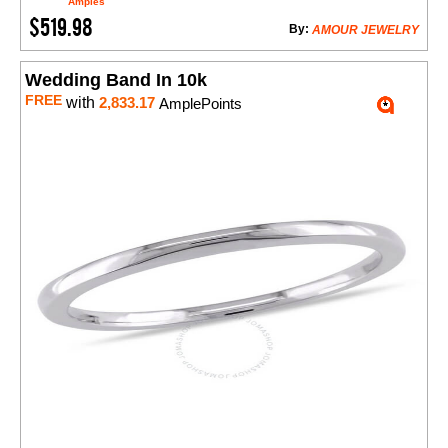
Amples
$519.98
By:
AMOUR JEWELRY
Wedding Band In 10k
FREE
with
2,833.17
AmplePoints