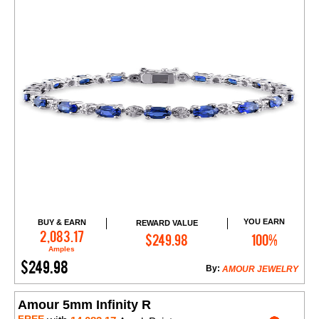
YOU EARN
BUY & EARN
REWARD VALUE
Add to Cart
2,083.17
$249.98
100%
Amples
$249.98
By:
AMOUR JEWELRY
Amour 5mm Infinity R