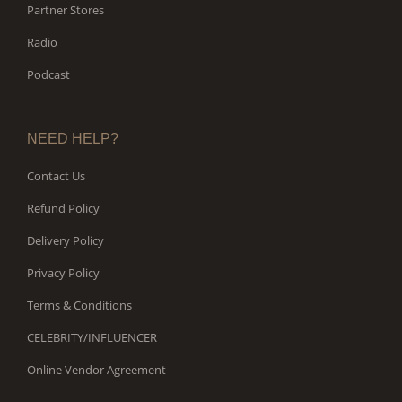
Partner Stores
Radio
Podcast
NEED HELP?
Contact Us
Refund Policy
Delivery Policy
Privacy Policy
Terms & Conditions
CELEBRITY/INFLUENCER
Online Vendor Agreement