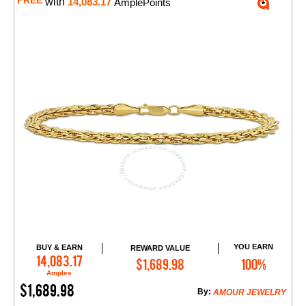
FREE
with
14,083.17
AmplePoints
YOU EARN
BUY & EARN
REWARD VALUE
Add to Cart
14,083.17
$1,689.98
100%
Amples
$1,689.98
By:
AMOUR JEWELRY