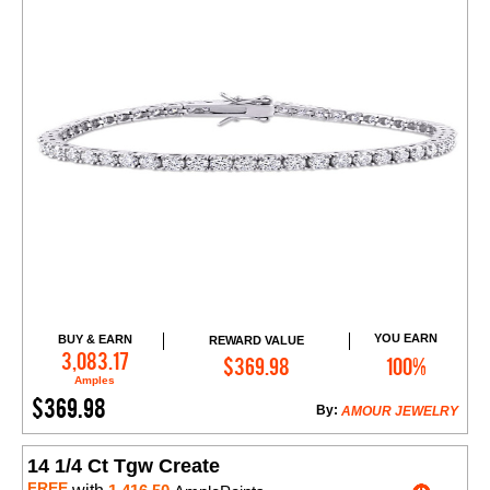
YOU EARN
BUY & EARN
REWARD VALUE
Add to Cart
3,083.17
$369.98
100%
Amples
$369.98
By:
AMOUR JEWELRY
14 1/4 Ct Tgw Create
FREE