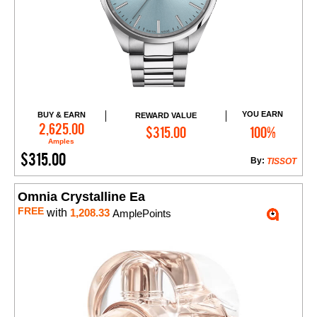
YOU EARN
BUY & EARN
REWARD VALUE
Add to Cart
2,625.00
$315.00
100%
Amples
$315.00
By:
TISSOT
Omnia Crystalline Ea
FREE
with
1,208.33
AmplePoints