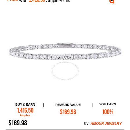
with
1,416.50
AmplePoints
YOU EARN
BUY & EARN
REWARD VALUE
Add to Cart
1,416.50
$169.98
100%
Amples
$169.98
By:
AMOUR JEWELRY