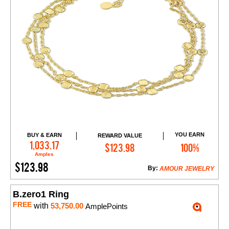
YOU EARN
BUY & EARN
REWARD VALUE
Add to Cart
1,033.17
$123.98
100%
Amples
$123.98
By:
AMOUR JEWELRY
B.zero1 Ring
FREE
with
53,750.00
AmplePoints