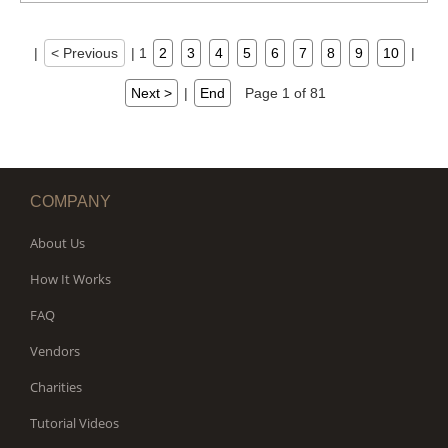
|
< Previous
|
1
2
3
4
5
6
7
8
9
10
|
Next >
|
End
Page 1 of 81
COMPANY
About Us
How It Works
FAQ
Vendors
Charities
Tutorial Videos