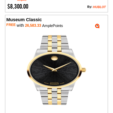
$8,300.00
By:
HUBLOT
Museum Classic
FREE
with
26,583.33
AmplePoints