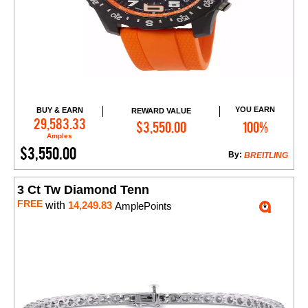
YOU EARN
BUY & EARN
REWARD VALUE
Add to Cart
29,583.33
$3,550.00
100%
Amples
$3,550.00
By:
BREITLING
3 Ct Tw Diamond Tenn
FREE
with
14,249.83
AmplePoints