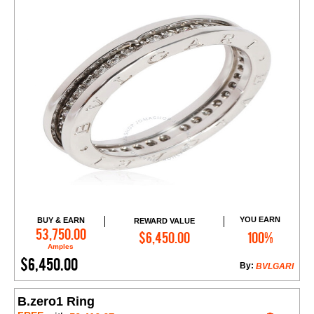
YOU EARN
BUY & EARN
REWARD VALUE
Add to Cart
53,750.00
$6,450.00
100%
Amples
$6,450.00
By:
BVLGARI
B.zero1 Ring