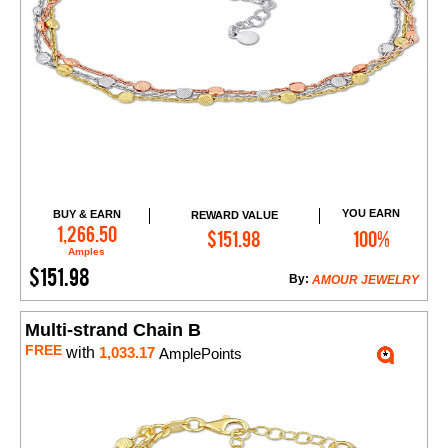
YOU EARN
BUY & EARN
REWARD VALUE
Add to Cart
1,266.50
$151.98
100%
Amples
$151.98
By:
AMOUR JEWELRY
Multi-strand Chain B
FREE
with
1,033.17
AmplePoints