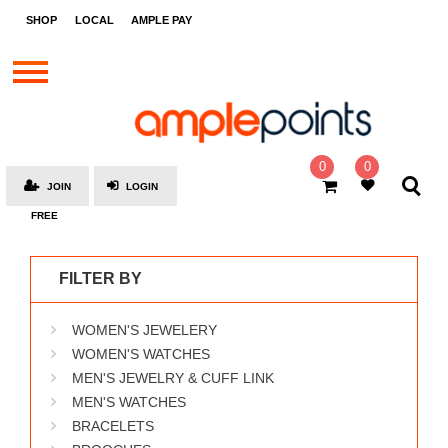
STORES
SHOP
LOCAL
AMPLE PAY
BRANDS
MALLS
GIFT
CARDS
0
0
JOIN
LOGIN
SOCIAL
FREE
GIVE-
AWAYS
FILTER BY
LOCAL
WOMEN'S JEWELERY
AMPLE
PAY
WOMEN'S WATCHES
MEN'S JEWELRY & CUFF LINK
MOOVANA
MEN'S WATCHES
HOW
BRACELETS
IT