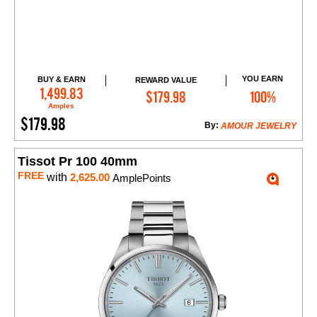
YOU EARN
BUY & EARN
REWARD VALUE
Add to Cart
1,499.83
$179.98
100%
Amples
$179.98
By:
AMOUR JEWELRY
Tissot Pr 100 40mm
FREE
with
2,625.00
AmplePoints