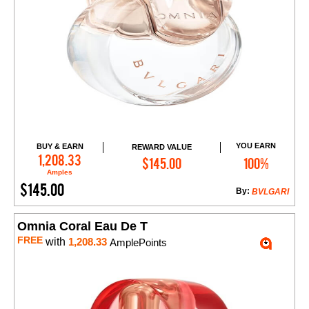
YOU EARN
BUY & EARN
REWARD VALUE
Add to Cart
1,208.33
$145.00
100%
Amples
$145.00
By:
BVLGARI
Omnia Coral Eau De T
FREE
with
1,208.33
AmplePoints