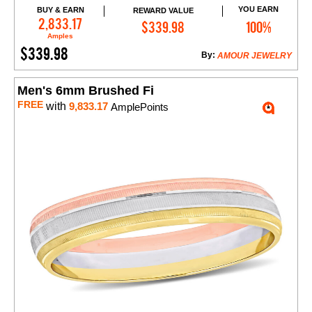
YOU EARN
BUY & EARN
REWARD VALUE
Add to Cart
2,833.17
$339.98
100%
Amples
$339.98
By:
AMOUR JEWELRY
Men's 6mm Brushed Fi
FREE
with
9,833.17
AmplePoints