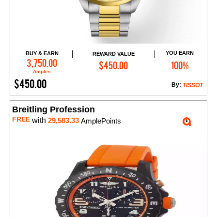
YOU EARN
BUY & EARN
REWARD VALUE
Add to Cart
3,750.00
$450.00
100%
Amples
$450.00
By:
TISSOT
Breitling Profession
FREE
with
29,583.33
AmplePoints