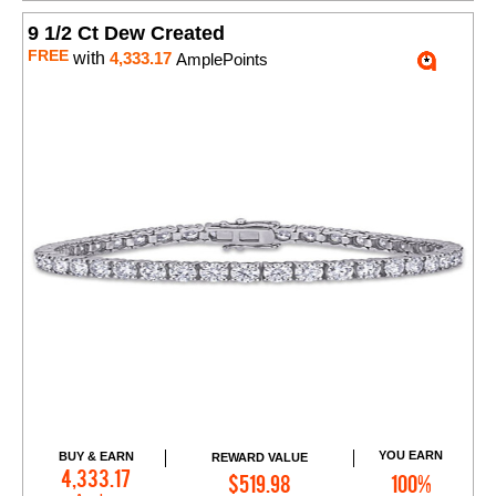
9 1/2 Ct Dew Created
FREE
with
4,333.17
AmplePoints
YOU EARN
BUY & EARN
REWARD VALUE
Add to Cart
4,333.17
$519.98
100%