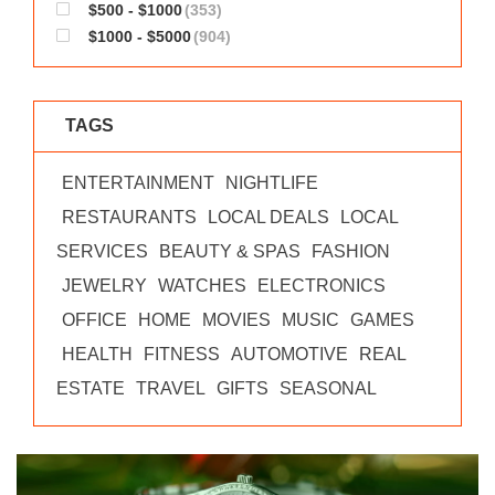
$500 - $1000
(353)
$1000 - $5000
(904)
TAGS
ENTERTAINMENT
NIGHTLIFE
RESTAURANTS
LOCAL DEALS
LOCAL
SERVICES
BEAUTY & SPAS
FASHION
JEWELRY
WATCHES
ELECTRONICS
OFFICE
HOME
MOVIES
MUSIC
GAMES
HEALTH
FITNESS
AUTOMOTIVE
REAL
ESTATE
TRAVEL
GIFTS
SEASONAL