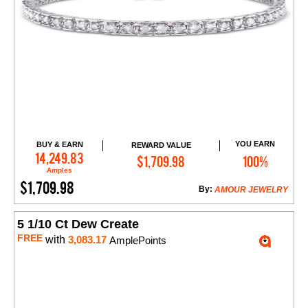
YOU EARN
BUY & EARN
REWARD VALUE
Add to Cart
14,249.83
$1,709.98
100%
Amples
$1,709.98
By:
AMOUR JEWELRY
5 1/10 Ct Dew Create
FREE
with
3,083.17
AmplePoints