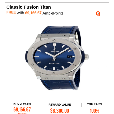
Classic Fusion Titan
FREE
with
69,166.67
AmplePoints
YOU EARN
BUY & EARN
REWARD VALUE
Add to Cart
69,166.67
$8,300.00
100%
Amples