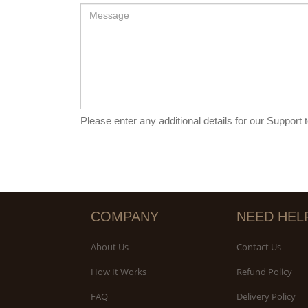
Please enter any additional details for our Support
COMPANY
NEED HEL
About Us
Contact Us
How It Works
Refund Policy
FAQ
Delivery Policy