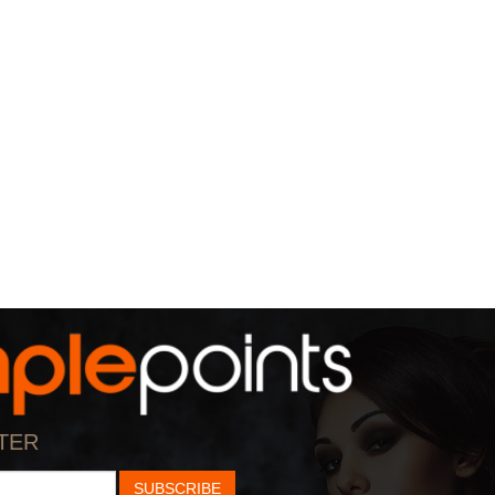
TER
SUBSCRIBE