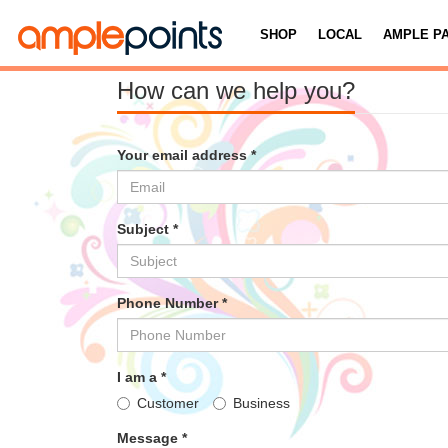
SHOP
LOCAL
AMPLE P
How can we help you?
Your email address *
Subject *
Phone Number *
I am a *
Customer
Business
Message *