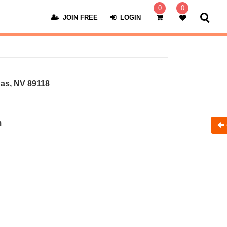
0
0
JOIN FREE
LOGIN
as, NV 89118
m