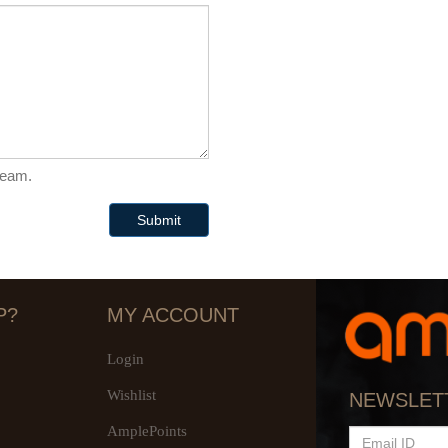
 team.
Submit
P?
MY ACCOUNT
Login
Wishlist
NEWSLET
AmplePoints
EMAIL