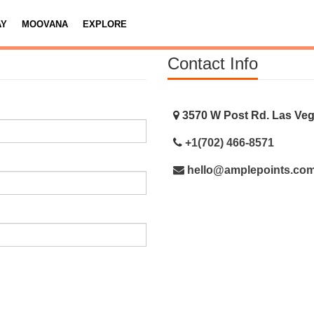
AY
MOOVANA
EXPLORE
Contact Info
3570 W Post Rd. Las Veg
+1(702) 466-8571
hello@amplepoints.co