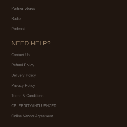
Partner Stores
Radio
Podcast
NEED HELP?
Contact Us
Refund Policy
Delivery Policy
Privacy Policy
Terms & Conditions
CELEBRITY/INFLUENCER
Online Vendor Agreement