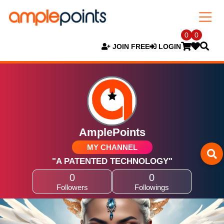
0
0
JOIN FREE
LOGIN
AmplePoints
MY CHANNEL
"A PATENTED TECHNOLOGY"
0
0
Followers
Followings