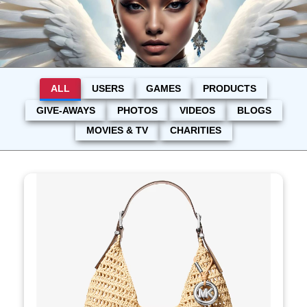
ALL
USERS
GAMES
PRODUCTS
GIVE-AWAYS
PHOTOS
VIDEOS
BLOGS
MOVIES & TV
CHARITIES