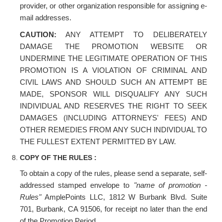
provider, or other organization responsible for assigning e-
mail addresses.
CAUTION:
ANY ATTEMPT TO DELIBERATELY
DAMAGE THE PROMOTION WEBSITE OR
UNDERMINE THE LEGITIMATE OPERATION OF THIS
PROMOTION IS A VIOLATION OF CRIMINAL AND
CIVIL LAWS AND SHOULD SUCH AN ATTEMPT BE
MADE, SPONSOR WILL DISQUALIFY ANY SUCH
INDIVIDUAL AND RESERVES THE RIGHT TO SEEK
DAMAGES (INCLUDING ATTORNEYS' FEES) AND
OTHER REMEDIES FROM ANY SUCH INDIVIDUAL TO
THE FULLEST EXTENT PERMITTED BY LAW.
COPY OF THE RULES :
To obtain a copy of the rules, please send a separate, self-
addressed stamped envelope to
"name of promotion -
Rules"
AmplePoints LLC, 1812 W Burbank Blvd. Suite
701, Burbank, CA 91506, for receipt no later than the end
of the Promotion Period.