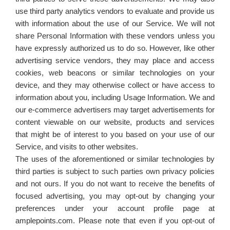
use third party analytics vendors to evaluate and provide us
with information about the use of our Service. We will not
share Personal Information with these vendors unless you
have expressly authorized us to do so. However, like other
advertising service vendors, they may place and access
cookies, web beacons or similar technologies on your
device, and they may otherwise collect or have access to
information about you, including Usage Information. We and
our e-commerce advertisers may target advertisements for
content viewable on our website, products and services
that might be of interest to you based on your use of our
Service, and visits to other websites.
The uses of the aforementioned or similar technologies by
third parties is subject to such parties own privacy policies
and not ours. If you do not want to receive the benefits of
focused advertising, you may opt-out by changing your
preferences under your account profile page at
amplepoints.com. Please note that even if you opt-out of