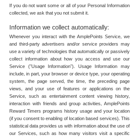
If you do not want some or all of your Personal Information
collected, we ask that you not submit it.
Information we collect automatically:
Whenever you interact with the AmplePoints Service, we
and third-party advertisers and/or service providers may
use a variety of technologies that automatically or passively
collect information about how you access and use our
Service ("Usage Information"). Usage Information may
include, in part, your browser or device type, your operating
system, the page served, the time, the preceding page
views, and your use of features or applications on the
Service, such as entertainment content viewing history,
interaction with friends and group activities, AmplePoints
Reward Timers programs history usage and your location
(if you consent to enabling of location based services). This
statistical data provides us with information about the use of
our Services, such as how many visitors visit a specific