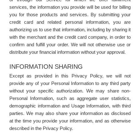
services, the information you provide will be used for billing
you for those products and services. By submitting your
credit card and related personal information, you are
authorizing us to use that information, including by sharing it
with the merchant and the credit card company, in order to
confirm and fulfill your order. We will not otherwise use or
distribute your financial information without your approval.
INFORMATION SHARING
Except as provided in this Privacy Policy, we will not
provide any of your Personal Information to any third party
without your specific authorization. We may share non-
Personal Information, such as aggregate user statistics,
demographic information and Usage Information, with third
parties. We may also share your information as disclosed
at the time you provide your information, and as otherwise
described in the Privacy Policy.