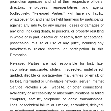
promotion agencies and all of their respective officers,
directors, employees, representatives and agents
(collectively, "Released Parties") will have no liability
whatsoever for, and shall be held harmless by participants
against, any liability, for any injuries, losses or damages of
any kind, including death, to persons, or property resulting
in whole or in part, directly or indirectly, from acceptance,
possession, misuse or use of any prize, including any
travel/activity related thereto, or participation in this
Promotion.
Released Parties are not responsible for lost, late,
incomplete, inaccurate, stolen, misdirected, undelivered,
garbled, illegible or postage-due mail, entries or email; or
for lost, interrupted or unavailable network, server, Internet
Service Provider (ISP), website, or other connections,
availability or accessibility or miscommunications or failed
computer, satellite, telephone or cable transmissions,
lines, or technical failure or jumbled, scrambled, delayed,
or misdirected transmissions or computer hardware or