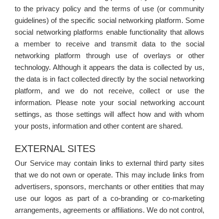
to the privacy policy and the terms of use (or community
guidelines) of the specific social networking platform. Some
social networking platforms enable functionality that allows
a member to receive and transmit data to the social
networking platform through use of overlays or other
technology. Although it appears the data is collected by us,
the data is in fact collected directly by the social networking
platform, and we do not receive, collect or use the
information. Please note your social networking account
settings, as those settings will affect how and with whom
your posts, information and other content are shared.
EXTERNAL SITES
Our Service may contain links to external third party sites
that we do not own or operate. This may include links from
advertisers, sponsors, merchants or other entities that may
use our logos as part of a co-branding or co-marketing
arrangements, agreements or affiliations. We do not control,