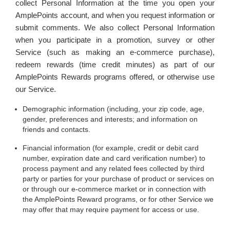
collect Personal Information at the time you open your
AmplePoints account, and when you request information or
submit comments. We also collect Personal Information
when you participate in a promotion, survey or other
Service (such as making an e-commerce purchase),
redeem rewards (time credit minutes) as part of our
AmplePoints Rewards programs offered, or otherwise use
our Service.
Demographic information (including, your zip code, age,
gender, preferences and interests; and information on
friends and contacts.
Financial information (for example, credit or debit card
number, expiration date and card verification number) to
process payment and any related fees collected by third
party or parties for your purchase of product or services on
or through our e-commerce market or in connection with
the AmplePoints Reward programs, or for other Service we
may offer that may require payment for access or use.