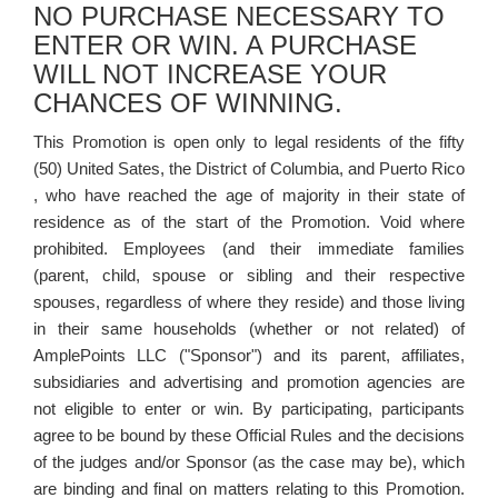
NO PURCHASE NECESSARY TO
ENTER OR WIN. A PURCHASE
WILL NOT INCREASE YOUR
CHANCES OF WINNING.
This Promotion is open only to legal residents of the fifty
(50) United Sates, the District of Columbia, and Puerto Rico
, who have reached the age of majority in their state of
residence as of the start of the Promotion. Void where
prohibited. Employees (and their immediate families
(parent, child, spouse or sibling and their respective
spouses, regardless of where they reside) and those living
in their same households (whether or not related) of
AmplePoints LLC ("Sponsor") and its parent, affiliates,
subsidiaries and advertising and promotion agencies are
not eligible to enter or win. By participating, participants
agree to be bound by these Official Rules and the decisions
of the judges and/or Sponsor (as the case may be), which
are binding and final on matters relating to this Promotion.