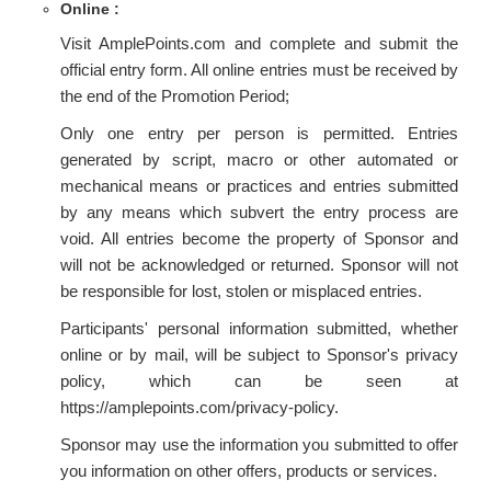
Online :
Visit AmplePoints.com and complete and submit the
official entry form. All online entries must be received by
the end of the Promotion Period;
Only one entry per person is permitted. Entries
generated by script, macro or other automated or
mechanical means or practices and entries submitted
by any means which subvert the entry process are
void. All entries become the property of Sponsor and
will not be acknowledged or returned. Sponsor will not
be responsible for lost, stolen or misplaced entries.
Participants' personal information submitted, whether
online or by mail, will be subject to Sponsor's privacy
policy, which can be seen at
https://amplepoints.com/privacy-policy.
Sponsor may use the information you submitted to offer
you information on other offers, products or services.