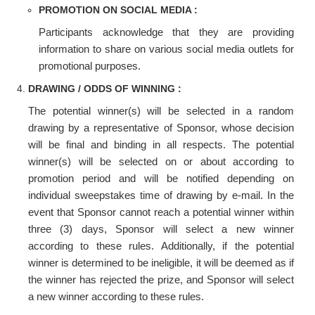
PROMOTION ON SOCIAL MEDIA :
Participants acknowledge that they are providing
information to share on various social media outlets for
promotional purposes.
DRAWING / ODDS OF WINNING :
The potential winner(s) will be selected in a random
drawing by a representative of Sponsor, whose decision
will be final and binding in all respects. The potential
winner(s) will be selected on or about according to
promotion period and will be notified depending on
individual sweepstakes time of drawing by e-mail. In the
event that Sponsor cannot reach a potential winner within
three (3) days, Sponsor will select a new winner
according to these rules. Additionally, if the potential
winner is determined to be ineligible, it will be deemed as if
the winner has rejected the prize, and Sponsor will select
a new winner according to these rules.