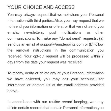
YOUR CHOICE AND ACCESS
You may always request that we not share your Personal
Information with third parties. Also, you may request that we
not send you information or offers, or that we not send you
emails, newsletters, push notifications or other
communications. To make any "do not send" requests: (a)
send us an email at
support@amplepoints.com
or (b) follow
the removal instructions in the communication you
received. Your opt-out request will be processed within 7
days from the date your request was received.
To modify, verify or delete any of your Personal Information
we have collected, you may edit your account user
information or contact us at the email address provided
above.
In accordance with our routine record keeping, we may
delete certain records that contain Personal Information you