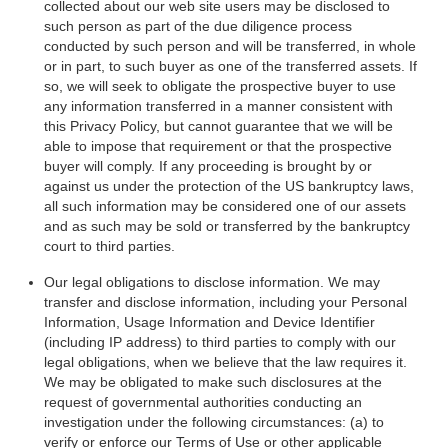
collected about our web site users may be disclosed to
such person as part of the due diligence process
conducted by such person and will be transferred, in whole
or in part, to such buyer as one of the transferred assets. If
so, we will seek to obligate the prospective buyer to use
any information transferred in a manner consistent with
this Privacy Policy, but cannot guarantee that we will be
able to impose that requirement or that the prospective
buyer will comply. If any proceeding is brought by or
against us under the protection of the US bankruptcy laws,
all such information may be considered one of our assets
and as such may be sold or transferred by the bankruptcy
court to third parties.
Our legal obligations to disclose information. We may
transfer and disclose information, including your Personal
Information, Usage Information and Device Identifier
(including IP address) to third parties to comply with our
legal obligations, when we believe that the law requires it.
We may be obligated to make such disclosures at the
request of governmental authorities conducting an
investigation under the following circumstances: (a) to
verify or enforce our Terms of Use or other applicable