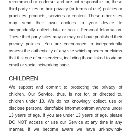
recommend or endorse, and are not responsible for, these
third party sites or their privacy (or terms of use) policies or
practices, products, services or content. These other sites
may send their own cookies to your device to
independently collect data or solicit Personal Information.
These third party sites may or may not have published their
privacy policies. You are encouraged to independently
assess the authenticity of any site which appears or claims
that it is one of our services, including those linked to via an
email or social networking page.
CHILDREN
We support and commit to protecting the privacy of
children. Our Service, thus, is not for, or directed to,
children under 13. We do not knowingly collect, use or
disclose personal identifiable informationfrom anyone under
13 years of age. If you are under 13 years of age, please
DO NOT access or use our Service at any time in any
manner. If we become aware we have unknowingly