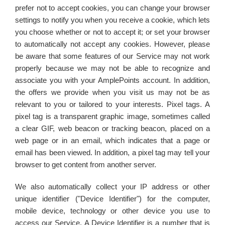
prefer not to accept cookies, you can change your browser
settings to notify you when you receive a cookie, which lets
you choose whether or not to accept it; or set your browser
to automatically not accept any cookies. However, please
be aware that some features of our Service may not work
properly because we may not be able to recognize and
associate you with your AmplePoints account. In addition,
the offers we provide when you visit us may not be as
relevant to you or tailored to your interests. Pixel tags. A
pixel tag is a transparent graphic image, sometimes called
a clear GIF, web beacon or tracking beacon, placed on a
web page or in an email, which indicates that a page or
email has been viewed. In addition, a pixel tag may tell your
browser to get content from another server.
We also automatically collect your IP address or other
unique identifier ("Device Identifier") for the computer,
mobile device, technology or other device you use to
access our Service. A Device Identifier is a number that is