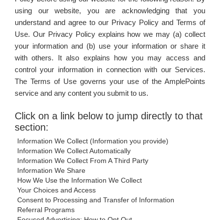
WORKS
using our website, you are acknowledging that you
understand and agree to our Privacy Policy and Terms of
Use. Our Privacy Policy explains how we may (a) collect
your information and (b) use your information or share it
with others. It also explains how you may access and
control your information in connection with our Services.
The Terms of Use governs your use of the AmplePoints
service and any content you submit to us.
Click on a link below to jump directly to that
section:
Information We Collect (Information you provide)
Information We Collect Automatically
Information We Collect From A Third Party
Information We Share
How We Use the Information We Collect
Your Choices and Access
Consent to Processing and Transfer of Information
Referral Programs
Focused Advertising; How to Opt Out