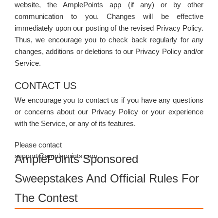
website, the AmplePoints app (if any) or by other
communication to you. Changes will be effective
immediately upon our posting of the revised Privacy Policy.
Thus, we encourage you to check back regularly for any
changes, additions or deletions to our Privacy Policy and/or
Service.
CONTACT US
We encourage you to contact us if you have any questions
or concerns about our Privacy Policy or your experience
with the Service, or any of its features.
Please contact
support@amplepoints.com.
AmplePoints Sponsored
Sweepstakes And Official Rules For
The Contest