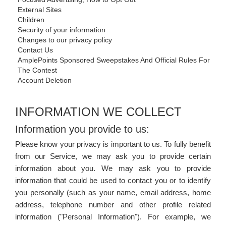
External Sites
Children
Security of your information
Changes to our privacy policy
Contact Us
AmplePoints Sponsored Sweepstakes And Official Rules For
The Contest
Account Deletion
INFORMATION WE COLLECT
Information you provide to us:
Please know your privacy is important to us. To fully benefit
from our Service, we may ask you to provide certain
information about you. We may ask you to provide
information that could be used to contact you or to identify
you personally (such as your name, email address, home
address, telephone number and other profile related
information ("Personal Information"). For example, we