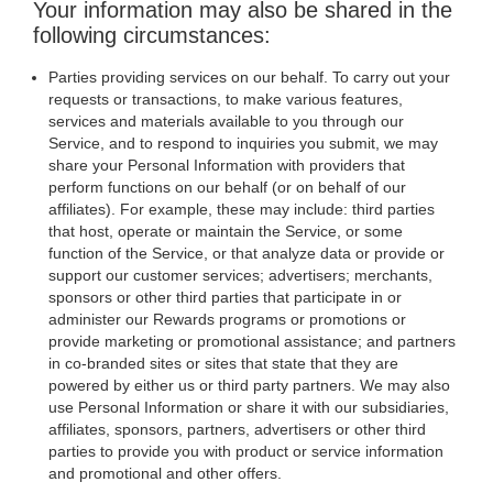
Your information may also be shared in the
following circumstances:
Parties providing services on our behalf. To carry out your
requests or transactions, to make various features,
services and materials available to you through our
Service, and to respond to inquiries you submit, we may
share your Personal Information with providers that
perform functions on our behalf (or on behalf of our
affiliates). For example, these may include: third parties
that host, operate or maintain the Service, or some
function of the Service, or that analyze data or provide or
support our customer services; advertisers; merchants,
sponsors or other third parties that participate in or
administer our Rewards programs or promotions or
provide marketing or promotional assistance; and partners
in co-branded sites or sites that state that they are
powered by either us or third party partners. We may also
use Personal Information or share it with our subsidiaries,
affiliates, sponsors, partners, advertisers or other third
parties to provide you with product or service information
and promotional and other offers.