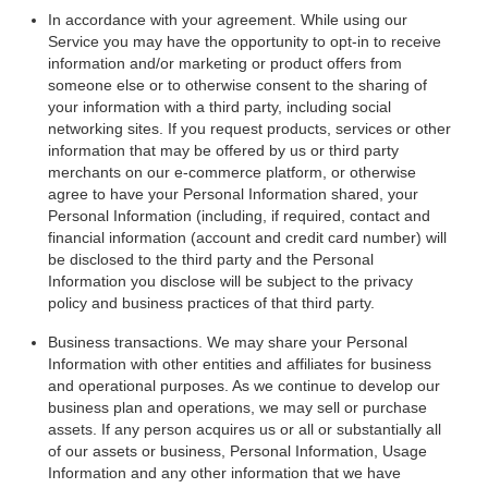
In accordance with your agreement. While using our
Service you may have the opportunity to opt-in to receive
information and/or marketing or product offers from
someone else or to otherwise consent to the sharing of
your information with a third party, including social
networking sites. If you request products, services or other
information that may be offered by us or third party
merchants on our e-commerce platform, or otherwise
agree to have your Personal Information shared, your
Personal Information (including, if required, contact and
financial information (account and credit card number) will
be disclosed to the third party and the Personal
Information you disclose will be subject to the privacy
policy and business practices of that third party.
Business transactions. We may share your Personal
Information with other entities and affiliates for business
and operational purposes. As we continue to develop our
business plan and operations, we may sell or purchase
assets. If any person acquires us or all or substantially all
of our assets or business, Personal Information, Usage
Information and any other information that we have