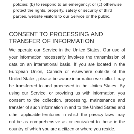
policies; (b) to respond to an emergency; or (c) otherwise
protect the rights, property, safety or security of third
parties, website visitors to our Service or the public.
CONSENT TO PROCESSING AND
TRANSFER OF INFORMATION
We operate our Service in the United States. Our use of
your information necessarily involves the transmission of
data on an international basis. If you are located in the
European Union, Canada or elsewhere outside of the
United States, please be aware information we collect may
be transferred to and processed in the Unites States. By
using our Service, or providing us with information, you
consent to the collection, processing, maintenance and
transfer of such information in and to the United States and
other applicable territories in which the privacy laws may
not be as comprehensive as or equivalent to those in the
country of which you are a citizen or where you reside.