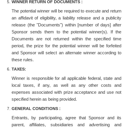
WINNER RETURN OF DOCUMENTS :
The potential winner will be required to execute and return
an affidavit of eligibility, a liability release and a publicity
release (the "Documents") within [number of days] after
Sponsor sends them to the potential winner(s). If the
Documents are not returned within the specified time
period, the prize for the potential winner will be forfeited
and Sponsor will select an alternate winner according to
these rules.
TAXES:
Winner is responsible for all applicable federal, state and
local taxes, if any, as well as any other costs and
expenses associated with prize acceptance and use not
specified herein as being provided.
GENERAL CONDITIONS :
Entrants, by participating, agree that Sponsor and its
parent, affiliates, subsidiaries and advertising and