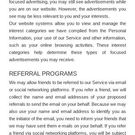
focused advertising, you may still see advertisements while
you are on our website. However, the advertisements you
see may be less relevant to you and your interests.
Our website systems allow you to view and manage the
interest categories we have complied from the Personal
Information, your use of our Service and other information,
such as your online browsing activities. These interest
categories help determine these types of focused
advertisements you may receive.
REFERRAL PROGRAMS
We may allow friends to be referred to our Service via email
or social networking platforms. If you refer a friend, we will
collect the name and email addresses of your proposed
referrals to send the email on your behalf. Because we may
also use your name and email address to identify you as
the initiator of the email, you need to inform your friends that
we may have sent them e-mails on your behalf. If you refer
a friend via social networking platforms, you will be subject