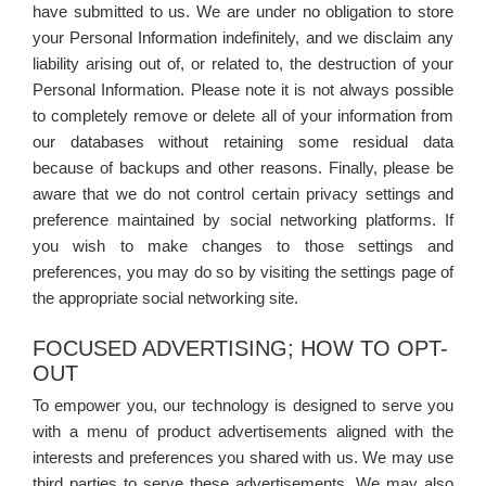
have submitted to us. We are under no obligation to store
your Personal Information indefinitely, and we disclaim any
liability arising out of, or related to, the destruction of your
Personal Information. Please note it is not always possible
to completely remove or delete all of your information from
our databases without retaining some residual data
because of backups and other reasons. Finally, please be
aware that we do not control certain privacy settings and
preference maintained by social networking platforms. If
you wish to make changes to those settings and
preferences, you may do so by visiting the settings page of
the appropriate social networking site.
FOCUSED ADVERTISING; HOW TO OPT-
OUT
To empower you, our technology is designed to serve you
with a menu of product advertisements aligned with the
interests and preferences you shared with us. We may use
third parties to serve these advertisements. We may also