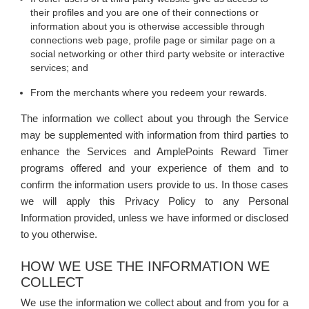
their profiles and you are one of their connections or
information about you is otherwise accessible through
connections web page, profile page or similar page on a
social networking or other third party website or interactive
services; and
From the merchants where you redeem your rewards.
The information we collect about you through the Service
may be supplemented with information from third parties to
enhance the Services and AmplePoints Reward Timer
programs offered and your experience of them and to
confirm the information users provide to us. In those cases
we will apply this Privacy Policy to any Personal
Information provided, unless we have informed or disclosed
to you otherwise.
HOW WE USE THE INFORMATION WE
COLLECT
We use the information we collect about and from you for a