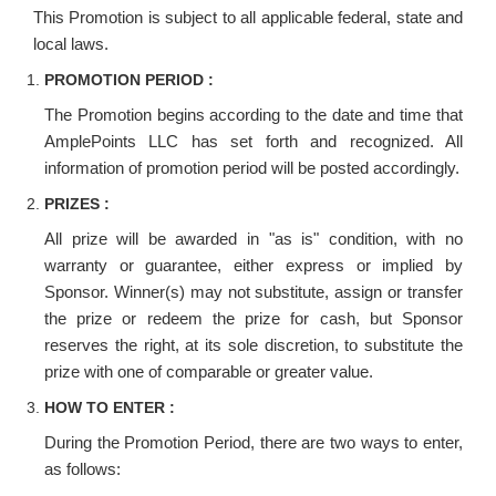
This Promotion is subject to all applicable federal, state and
local laws.
PROMOTION PERIOD :
The Promotion begins according to the date and time that
AmplePoints LLC has set forth and recognized. All
information of promotion period will be posted accordingly.
PRIZES :
All prize will be awarded in "as is" condition, with no
warranty or guarantee, either express or implied by
Sponsor. Winner(s) may not substitute, assign or transfer
the prize or redeem the prize for cash, but Sponsor
reserves the right, at its sole discretion, to substitute the
prize with one of comparable or greater value.
HOW TO ENTER :
During the Promotion Period, there are two ways to enter,
as follows: