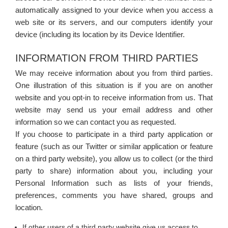
automatically assigned to your device when you access a
web site or its servers, and our computers identify your
device (including its location by its Device Identifier.
INFORMATION FROM THIRD PARTIES
We may receive information about you from third parties.
One illustration of this situation is if you are on another
website and you opt-in to receive information from us. That
website may send us your email address and other
information so we can contact you as requested.
If you choose to participate in a third party application or
feature (such as our Twitter or similar application or feature
on a third party website), you allow us to collect (or the third
party to share) information about you, including your
Personal Information such as lists of your friends,
preferences, comments you have shared, groups and
location.
If other users of a third party website give us access to