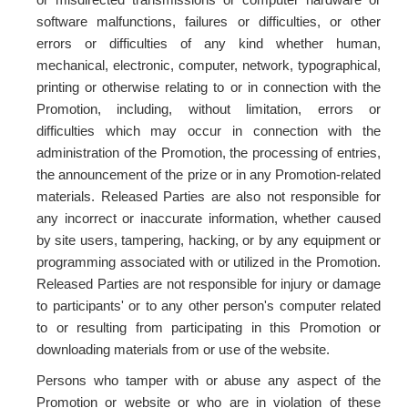
software malfunctions, failures or difficulties, or other
errors or difficulties of any kind whether human,
mechanical, electronic, computer, network, typographical,
printing or otherwise relating to or in connection with the
Promotion, including, without limitation, errors or
difficulties which may occur in connection with the
administration of the Promotion, the processing of entries,
the announcement of the prize or in any Promotion-related
materials. Released Parties are also not responsible for
any incorrect or inaccurate information, whether caused
by site users, tampering, hacking, or by any equipment or
programming associated with or utilized in the Promotion.
Released Parties are not responsible for injury or damage
to participants' or to any other person's computer related
to or resulting from participating in this Promotion or
downloading materials from or use of the website.
Persons who tamper with or abuse any aspect of the
Promotion or website or who are in violation of these