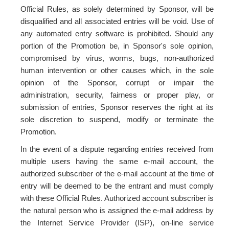
Official Rules, as solely determined by Sponsor, will be
disqualified and all associated entries will be void. Use of
any automated entry software is prohibited. Should any
portion of the Promotion be, in Sponsor's sole opinion,
compromised by virus, worms, bugs, non-authorized
human intervention or other causes which, in the sole
opinion of the Sponsor, corrupt or impair the
administration, security, fairness or proper play, or
submission of entries, Sponsor reserves the right at its
sole discretion to suspend, modify or terminate the
Promotion.
In the event of a dispute regarding entries received from
multiple users having the same e-mail account, the
authorized subscriber of the e-mail account at the time of
entry will be deemed to be the entrant and must comply
with these Official Rules. Authorized account subscriber is
the natural person who is assigned the e-mail address by
the Internet Service Provider (ISP), on-line service