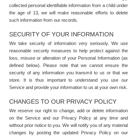
collected personal identifiable information from a child under
the age of 13, we will make reasonable efforts to delete
such information from our records.
SECURITY OF YOUR INFORMATION
We take security of information very seriously. We use
reasonable security measures to help protect against the
loss, misuse or alteration of your Personal Information (as
defined below). Please note that we cannot ensure the
security of any information you transmit to us or that we
store. It is thus important to understand you use our
Service and provide your information to us at your own risk.
CHANGES TO OUR PRIVACY POLICY
We reserve our right to change, add or delete information
on the Service and our Privacy Policy at any time and
without prior notice to you. We will notify you of any material
changes by posting the updated Privacy Policy on our