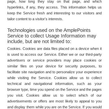
page, how long they stay on that page, and which
hyperlinks, if any, they access. This information helps us
keep the Service fresh and interesting to our visitors and
tailor content to a visitor's interests.
Technologies used on the AmplePoints
Service to collect Usage Information may
include, but are not limited to:
Cookies. Cookies are data files placed on a device when it
is used to access our Service. Either we or our third-party
advertisers or service providers may place cookies or
similar files on your device for security purposes, to
facilitate site navigation and to personalize your experience
while visiting the Service. Cookies allow us to collect
technical and navigational information, such as your
browser type, time you spend on the Service and the pages
you visit. Cookies allow us to select which of our
advertisements or offers are most likely to appeal to you
and display them while you are on the Service. If you would