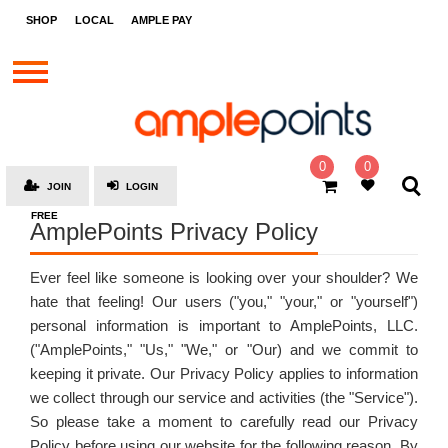
STORES
SHOP
LOCAL
AMPLE PAY
BRANDS
MALLS
GIFT
CARDS
0
0
JOIN
LOGIN
SOCIAL
FREE
AmplePoints Privacy Policy
GIVE-
AWAYS
Ever feel like someone is looking over your shoulder? We
LOCAL
hate that feeling! Our users ("you," "your," or "yourself")
personal information is important to AmplePoints, LLC.
AMPLE
PAY
("AmplePoints," "Us," "We," or "Our) and we commit to
keeping it private. Our Privacy Policy applies to information
MOOVANA
we collect through our service and activities (the "Service").
So please take a moment to carefully read our Privacy
HOW
IT
Policy before using our website for the following reason. By