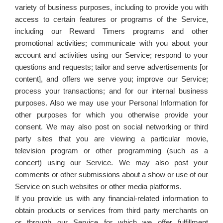
variety of business purposes, including to provide you with
access to certain features or programs of the Service,
including our Reward Timers programs and other
promotional activities; communicate with you about your
account and activities using our Service; respond to your
questions and requests; tailor and serve advertisements [or
content], and offers we serve you; improve our Service;
process your transactions; and for our internal business
purposes. Also we may use your Personal Information for
other purposes for which you otherwise provide your
consent. We may also post on social networking or third
party sites that you are viewing a particular movie,
television program or other programming (such as a
concert) using our Service. We may also post your
comments or other submissions about a show or use of our
Service on such websites or other media platforms.
If you provide us with any financial-related information to
obtain products or services from third party merchants on
or through our Service for which we offer fulfillment