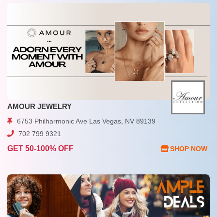
AMOUR JEWELRY
6753 Philharmonic Ave Las Vegas, NV 89139
702 799 9321
GET 50-100% OFF
SHOP NOW