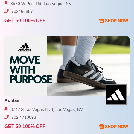
3570 W Post Rd. Las Vegas, NV
7024668571
GET 50-100% OFF
SHOP NOW
Adidas
3747 S Las Vegas Blvd, Las Vegas, NV
702 4710093
GET 50-100% OFF
SHOP NOW