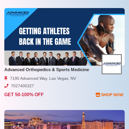
Advanced Orthopedics & Sports Medicine
7195 Advanced Way, Las Vegas, NV
7027405327
GET 50-100% OFF
SHOP NOW