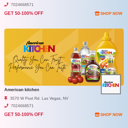
7024668571
GET 50-100% OFF
SHOP NOW
American kitchen
3570 W Post Rd. Las Vegas, NV
7024668571
GET 50-100% OFF
SHOP NOW