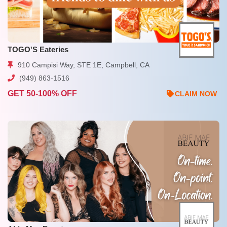
TOGO'S Eateries
910 Campisi Way, STE 1E, Campbell, CA
(949) 863-1516
GET 50-100% OFF
CLAIM NOW