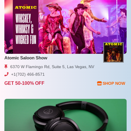
Atomic Saloon Show
6370 W Flamingo Rd, Suite 5, Las Vegas, NV
+1(702) 466-8571
GET 50-100% OFF
SHOP NOW