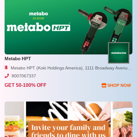
Metabo HPT
Metabo HPT (Koki Holdings America), 1111 Broadway Avenue, Braselton, GA
8007067337
GET 50-100% OFF
SHOP NOW