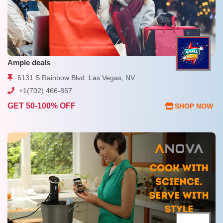
Ample deals
6131 S Rainbow Blvd. Las Vegas, NV
+1(702) 466-857
GET 50-100% OFF
SHOP NOW