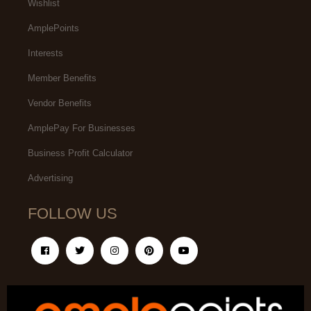
Wishlist
AmplePoints
Interests
Member Benefits
Vendor Benefits
AmplePay For Businesses
Business Profit Calculator
Advertising
FOLLOW US