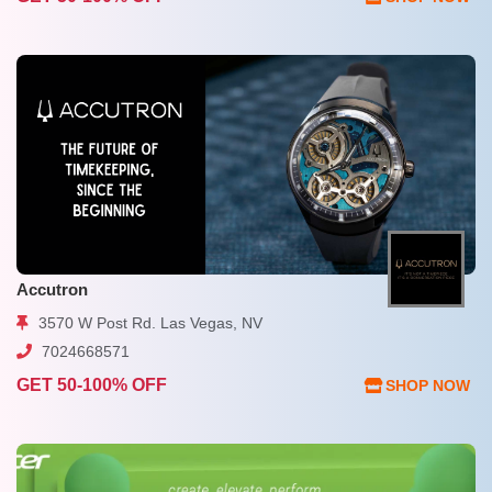
Accutron
3570 W Post Rd. Las Vegas, NV
7024668571
GET 50-100% OFF
SHOP NOW