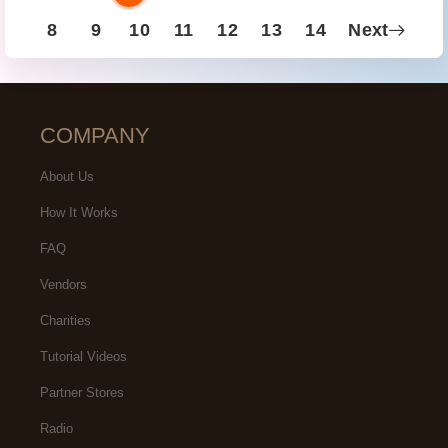
8
9
10
11
12
13
14
Next
COMPANY
About Us
How It Works
FAQ
Vendors
Charities
Tutorial Videos
Partner Stores
Radio