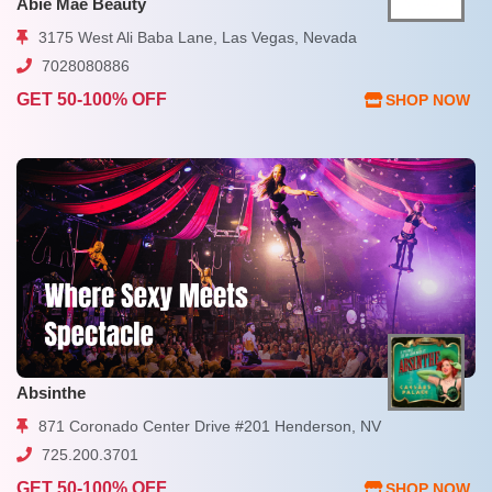
Abie Mae Beauty
3175 West Ali Baba Lane, Las Vegas, Nevada
7028080886
GET 50-100% OFF
SHOP NOW
Absinthe
871 Coronado Center Drive #201 Henderson, NV
725.200.3701
GET 50-100% OFF
SHOP NOW