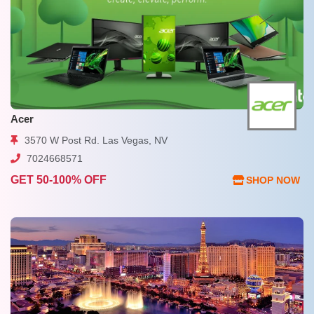
Acer
3570 W Post Rd. Las Vegas, NV
7024668571
GET 50-100% OFF
SHOP NOW