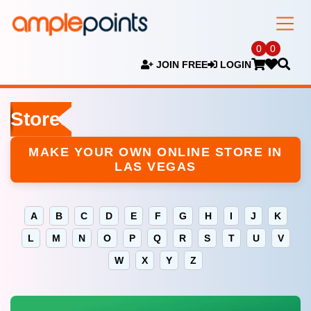
0
0
JOIN FREE
LOGIN
Stores
MAKE YOUR OWN ONLINE STORE IN
LAS VEGAS
A
B
C
D
E
F
G
H
I
J
K
L
M
N
O
P
Q
R
S
T
U
V
W
X
Y
Z