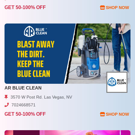
GET 50-100% OFF
SHOP NOW
AR BLUE CLEAN
3570 W Post Rd. Las Vegas, NV
7024668571
GET 50-100% OFF
SHOP NOW