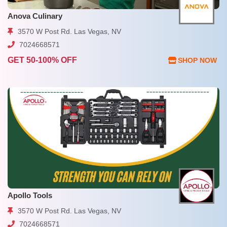
Anova Culinary
3570 W Post Rd. Las Vegas, NV
7024668571
GET 50-100% OFF
SHOP NOW
Apollo Tools
3570 W Post Rd. Las Vegas, NV
7024668571