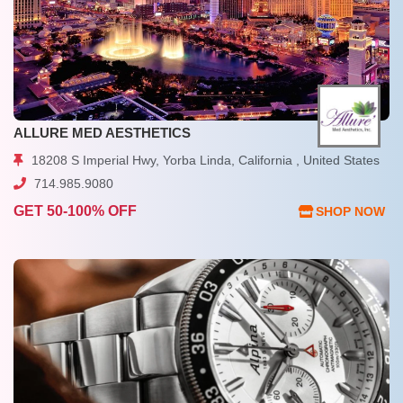
ALLURE MED AESTHETICS
18208 S Imperial Hwy, Yorba Linda, California , United States
714.985.9080
GET 50-100% OFF
SHOP NOW