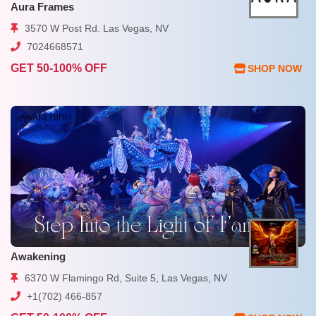
Aura Frames
3570 W Post Rd. Las Vegas, NV
7024668571
GET 50-100% OFF
SHOP NOW
Awakening
6370 W Flamingo Rd, Suite 5, Las Vegas, NV
+1(702) 466-857