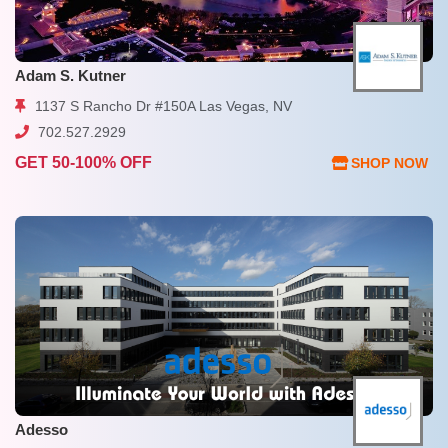
Adam S. Kutner
1137 S Rancho Dr #150A Las Vegas, NV
702.527.2929
GET 50-100% OFF
SHOP NOW
Adesso