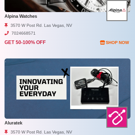
Alpina Watches
3570 W Post Rd. Las Vegas, NV
7024668571
GET 50-100% OFF
SHOP NOW
Aluratek
3570 W Post Rd. Las Vegas, NV