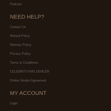
Podcast
NEED HELP?
Contact Us
Refund Policy
Delivery Policy
Privacy Policy
Terms & Conditions
CELEBRITY/INFLUENCER
Online Vendor Agreement
MY ACCOUNT
Login