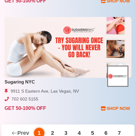
GET 50-100% OFF
SHOP NOW
Sugaring NYC
9911 S Eastern Ave, Las Vegas, NV
702 602 5155
GET 50-100% OFF
SHOP NOW
Prev
1
2
3
4
5
6
7