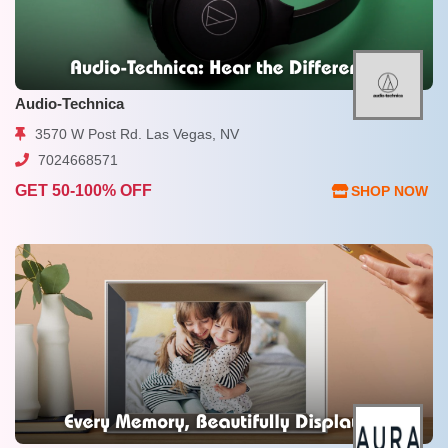
Audio-Technica
3570 W Post Rd. Las Vegas, NV
7024668571
GET 50-100% OFF
SHOP NOW