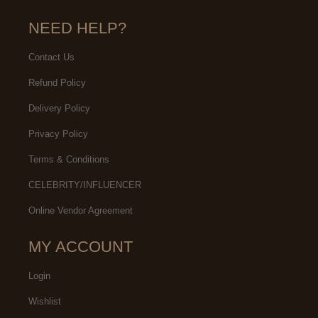
NEED HELP?
Contact Us
Refund Policy
Delivery Policy
Privacy Policy
Terms & Conditions
CELEBRITY/INFLUENCER
Online Vendor Agreement
MY ACCOUNT
Login
Wishlist