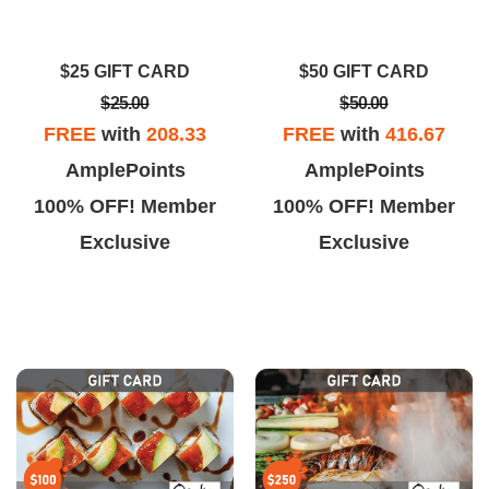
he drinks were creative and
great atmosphere. They have
delicious.
some specialty dishes that will
$25 GIFT CARD
$50 GIFT CARD
knock your socks off. Best sushi
$25.00
$50.00
in Vegas.
FREE
with
208.33
FREE
with
416.67
AmplePoints
AmplePoints
100% OFF! Member
100% OFF! Member
Exclusive
Exclusive