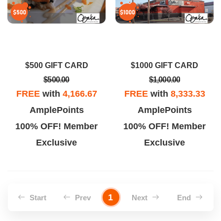
$500 GIFT CARD
$1000 GIFT CARD
$500.00
$1,000.00
FREE
with
4,166.67
FREE
with
8,333.33
AmplePoints
AmplePoints
100% OFF! Member
100% OFF! Member
Exclusive
Exclusive
1
Start
Prev
Next
End