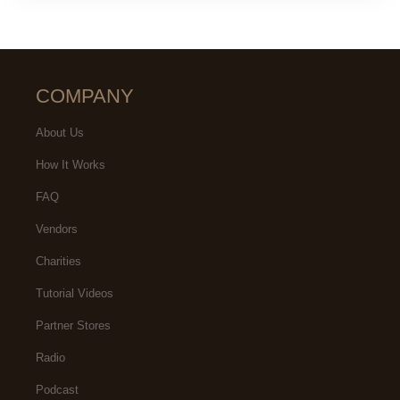
COMPANY
About Us
How It Works
FAQ
Vendors
Charities
Tutorial Videos
Partner Stores
Radio
Podcast