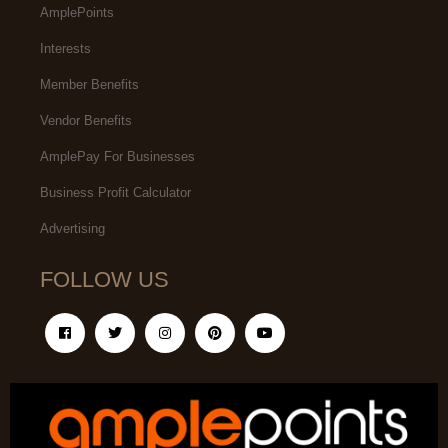
AmplePoints
Interests
Member Benefits
Vendor Benefits
AmplePay For Businesses
Business Profit Calculator
Advertising
FOLLOW US