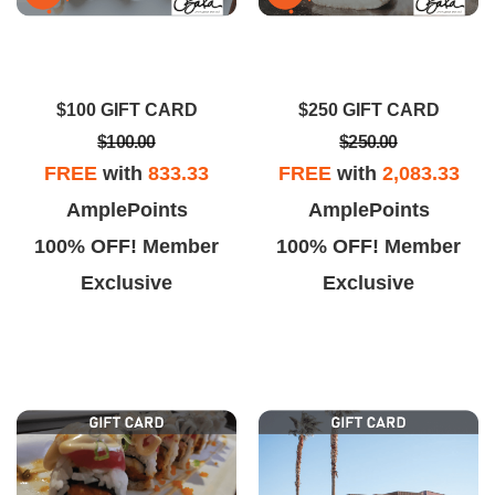
$100 GIFT CARD
$250 GIFT CARD
$100.00
$250.00
FREE
with
833.33
FREE
with
2,083.33
AmplePoints
AmplePoints
100% OFF! Member
100% OFF! Member
Exclusive
Exclusive