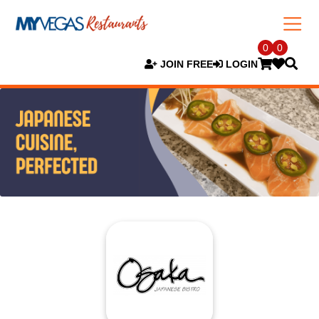
0
0
JOIN FREE
LOGIN