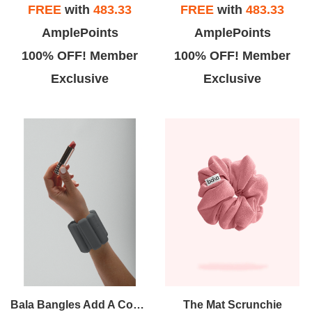
FREE
with
483.33
FREE
with
483.33
AmplePoints
AmplePoints
100% OFF! Member
100% OFF! Member
Exclusive
Exclusive
Bala Bangles Add A Constant But Comfortable Resistance To Your Workout. Wildly Versatile, They Can Be Worn On Wrists Or Ankles For Athletic, Recreational And Domestic Activities Alike.
The Mat Scrunchie