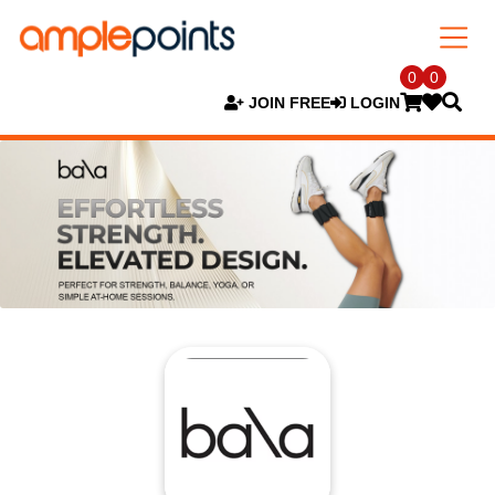
0
0
JOIN FREE
LOGIN