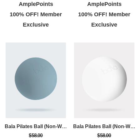
AmplePoints
AmplePoints
100% OFF! Member
100% OFF! Member
Exclusive
Exclusive
Bala Pilates Ball (Non-Weighted)
Bala Pilates Ball (Non-Weighted)
$58.00
$58.00