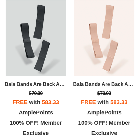
Bala Bands Are Back And Better Than Ever! A Tried And True Accessory, Bala Bands Are Designed To Intensify Any And Every Workout.
Bala Bands Are Back And Better Than Ever! A Tried And True Accessory, Bala Bands Are Designed To Intensify Any And Every Workout.
$70.00
$70.00
FREE
with
583.33
FREE
with
583.33
AmplePoints
AmplePoints
100% OFF! Member
100% OFF! Member
Exclusive
Exclusive