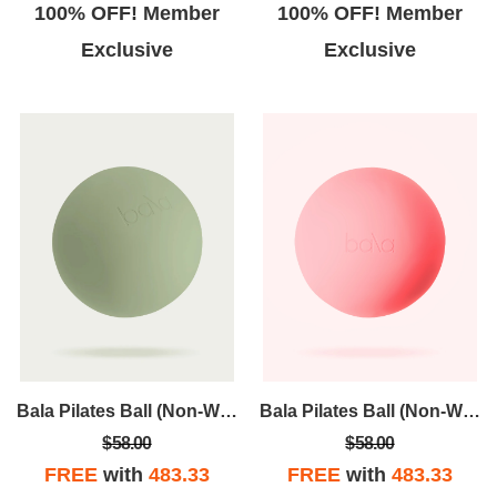
100% OFF! Member
100% OFF! Member
Exclusive
Exclusive
Bala Pilates Ball (Non-Weighted)
Bala Pilates Ball (Non-Weighted)
$58.00
$58.00
FREE
with
483.33
FREE
with
483.33