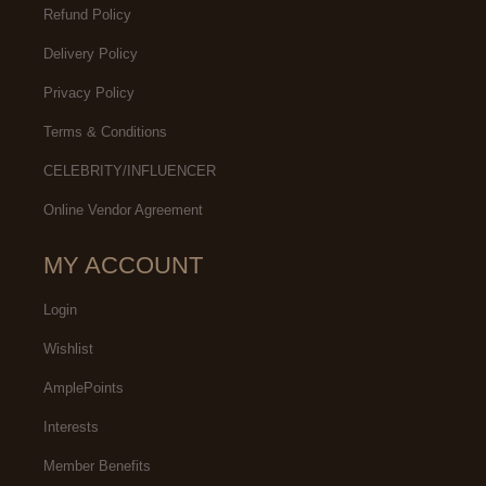
Refund Policy
Delivery Policy
Privacy Policy
Terms & Conditions
CELEBRITY/INFLUENCER
Online Vendor Agreement
MY ACCOUNT
Login
Wishlist
AmplePoints
Interests
Member Benefits