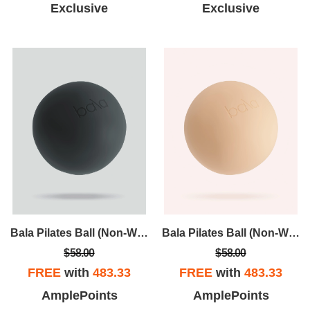
Exclusive
Exclusive
Bala Pilates Ball (Non-Weighted)
Bala Pilates Ball (Non-Weighted)
$58.00
$58.00
FREE
with
483.33
FREE
with
483.33
AmplePoints
AmplePoints