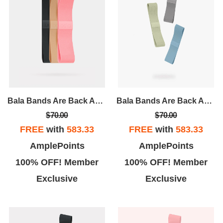
Bala Bands Are Back And Better Than Ever! A Tried And True Accessory, Bala Bands Are Designed To Intensify Any And Every Workout.
Bala Bands Are Back And Better Than Ever! A Tried And True Accessory, Bala Bands Are Designed To Intensify Any And Every Workout.
$70.00
$70.00
FREE
with
583.33
FREE
with
583.33
AmplePoints
AmplePoints
100% OFF! Member
100% OFF! Member
Exclusive
Exclusive