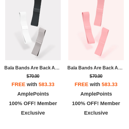
Bala Bands Are Back And Better Than Ever! A Tried And True Accessory, Bala Bands Are Designed To Intensify Any And Every Workout.
Bala Bands Are Back And Better Than Ever! A Tried And True Accessory, Bala Bands Are Designed To Intensify Any And Every Workout.
$70.00
$70.00
FREE
with
583.33
FREE
with
583.33
AmplePoints
AmplePoints
100% OFF! Member
100% OFF! Member
Exclusive
Exclusive