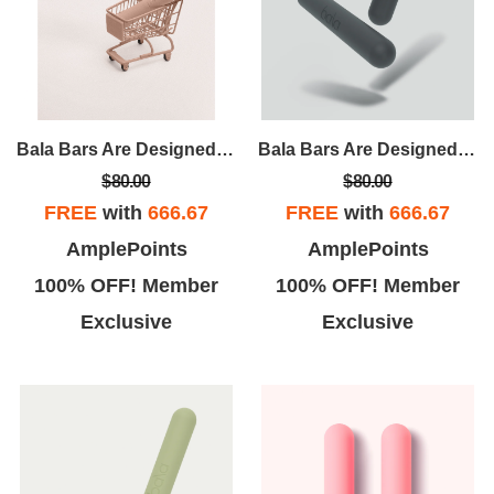
Bala Bars Are Designed For Strength And Versatility. Unlike Traditional Dumbbells, Bala Bars Have A Sleek, Ergonomic Design That Evenly Distributes The Weight For A Comfortable, User-friendly Workout.
Bala Bars Are Designed For Strength And Versatility. Unlike Traditional Dumbbells, Bala Bars Have A Sleek, Ergonomic Design That Evenly Distributes The Weight For A Comfortable, User-friendly Workout.
$80.00
$80.00
FREE
with
666.67
FREE
with
666.67
AmplePoints
AmplePoints
100% OFF! Member
100% OFF! Member
Exclusive
Exclusive