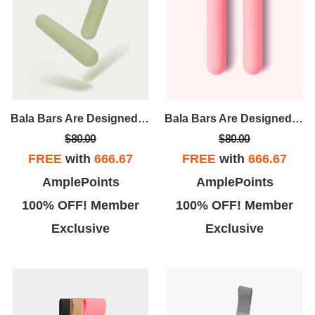
Bala Bars Are Designed For Strength And Versatility. Unlike Traditional Dumbbells, Bala Bars Have A Sleek, Ergonomic Design That Evenly Distributes The Weight For A Comfortable, User-friendly Workout.
Bala Bars Are Designed For Strength And Versatility. Unlike Traditional Dumbbells, Bala Bars Have A Sleek, Ergonomic Design That Evenly Distributes The Weight For A Comfortable, User-friendly Workout.
$80.00
$80.00
FREE
with
666.67
FREE
with
666.67
AmplePoints
AmplePoints
100% OFF! Member
100% OFF! Member
Exclusive
Exclusive