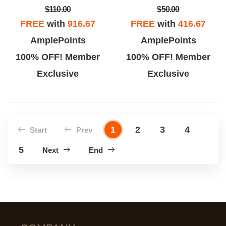
$110.00
$50.00
FREE
with
916.67
FREE
with
416.67
AmplePoints
AmplePoints
100% OFF! Member
100% OFF! Member
Exclusive
Exclusive
1
2
3
4
Start
Prev
5
Next
End