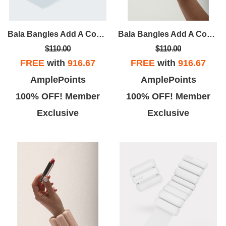
Bala Bangles Add A Constant But Comfortable Resistance To Your Workout. Wildly Versatile, They Can Be Worn On Wrists Or Ankles For Athletic, Recreational And Domestic Activities Alike.
Bala Bangles Add A Constant But Comfortable Resistance To Your Workout. Wildly Versatile, They Can Be Worn On Wrists Or Ankles For Athletic, Recreational And Domestic Activities Alike.
$110.00
$110.00
FREE
with
916.67
FREE
with
916.67
AmplePoints
AmplePoints
100% OFF! Member
100% OFF! Member
Exclusive
Exclusive