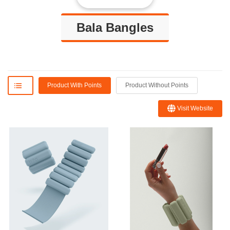
Bala Bangles
Product With Points
Product Without Points
Visit Website