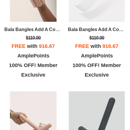
Bala Bangles Add A Constant But Comfortable Resistance To Your Workout. Wildly Versatile, They Can Be Worn On Wrists Or Ankles For Athletic, Recreational And Domestic Activities Alike.
Bala Bangles Add A Constant But Comfortable Resistance To Your Workout. Wildly Versatile, They Can Be Worn On Wrists Or Ankles For Athletic, Recreational And Domestic Activities Alike.
$110.00
$110.00
FREE
with
916.67
FREE
with
916.67
AmplePoints
AmplePoints
100% OFF! Member
100% OFF! Member
Exclusive
Exclusive