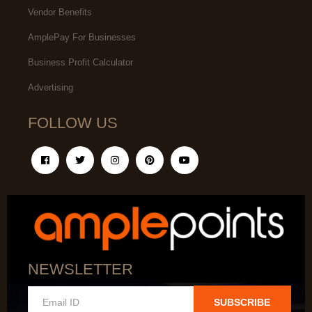
Vendor Benefits
AmplePay For Businesses
Business Profit Calculator
Advertising
FOLLOW US
NEWSLETTER
SUBSCRIBE