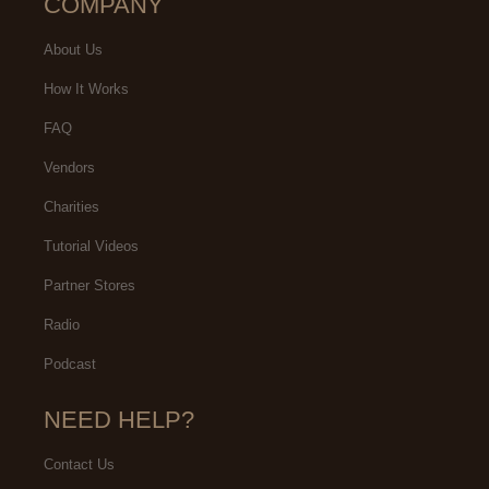
COMPANY
About Us
How It Works
FAQ
Vendors
Charities
Tutorial Videos
Partner Stores
Radio
Podcast
NEED HELP?
Contact Us