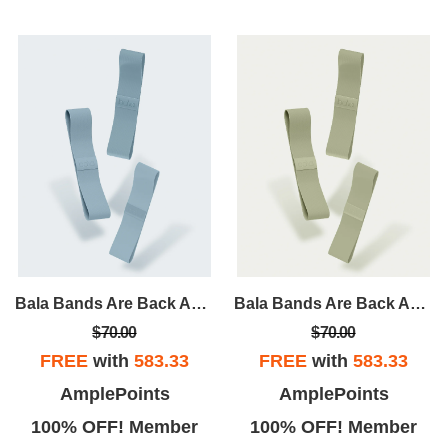
Bala Bands Are Back And Better Than Ever! A Tried And True Accessory, Bala Bands Are Designed To Intensify Any And Every Workout.
Bala Bands Are Back And Better Than Ever! A Tried And True Accessory, Bala Bands Are Designed To Intensify Any And Every Workout.
$70.00
$70.00
FREE
with
583.33
FREE
with
583.33
AmplePoints
AmplePoints
100% OFF! Member
100% OFF! Member