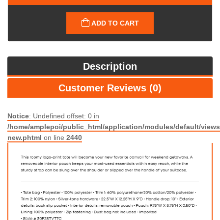
ADD TO CART
Description
Customer Reviews (0)
Notice
: Undefined offset: 0 in
/home/amplepoi/public_html/application/modules/default/views/
new.phtml
on line
2440