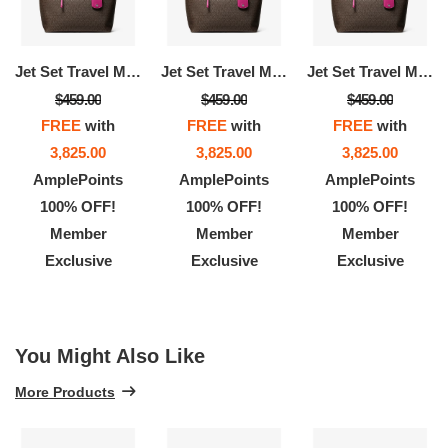
Jet Set Travel Medium Signature Logo Tote Bag
Jet Set Travel Medium Signature Logo Tote Bag
Jet Set Travel Medium Signature Logo Tote Bag
$459.00
$459.00
$459.00
FREE
with
FREE
with
FREE
with
3,825.00
3,825.00
3,825.00
AmplePoints
AmplePoints
AmplePoints
100% OFF!
100% OFF!
100% OFF!
Member
Member
Member
Exclusive
Exclusive
Exclusive
You Might Also Like
More Products