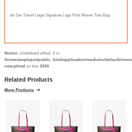
Jet Set Travel Large Signature Logo Print Woven Tote Bag
Notice
: Undefined offset: 0 in
/home/amplepoi/public_html/application/modules/default/views/
new.phtml
on line
2936
Related Products
More Products