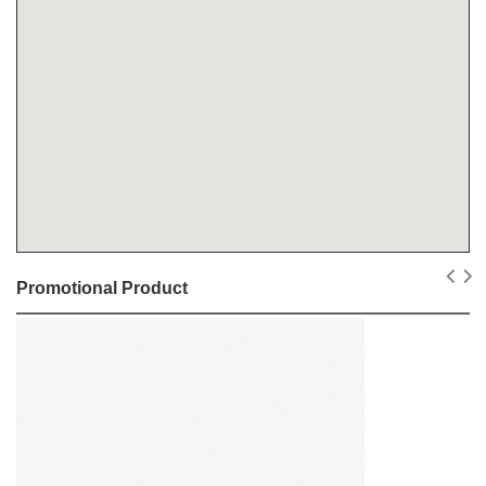
Promotional Product