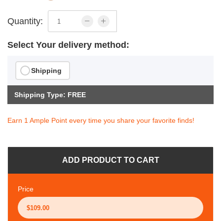
Quantity:
Select Your delivery method:
Shipping
Shipping Type: FREE
Earn 1 Ample Point every time you share your favorite finds!
ADD PRODUCT TO CART
Price