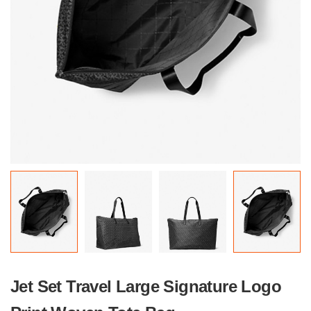
Jet Set Travel Large Signature Logo