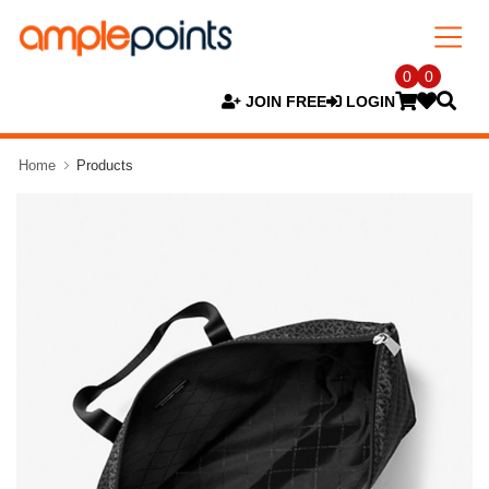
0
0
JOIN FREE
LOGIN
Home
Products