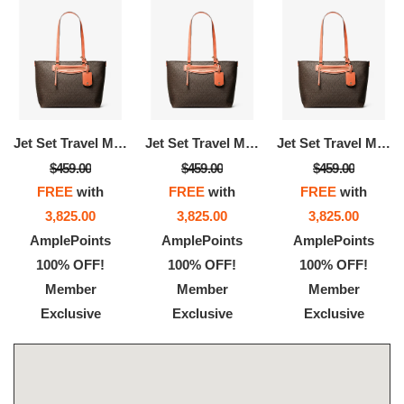
Jet Set Travel Medium Signature Logo Tote Bag
Jet Set Travel Medium Signature Logo Tote Bag
Jet Set Travel Medium Signature Logo Tote Bag
$459.00
$459.00
$459.00
FREE
with
FREE
with
FREE
with
3,825.00
3,825.00
3,825.00
AmplePoints
AmplePoints
AmplePoints
100% OFF!
100% OFF!
100% OFF!
Member
Member
Member
Exclusive
Exclusive
Exclusive