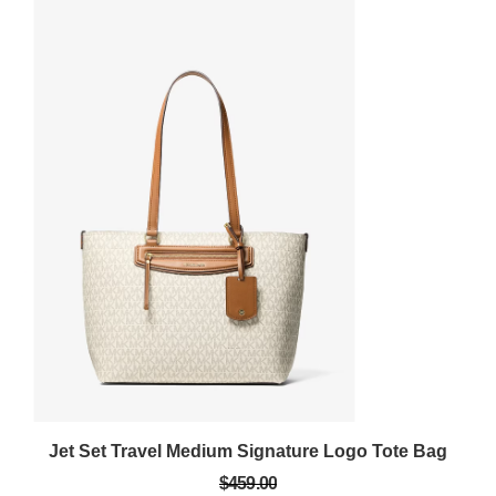
Jet Set Travel Medium Signature Logo Tote Bag
$459.00