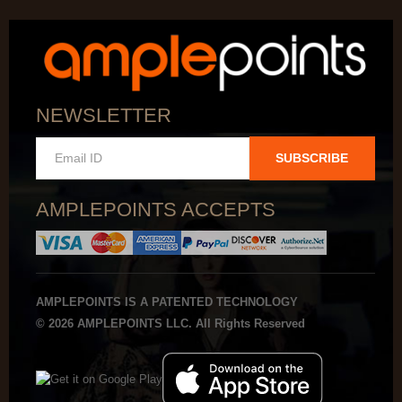
NEWSLETTER
SUBSCRIBE
AMPLEPOINTS ACCEPTS
AMPLEPOINTS IS A PATENTED TECHNOLOGY
© 2026 AMPLEPOINTS LLC. All Rights Reserved