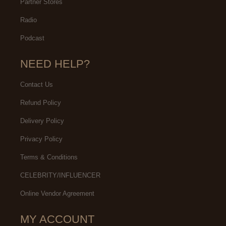
Partner Stores
Radio
Podcast
NEED HELP?
Contact Us
Refund Policy
Delivery Policy
Privacy Policy
Terms & Conditions
CELEBRITY/INFLUENCER
Online Vendor Agreement
MY ACCOUNT