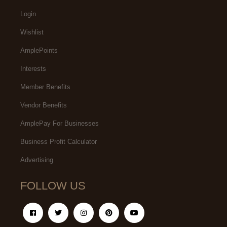
Login
Wishlist
AmplePoints
Interests
Member Benefits
Vendor Benefits
AmplePay For Businesses
Business Profit Calculator
Advertising
FOLLOW US