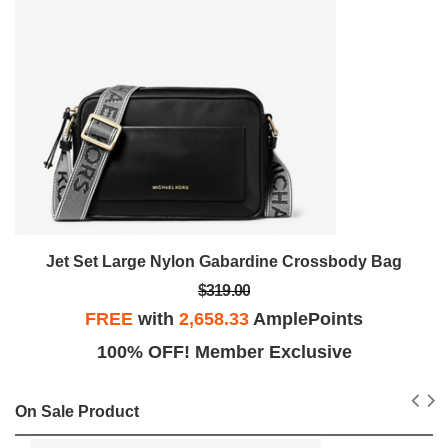
Jet Set Large Nylon Gabardine Crossbody Bag
$319.00
FREE
with
2,658.33
AmplePoints
100% OFF! Member Exclusive
On Sale Product