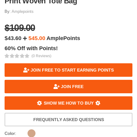
Print Woven Tote Bag
By:
Amplepoints
$109.00
$43.60
545.00
AmplePoints
60% Off with Points!
(0 Reviews)
JOIN FREE TO START EARNING POINTS
JOIN FREE
SHOW ME HOW TO BUY
FREQUENTLY ASKED QUESTIONS
Color: