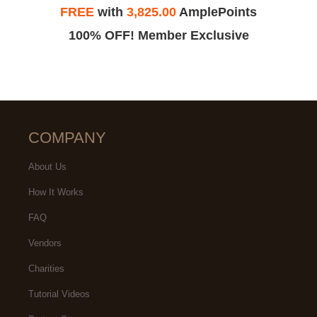
FREE
with
3,825.00
AmplePoints
100% OFF! Member Exclusive
COMPANY
About Us
How It Works
FAQ
Vendors
Charities
Tutorial Videos