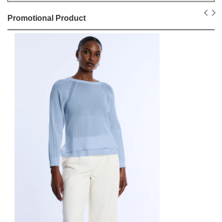
Promotional Product