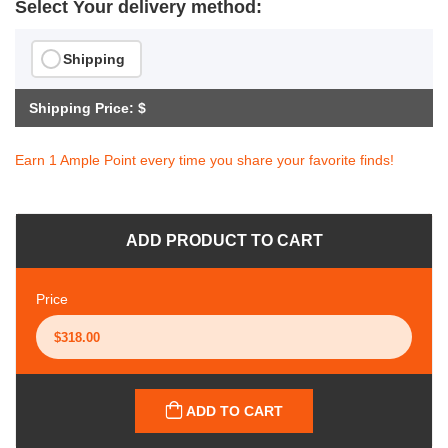
Select Your delivery method:
Shipping
Shipping Price: $
Earn 1 Ample Point every time you share your favorite finds!
ADD PRODUCT TO CART
Price
ADD TO CART