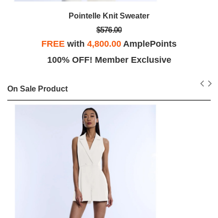
Pointelle Knit Sweater
$576.00
FREE
with
4,800.00
AmplePoints
100% OFF! Member Exclusive
On Sale Product