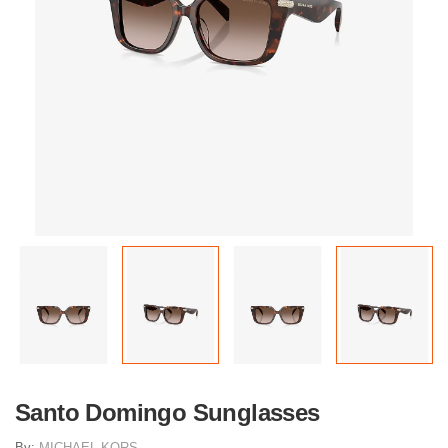
Santo Domingo Sunglasses
By:
MICHAEL KORS