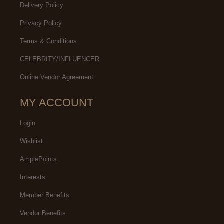
Delivery Policy
Privacy Policy
Terms & Conditions
CELEBRITY/INFLUENCER
Online Vendor Agreement
MY ACCOUNT
Login
Wishlist
AmplePoints
Interests
Member Benefits
Vendor Benefits