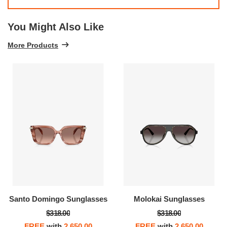
You Might Also Like
More Products
Santo Domingo Sunglasses
Molokai Sunglasses
$318.00
$318.00
FREE
with
2,650.00
FREE
with
2,650.00