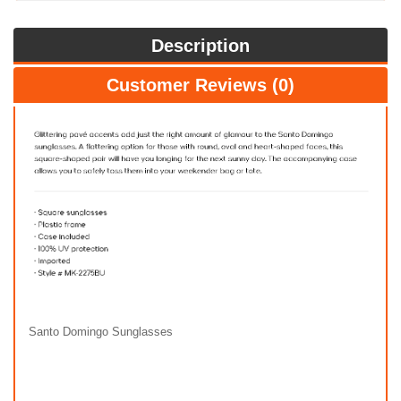
Description
Customer Reviews (0)
Santo Domingo Sunglasses