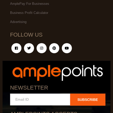
AmplePay For Businesses
Business Profit Calculator
Advertising
FOLLOW US
NEWSLETTER
SUBSCRIBE