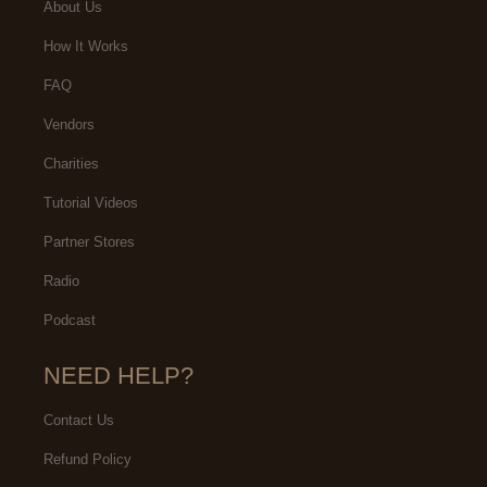
About Us
How It Works
FAQ
Vendors
Charities
Tutorial Videos
Partner Stores
Radio
Podcast
NEED HELP?
Contact Us
Refund Policy