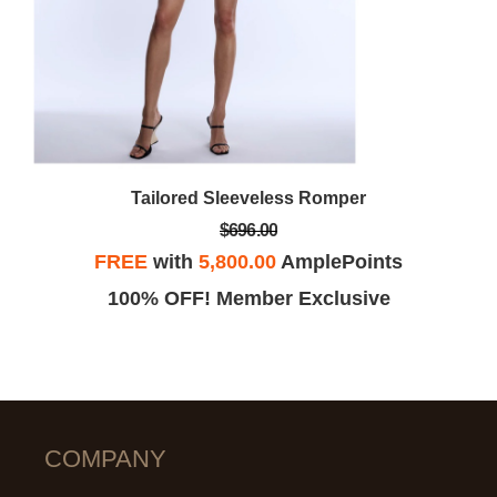
Tailored Sleeveless Romper
$696.00
FREE
with
5,800.00
AmplePoints
100% OFF! Member Exclusive
COMPANY