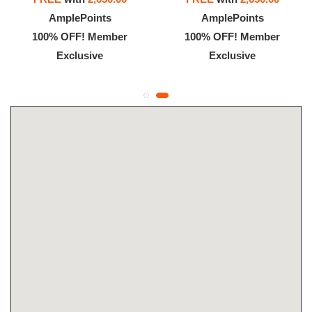
AmplePoints
AmplePoints
100% OFF! Member
100% OFF! Member
Exclusive
Exclusive