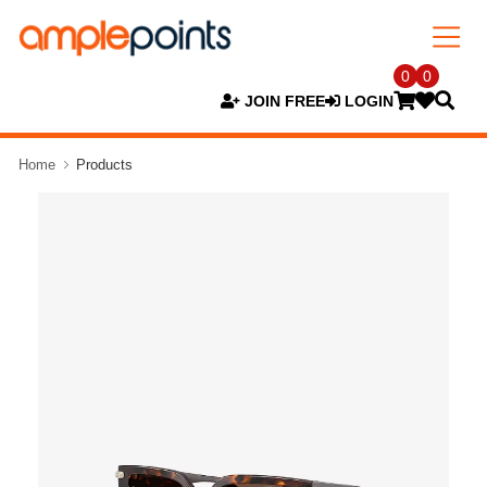
0
0
JOIN FREE
LOGIN
Home
Products