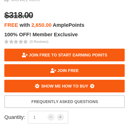
$318.00
FREE
with
2,650.00
AmplePoints
100% OFF! Member Exclusive
(0 Reviews)
JOIN FREE TO START EARNING POINTS
JOIN FREE
SHOW ME HOW TO BUY
FREQUENTLY ASKED QUESTIONS
Quantity: