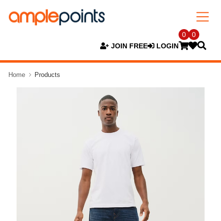
0
0
JOIN FREE
LOGIN
Home
Products