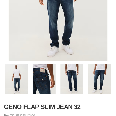
GENO FLAP SLIM JEAN 32
By:
TRUE RELIGION