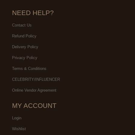
NEED HELP?
Contact Us
Refund Policy
Delivery Policy
Privacy Policy
Terms & Conditions
CELEBRITY/INFLUENCER
Online Vendor Agreement
MY ACCOUNT
Login
Wishlist