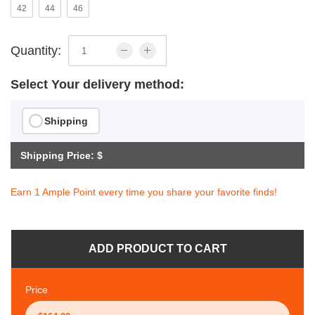
42
44
46
Quantity:
Select Your delivery method:
Shipping
Shipping Price: $
Earn 1 Ample Point every time you share your favorite finds!
ADD PRODUCT TO CART
Price