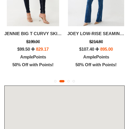
JENNIE BIG T CURVY SKINNY JEAN
JOEY LOW-RISE SEAMING FLARED JEAN
$199.00
$214.80
$99.50
829.17
$107.40
895.00
AmplePoints
AmplePoints
50% Off with Points!
50% Off with Points!