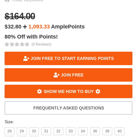
$164.00
$32.80
1,093.33
AmplePoints
80% Off with Points!
(0 Reviews)
JOIN FREE TO START EARNING POINTS
JOIN FREE
SHOW ME HOW TO BUY
FREQUENTLY ASKED QUESTIONS
Size:
28
29
30
31
32
33
34
36
38
40