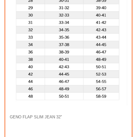
GENO FLAP SLIM JEAN 32"