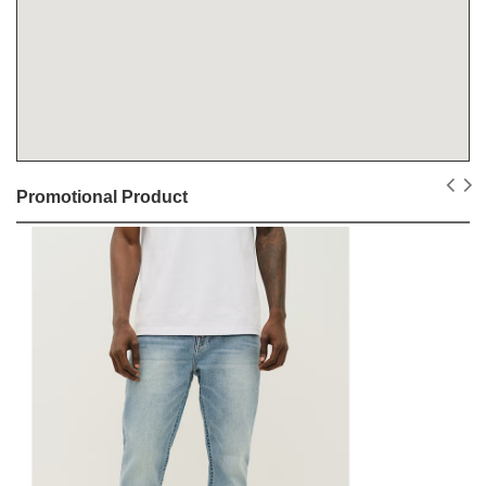
Promotional Product