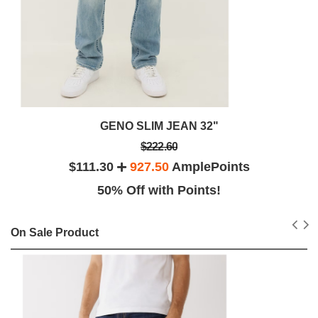
GENO SLIM JEAN 32"
$222.60
$111.30
927.50
AmplePoints
50% Off with Points!
On Sale Product