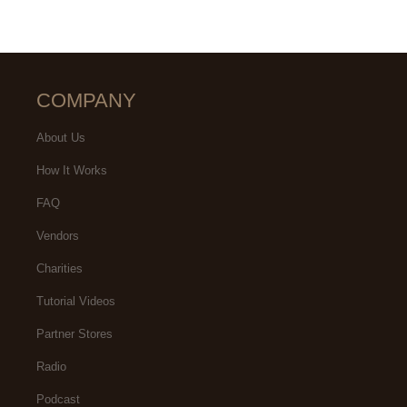
COMPANY
About Us
How It Works
FAQ
Vendors
Charities
Tutorial Videos
Partner Stores
Radio
Podcast