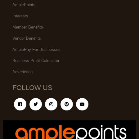
AmplePoints
Interests
Member Benefits
Vendor Benefits
AmplePay For Businesses
Business Profit Calculator
Advertising
FOLLOW US