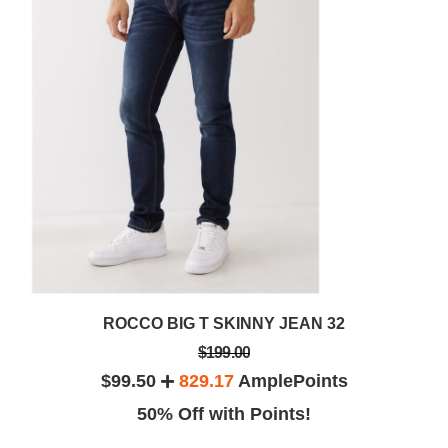
ROCCO BIG T SKINNY JEAN 32
$199.00
$99.50
829.17
AmplePoints
50% Off with Points!