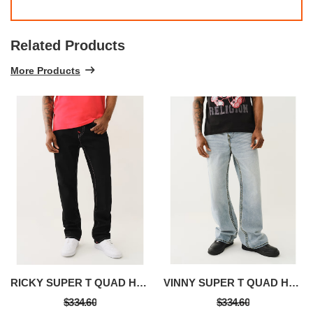
Related Products
More Products
RICKY SUPER T QUAD HORSESHOE STRAIGHT JEAN
VINNY SUPER T QUAD HORSESHOE ULTRA BAGGY JEAN
$334.60
$334.60