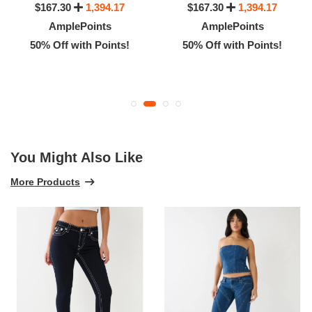
$167.30
1,394.17
$167.30
1,394.17
AmplePoints
AmplePoints
50% Off with Points!
50% Off with Points!
You Might Also Like
More Products