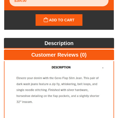
ADD TO CART
Description
Customer Reviews (0)