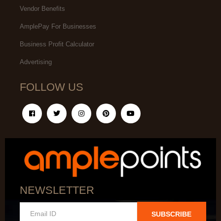
Vendor Benefits
AmplePay For Businesses
Business Profit Calculator
Advertising
FOLLOW US
NEWSLETTER
SUBSCRIBE