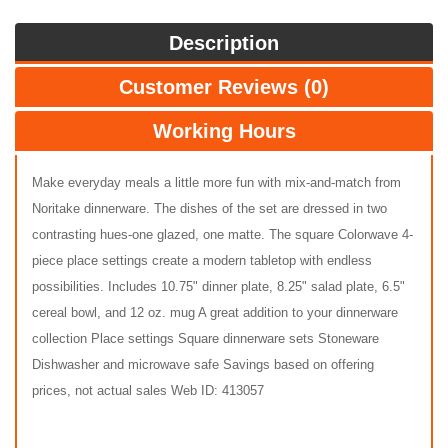
Description
Customer Reviews (0)
Working Hours
Make everyday meals a little more fun with mix-and-match from
Noritake dinnerware. The dishes of the set are dressed in two
contrasting hues-one glazed, one matte. The square Colorwave 4-
piece place settings create a modern tabletop with endless
possibilities. Includes 10.75" dinner plate, 8.25" salad plate, 6.5"
cereal bowl, and 12 oz. mug A great addition to your dinnerware
collection Place settings Square dinnerware sets Stoneware
Dishwasher and microwave safe Savings based on offering
prices, not actual sales Web ID: 413057