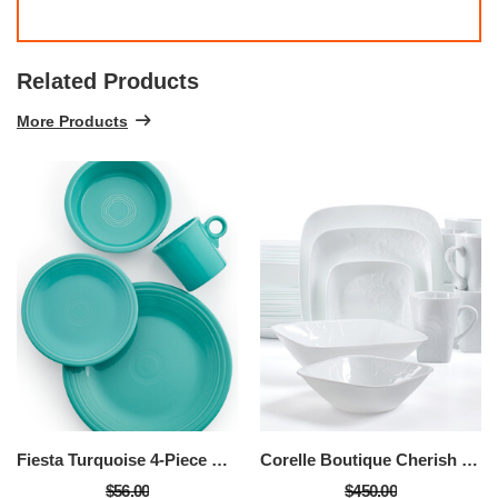
Related Products
More Products
Fiesta Turquoise 4-Piece Place Setting
Corelle Boutique Cherish 42-Piece Set, Service For 8
$56.00
$450.00