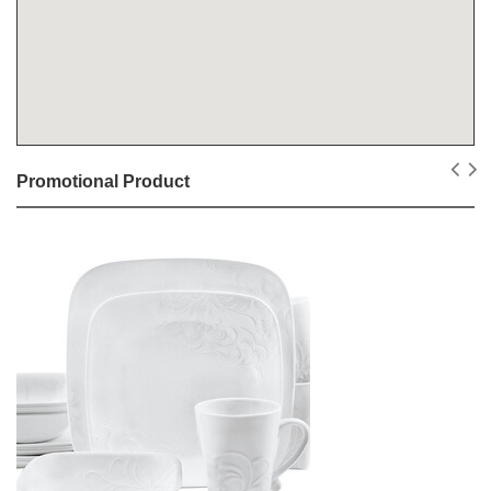
Promotional Product