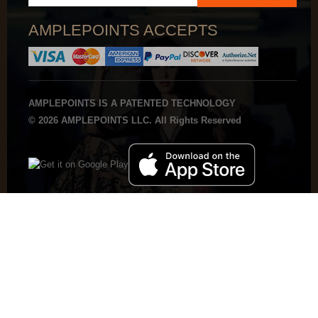
AMPLEPOINTS ACCEPTS
AMPLEPOINTS IS A PATENTED TECHNOLOGY
© 2026 AMPLEPOINTS LLC. All Rights Reserved