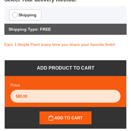
Shipping
Shipping Type: FREE
Earn 1 Ample Point every time you share your favorite finds!
ADD PRODUCT TO CART
Price
ADD TO CART