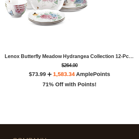
Lenox Butterfly Meadow Hydrangea Collection 12-Pc. Dinnerware Set
$264.00
$73.99
1,583.34
AmplePoints
71% Off with Points!