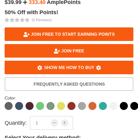
$39.99
333.40
AmplePoints
50% Off with Points!
(0 Reviews)
JOIN FREE TO START EARNING POINTS
JOIN FREE
SHOW ME HOW TO BUY
FREQUENTLY ASKED QUESTIONS
Color:
Quantity:
Select Your delivery method: