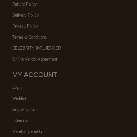
Refund Policy
Delivery Policy
Privacy Policy
Terms & Conditions
CELEBRITY/INFLUENCER
Online Vendor Agreement
MY ACCOUNT
Login
Wishlist
AmplePoints
Interests
Member Benefits