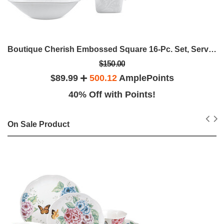
Boutique Cherish Embossed Square 16-Pc. Set, Service For 4
$150.00
$89.99
500.12
AmplePoints
40% Off with Points!
On Sale Product