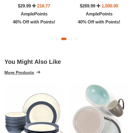
$29.99
216.77
$269.99
1,500.00
AmplePoints
AmplePoints
46% Off with Points!
40% Off with Points!
You Might Also Like
More Products