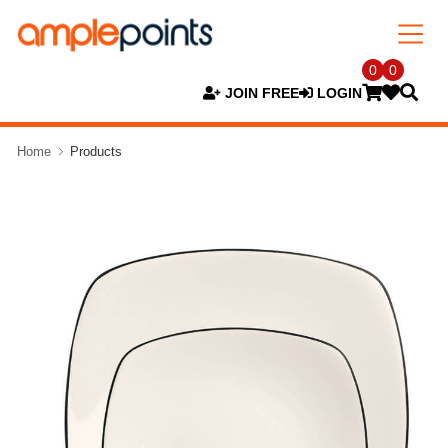
0
0
JOIN FREE
LOGIN
Home
Products