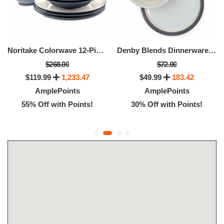
Noritake Colorwave 12-Piece Dinnerware Set
Denby Blends Dinnerware Collection
$268.00
$72.00
$119.99
1,233.47
$49.99
183.42
AmplePoints
AmplePoints
55% Off with Points!
30% Off with Points!