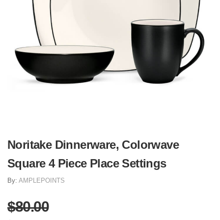
Noritake Dinnerware, Colorwave
Square 4 Piece Place Settings
By:
AMPLEPOINTS
$80.00