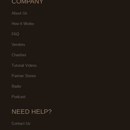
COMPANY
About Us
How It Works
FAQ
Vendors
Charities
Tutorial Videos
Partner Stores
Radio
Podcast
NEED HELP?
Contact Us