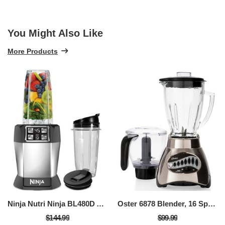
You Might Also Like
More Products
Ninja Nutri Ninja BL480D Auto IQ Blender
Oster 6878 Blender, 16 Speed
$144.99
$99.99