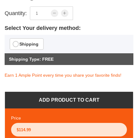
Quantity:
Select Your delivery method:
Shipping
Shipping Type: FREE
Earn 1 Ample Point every time you share your favorite finds!
ADD PRODUCT TO CART
Price