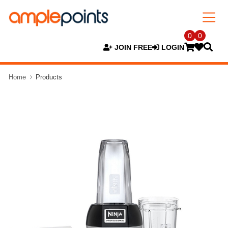
0
0
JOIN FREE
LOGIN
Home
Products