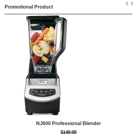
Promotional Product
NJ600 Professional Blender
$149.99