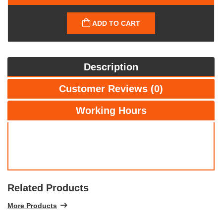
ADD TO CART
Description
Customer Reviews (0)
Working Hours
Related Products
More Products