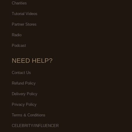
Charities
Tutorial Videos
Partner Stores
Radio
Podcast
NEED HELP?
Contact Us
Refund Policy
Delivery Policy
Privacy Policy
Terms & Conditions
CELEBRITY/INFLUENCER