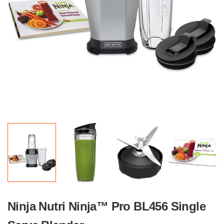
Ninja Nutri Ninja™ Pro BL456 Single