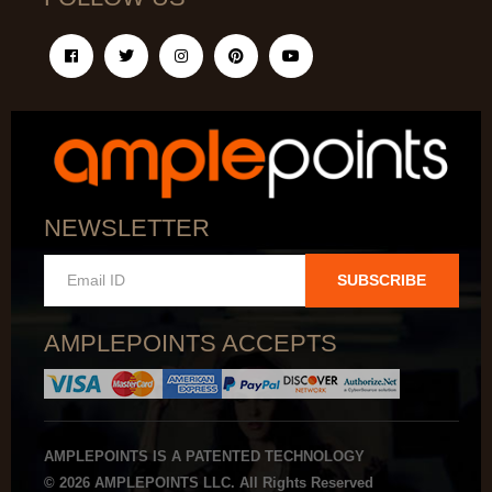
NEWSLETTER
SUBSCRIBE
AMPLEPOINTS ACCEPTS
AMPLEPOINTS IS A PATENTED TECHNOLOGY
© 2026 AMPLEPOINTS LLC. All Rights Reserved