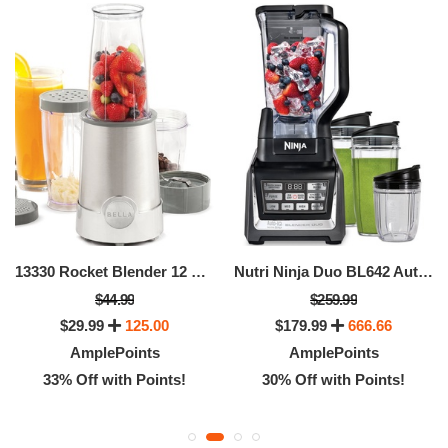
13330 Rocket Blender 12 Piece Set
Nutri Ninja Duo BL642 Auto IQ Blender
$44.99
$259.99
$29.99
125.00
$179.99
666.66
AmplePoints
AmplePoints
33% Off with Points!
30% Off with Points!