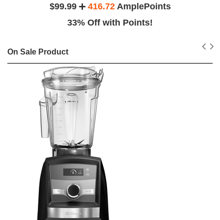
$99.99
416.72
AmplePoints
33% Off with Points!
On Sale Product