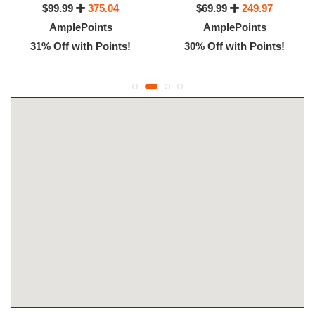
$99.99
375.04
$69.99
249.97
AmplePoints
AmplePoints
31% Off with Points!
30% Off with Points!