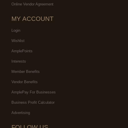
Online Vendor Agreement
MY ACCOUNT
Login
Wishlist
AmplePoints
Interests
Member Benefits
Vendor Benefits
AmplePay For Businesses
Business Profit Calculator
Advertising
FOLLOW US