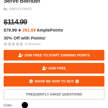
Serve Blender
By:
AMPLEPOINTS
$114.99
$79.99
291.69
AmplePoints
30% Off with Points!
(0 Reviews)
JOIN FREE TO START EARNING POINTS
JOIN FREE
SHOW ME HOW TO BUY
FREQUENTLY ASKED QUESTIONS
Color: