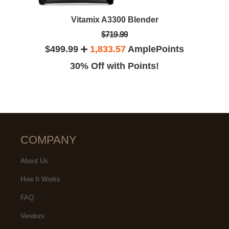
Vitamix A3300 Blender
$719.99
$499.99
1,833.57
AmplePoints
30% Off with Points!
COMPANY
About Us
How It Works
FAQ
Vendors