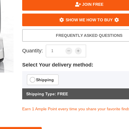
JOIN FREE
SHOW ME HOW TO BUY
FREQUENTLY ASKED QUESTIONS
Quantity:
Select Your delivery method:
Shipping
Shipping Type: FREE
Earn 1 Ample Point every time you share your favorite find