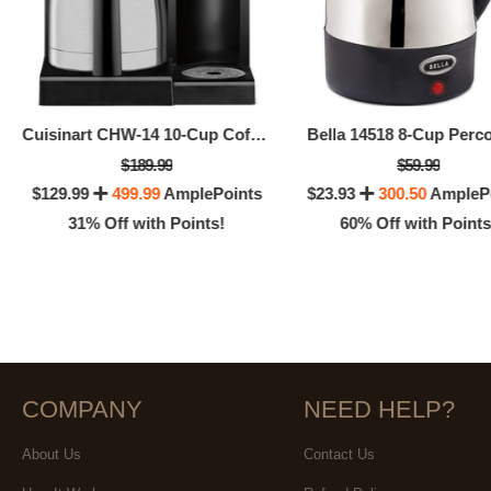
Cuisinart CHW-14 10-Cup Coffee Plus Coffee Maker With Hot Water System
Bella 14518 8-Cup Perco
$189.99
$59.99
$129.99
499.99
AmplePoints
$23.93
300.50
AmpleP
31% Off with Points!
60% Off with Points
COMPANY
NEED HELP?
About Us
Contact Us