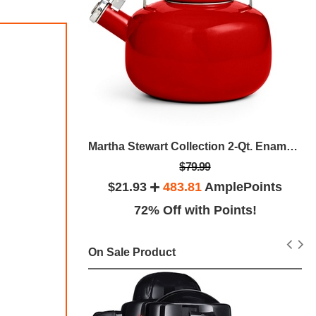
Breville BES840XL Espresso Maker, The Infuser
Martha Stewart Collection 2-Qt. Enamel On Steel Tea Kettle, Created For Macy's
$79.99
plePoints
$21.93
483.81
AmplePoints
ints!
72% Off with Points!
On Sale Product