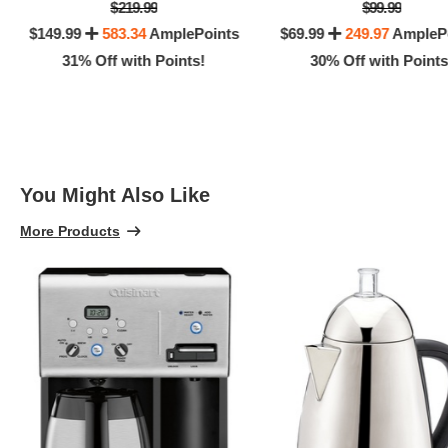
$219.99
$99.99
$149.99
583.34
AmplePoints
$69.99
249.97
AmpleP
31% Off with Points!
30% Off with Points
You Might Also Like
More Products