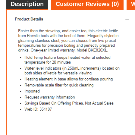
Description
Customer Reviews (0)
W
$99.
3