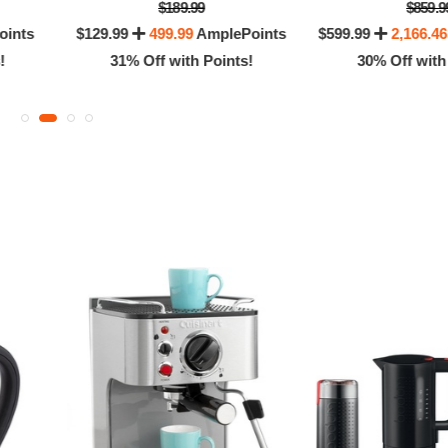
$189.99
$859.9
oints
$129.99
499.99
AmplePoints
$599.99
2,166.46
!
31% Off with Points!
30% Off with