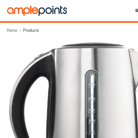
Home
Products