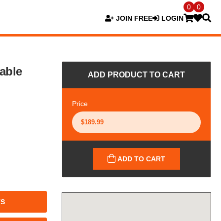
0
0
JOIN FREE
LOGIN
iable
ADD PRODUCT TO CART
Price
ADD TO CART
TS