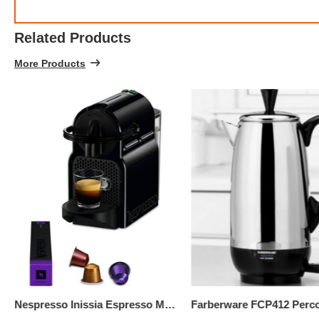
Related Products
More Products
$299.
3
Nespresso Inissia Espresso Maker By De'Longhi, Black