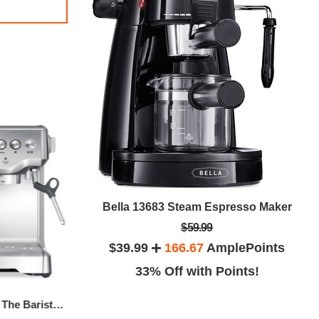
Black & Decker KE2000 Electric Kettle, 1.7 L Stainless Steel
Bella 13683 Steam Espresso Maker
$59.99
lePoints
$39.99
166.67
AmplePoints
ints!
33% Off with Points!
Breville BES870XL The Barista Express Espresso Maker
Nespresso Inissia Espresso Maker By De'Longhi, Black