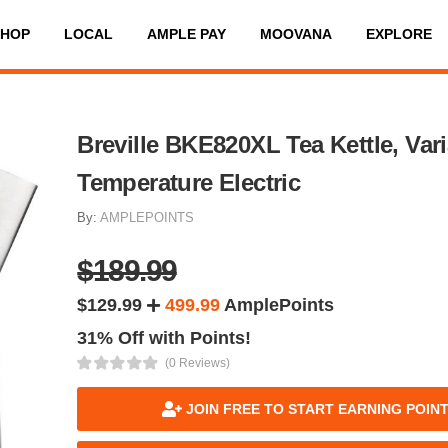
SHOP
LOCAL
AMPLE PAY
MOOVANA
EXPLORE
Breville BKE820XL Tea Kettle, Var
Temperature Electric
By:
AMPLEPOINTS
$189.99
$129.99
499.99
AmplePoints
31% Off with Points!
(0 Reviews)
JOIN FREE TO START EARNING POIN