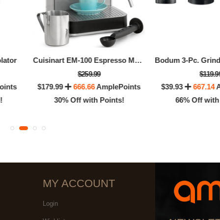
lator
Cuisinart EM-100 Espresso Maker
$259.99
$119.9
oints
$179.99
666.66
AmplePoints
$39.93
667.14
A
!
30% Off with Points!
66% Off with
MY ACCOUNT
Login