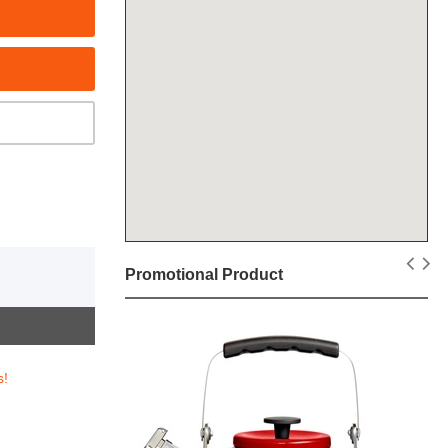
Promotional Product
s!