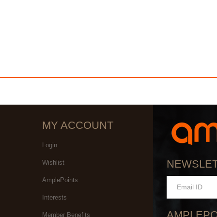
MY ACCOUNT
Login
NEWSLE
Wishlist
AmplePoints
Interests
AMPLEPO
Member Benefits