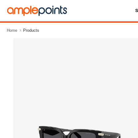
Home
Products