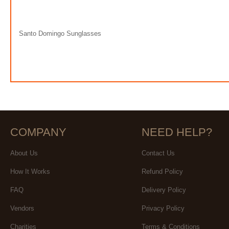
Santo Domingo Sunglasses
COMPANY
NEED HELP?
About Us
Contact Us
How It Works
Refund Policy
FAQ
Delivery Policy
Vendors
Privacy Policy
Charities
Terms & Conditions