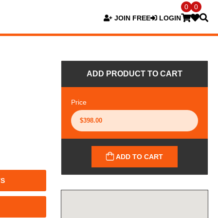
0
0
JOIN FREE
LOGIN
ADD PRODUCT TO CART
Price
ADD TO CART
TS