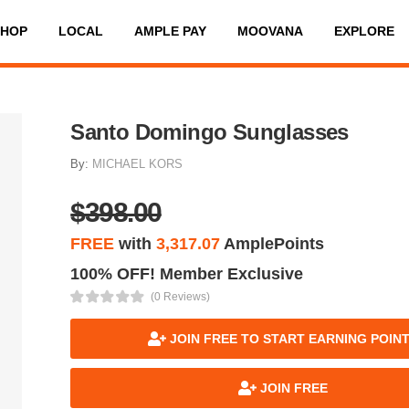
SHOP
LOCAL
AMPLE PAY
MOOVANA
EXPLORE
Santo Domingo Sunglasses
By:
MICHAEL KORS
$398.00
FREE
with
3,317.07
AmplePoints
100% OFF! Member Exclusive
(0 Reviews)
JOIN FREE TO START EARNING POIN
JOIN FREE