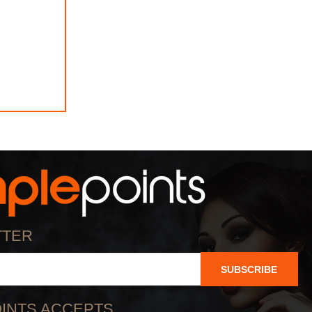
TTER
SUBSCRIBE
INTS ACCEPTS