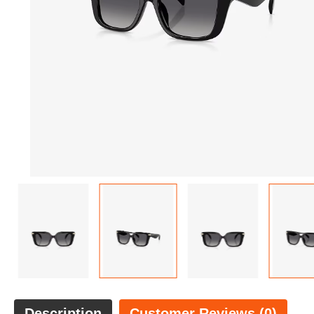
Description
Customer Reviews (0)