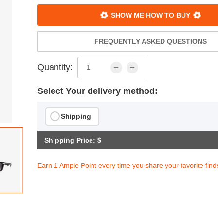
SHOW ME HOW TO BUY
FREQUENTLY ASKED QUESTIONS
Quantity:
Select Your delivery method:
Shipping
Shipping Price: $
Earn 1 Ample Point every time you share your favorite find