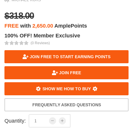
$318.00
FREE
with
2,650.00
AmplePoints
100% OFF! Member Exclusive
(0 Reviews)
JOIN FREE TO START EARNING POINTS
JOIN FREE
SHOW ME HOW TO BUY
FREQUENTLY ASKED QUESTIONS
Quantity: