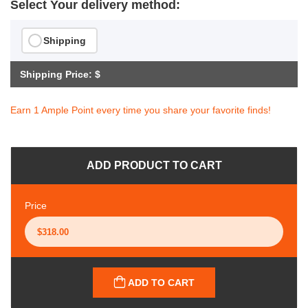
Select Your delivery method:
Shipping
Shipping Price: $
Earn 1 Ample Point every time you share your favorite finds!
ADD PRODUCT TO CART
Price
ADD TO CART