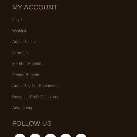
MY ACCOUNT
Login
Wishlist
AmplePoints
Interests
Member Benefits
Vendor Benefits
AmplePay For Businesses
Business Profit Calculator
Advertising
FOLLOW US