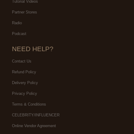
Tutorial Videos
Partner Stores
Radio
Podcast
NEED HELP?
Contact Us
Refund Policy
Delivery Policy
Privacy Policy
Terms & Conditions
CELEBRITY/INFLUENCER
Online Vendor Agreement