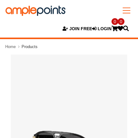
0
0
JOIN FREE
LOGIN
Home
Products