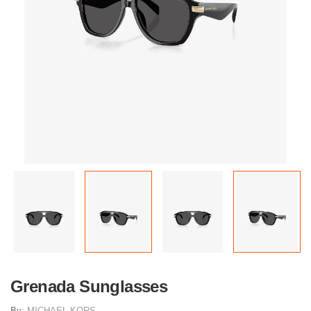
Grenada Sunglasses
By:
MICHAEL KORS