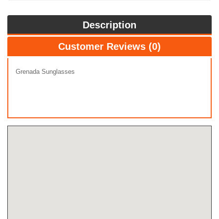
Description
Customer Reviews (0)
Grenada Sunglasses