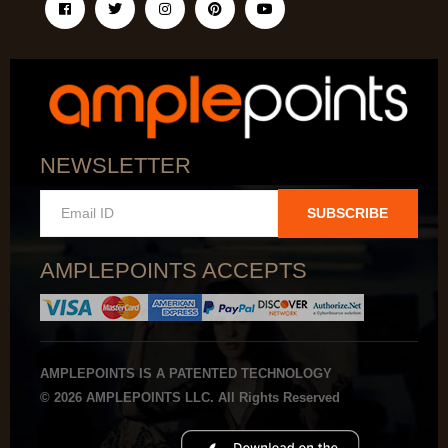
NEWSLETTER
SUBSCRIBE
AMPLEPOINTS ACCEPTS
AMPLEPOINTS IS A PATENTED TECHNOLOGY
© 2026 AMPLEPOINTS LLC. All Rights Reserved