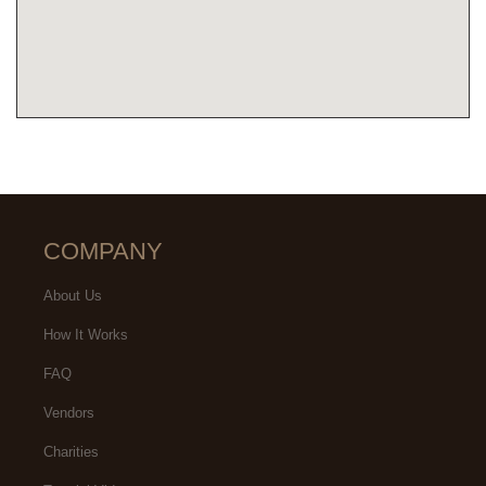
COMPANY
About Us
How It Works
FAQ
Vendors
Charities