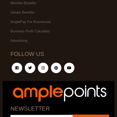
Member Benefits
Vendor Benefits
AmplePay For Businesses
Business Profit Calculator
Advertising
FOLLOW US
NEWSLETTER