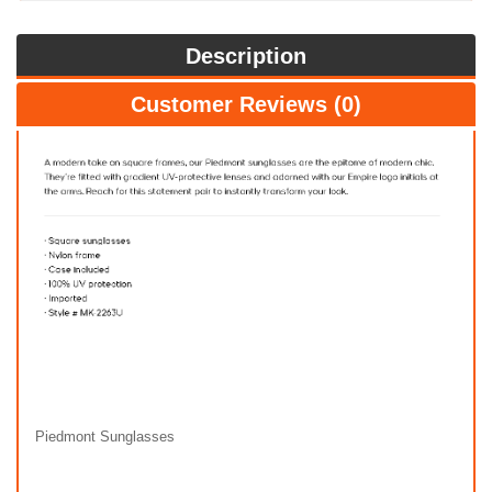
Description
Customer Reviews (0)
Piedmont Sunglasses