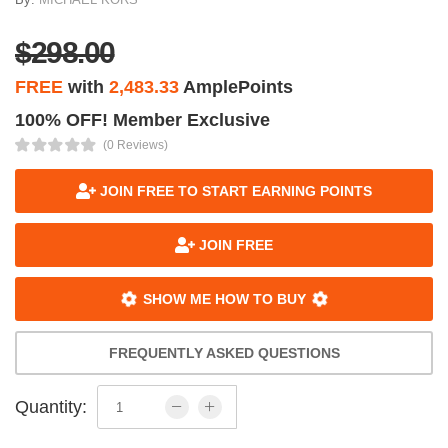
$298.00
FREE
with
2,483.33
AmplePoints
100% OFF! Member Exclusive
(0 Reviews)
JOIN FREE TO START EARNING POINTS
JOIN FREE
SHOW ME HOW TO BUY
FREQUENTLY ASKED QUESTIONS
Quantity: