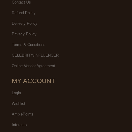
Contact Us
Refund Policy
Delivery Policy
Privacy Policy
Terms & Conditions
CELEBRITY/INFLUENCER
Online Vendor Agreement
MY ACCOUNT
Login
Wishlist
AmplePoints
Interests