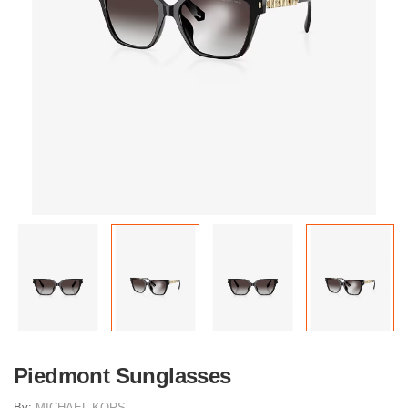
Piedmont Sunglasses
By:
MICHAEL KORS