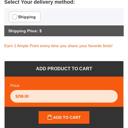
Select Your delivery method:
Shipping
Shipping Price: $
Earn 1 Ample Point every time you share your favorite finds!
ADD PRODUCT TO CART
Price
ADD TO CART