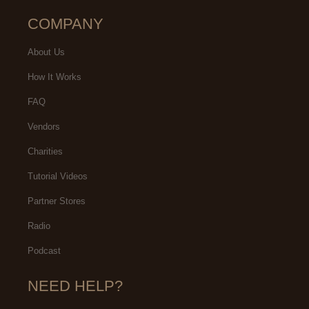
COMPANY
About Us
How It Works
FAQ
Vendors
Charities
Tutorial Videos
Partner Stores
Radio
Podcast
NEED HELP?