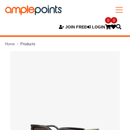
0
0
JOIN FREE
LOGIN
Home
Products