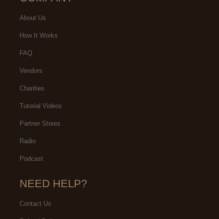
About Us
How It Works
FAQ
Vendors
Charities
Tutorial Videos
Partner Stores
Radio
Podcast
NEED HELP?
Contact Us