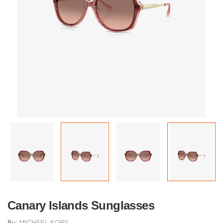
Canary Islands Sunglasses
By:
MICHAEL KORS