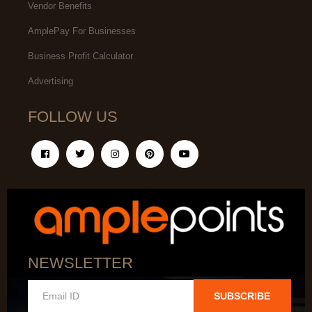
Vendor Benefits
AmplePay For Businesses
Business Profit Calculator
Advertising
FOLLOW US
NEWSLETTER
SUBSCRIBE