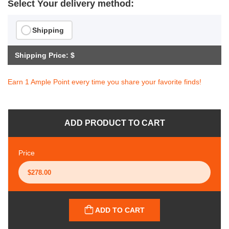
Select Your delivery method:
Shipping
Shipping Price: $
Earn 1 Ample Point every time you share your favorite finds!
ADD PRODUCT TO CART
Price
ADD TO CART