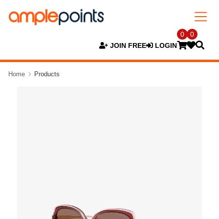
0
0
JOIN FREE
LOGIN
Home
Products