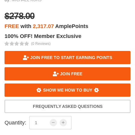
$278.00
FREE
with
2,317.07
AmplePoints
100% OFF! Member Exclusive
(0 Reviews)
JOIN FREE TO START EARNING POINTS
JOIN FREE
SHOW ME HOW TO BUY
FREQUENTLY ASKED QUESTIONS
Quantity: