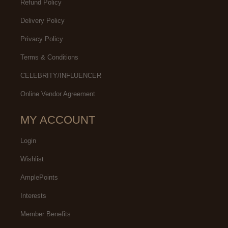
Refund Policy
Delivery Policy
Privacy Policy
Terms & Conditions
CELEBRITY/INFLUENCER
Online Vendor Agreement
MY ACCOUNT
Login
Wishlist
AmplePoints
Interests
Member Benefits