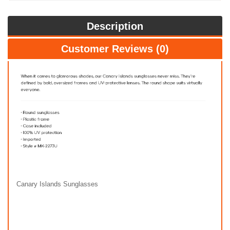
Description
Customer Reviews (0)
Canary Islands Sunglasses