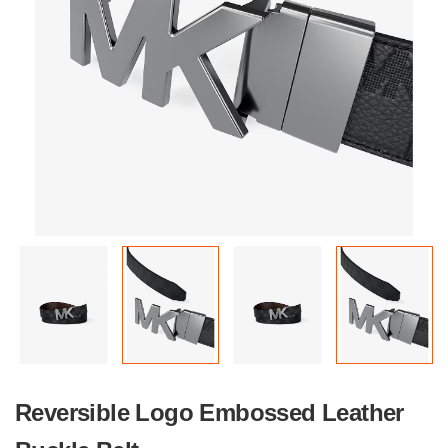
Reversible Logo Embossed Leather