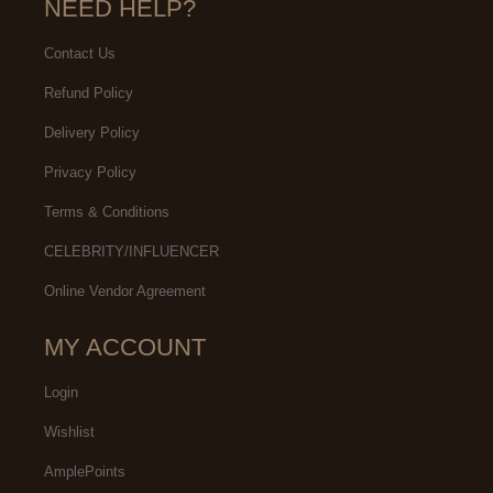
NEED HELP?
Contact Us
Refund Policy
Delivery Policy
Privacy Policy
Terms & Conditions
CELEBRITY/INFLUENCER
Online Vendor Agreement
MY ACCOUNT
Login
Wishlist
AmplePoints