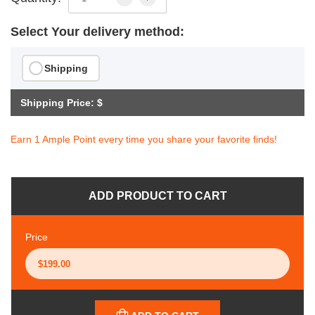
Select Your delivery method:
Shipping
Shipping Price: $
Earn 1 Ample Point every time you share your favorite finds!
ADD PRODUCT TO CART
Price