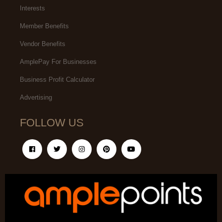
Interests
Member Benefits
Vendor Benefits
AmplePay For Businesses
Business Profit Calculator
Advertising
FOLLOW US