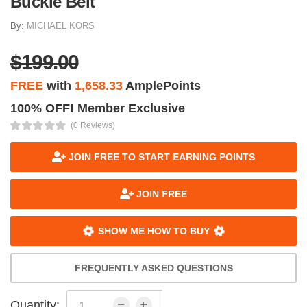
Buckle Belt
By:
MICHAEL KORS
$199.00
FREE
with
1,658.33
AmplePoints
100% OFF! Member Exclusive
(0 Reviews)
JOIN FREE TO START EARNING POINTS
JOIN FREE
SHOW ME HOW TO BUY
FREQUENTLY ASKED QUESTIONS
Quantity: