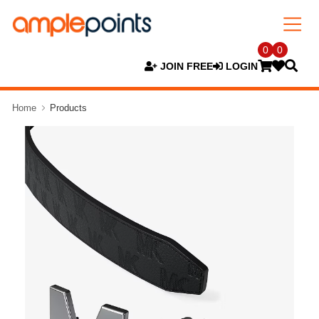
0
0
JOIN FREE
LOGIN
Home
Products