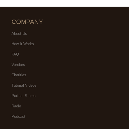
COMPANY
About Us
How It Works
FAQ
Vendors
Charities
Tutorial Videos
Partner Stores
Radio
Podcast