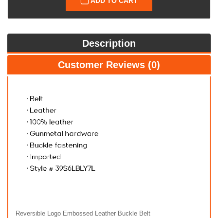
ADD TO CART
Description
Customer Reviews (0)
Reversible Logo Embossed Leather Buckle Belt