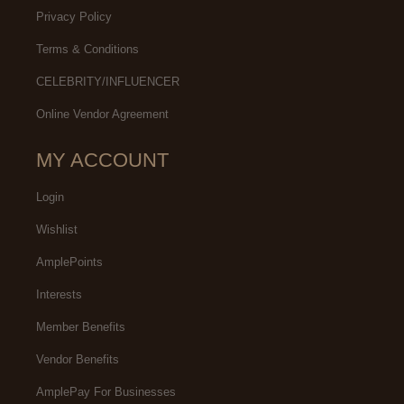
Privacy Policy
Terms & Conditions
CELEBRITY/INFLUENCER
Online Vendor Agreement
MY ACCOUNT
Login
Wishlist
AmplePoints
Interests
Member Benefits
Vendor Benefits
AmplePay For Businesses