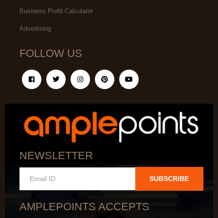
Business Profit Calculator
Advertising
FOLLOW US
NEWSLETTER
SUBSCRIBE
AMPLEPOINTS ACCEPTS