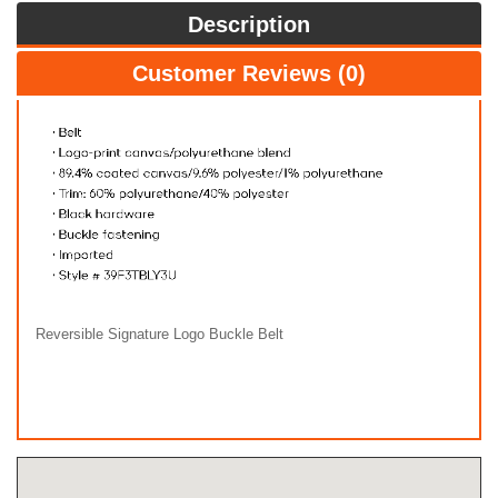
Description
Customer Reviews (0)
Reversible Signature Logo Buckle Belt