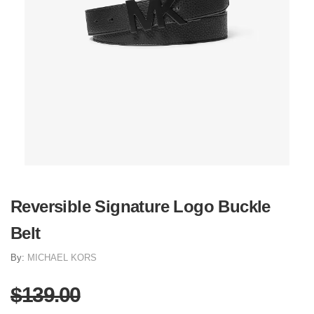
Reversible Signature Logo Buckle
Belt
By:
MICHAEL KORS
$139.00