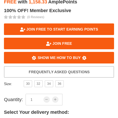
FREE
with
1,158.33
AmplePoints
100% OFF! Member Exclusive
(0 Reviews)
JOIN FREE TO START EARNING POINTS
JOIN FREE
SHOW ME HOW TO BUY
FREQUENTLY ASKED QUESTIONS
Size:
30
32
34
36
Quantity:
Select Your delivery method: