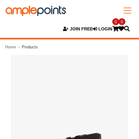
0
0
JOIN FREE
LOGIN
Home
Products