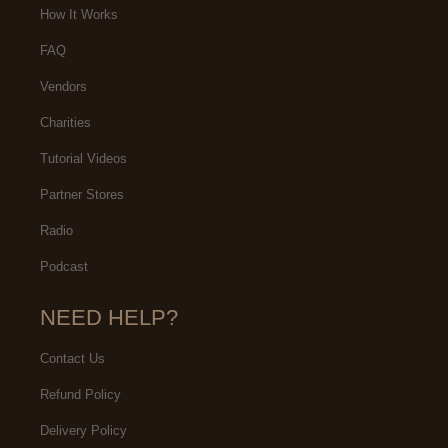
How It Works
FAQ
Vendors
Charities
Tutorial Videos
Partner Stores
Radio
Podcast
NEED HELP?
Contact Us
Refund Policy
Delivery Policy