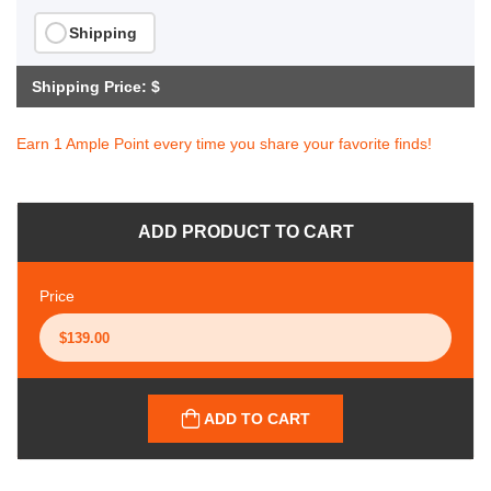
Shipping
Shipping Price: $
Earn 1 Ample Point every time you share your favorite finds!
ADD PRODUCT TO CART
Price
ADD TO CART