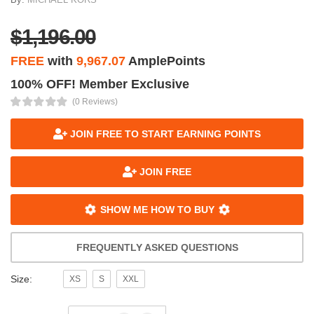
$1,196.00
FREE
with
9,967.07
AmplePoints
100% OFF! Member Exclusive
(0 Reviews)
JOIN FREE TO START EARNING POINTS
JOIN FREE
SHOW ME HOW TO BUY
FREQUENTLY ASKED QUESTIONS
Size:
XS
S
XXL