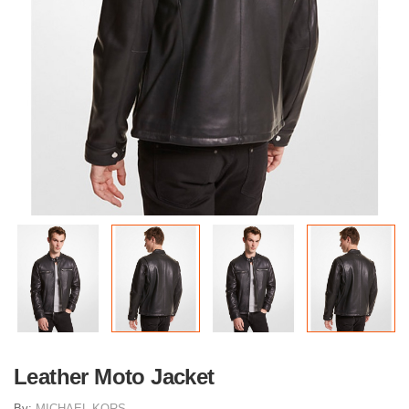
Leather Moto Jacket
By:
MICHAEL KORS