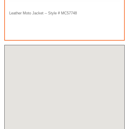
Leather Moto Jacket -- Style # MC57748