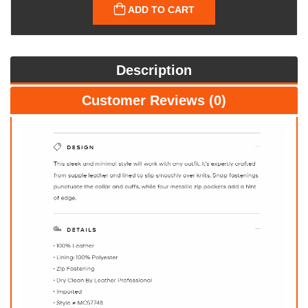
ADD TO CART
Description
Customer Reviews (0)