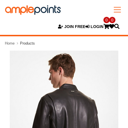
0
0
JOIN FREE
LOGIN
Home
Products