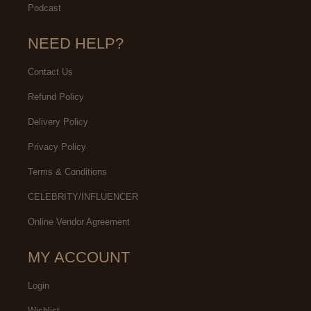
Podcast
NEED HELP?
Contact Us
Refund Policy
Delivery Policy
Privacy Policy
Terms & Conditions
CELEBRITY/INFLUENCER
Online Vendor Agreement
MY ACCOUNT
Login
Wishlist