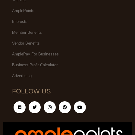
AmplePoints
Interests
Member Benefits
Vendor Benefits
AmplePay For Businesses
Business Profit Calculator
Advertising
FOLLOW US