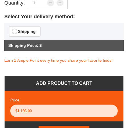
Quantity:
Select Your delivery method:
Shipping
Shipping Price: $
Earn 1 Ample Point every time you share your favorite finds!
ADD PRODUCT TO CART
Price