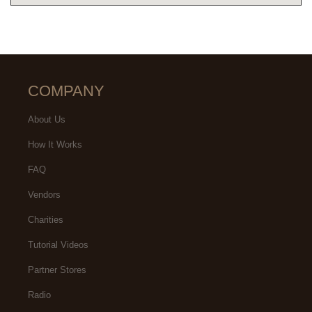
COMPANY
About Us
How It Works
FAQ
Vendors
Charities
Tutorial Videos
Partner Stores
Radio