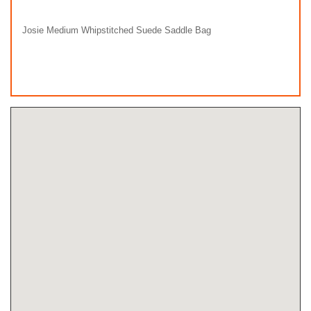
Josie Medium Whipstitched Suede Saddle Bag