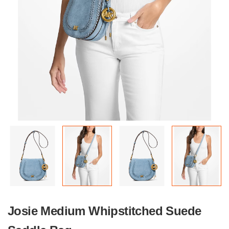
Josie Medium Whipstitched Suede