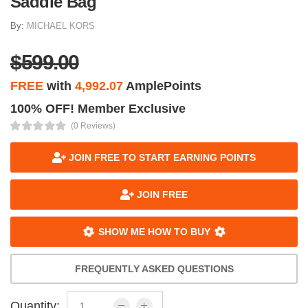
Saddle Bag
By:
MICHAEL KORS
$599.00
FREE
with
4,992.07
AmplePoints
100% OFF! Member Exclusive
(0 Reviews)
JOIN FREE TO START EARNING POINTS
JOIN FREE
SHOW ME HOW TO BUY
FREQUENTLY ASKED QUESTIONS
Quantity: