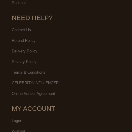
Podcast
NEED HELP?
Contact Us
Refund Policy
Delivery Policy
Privacy Policy
Terms & Conditions
CELEBRITY/INFLUENCER
Online Vendor Agreement
MY ACCOUNT
Login
Wishlist