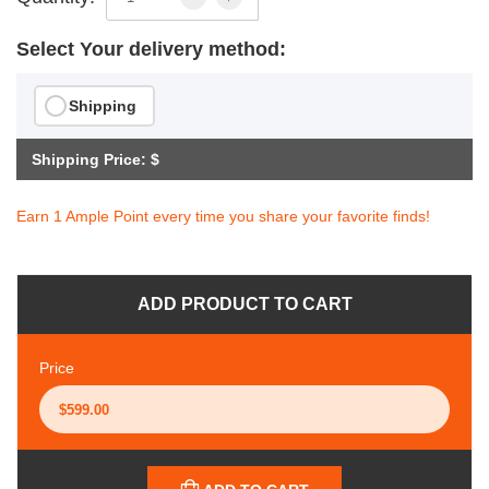
Select Your delivery method:
Shipping
Shipping Price: $
Earn 1 Ample Point every time you share your favorite finds!
ADD PRODUCT TO CART
Price