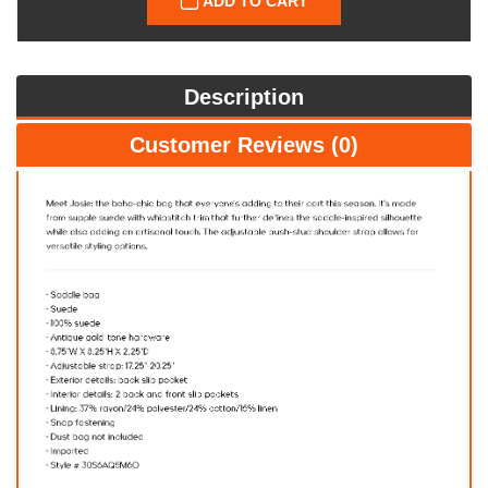
ADD TO CART
Description
Customer Reviews (0)