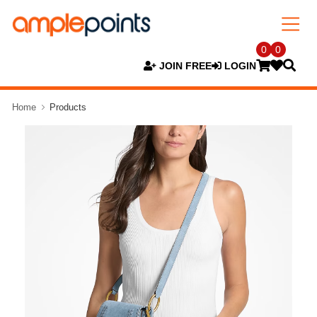
0
0
JOIN FREE
LOGIN
Home
Products