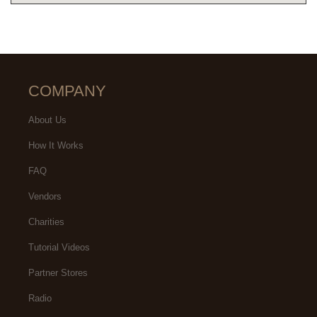
COMPANY
About Us
How It Works
FAQ
Vendors
Charities
Tutorial Videos
Partner Stores
Radio