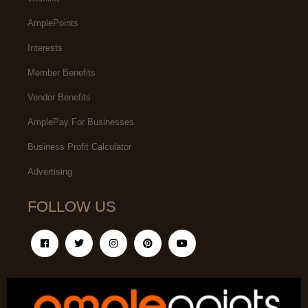
AmplePoints
Interests
Member Benefits
Vendor Benefits
AmplePay For Businesses
Business Profit Calculator
Advertising
FOLLOW US