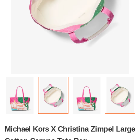
Michael Kors X Christina Zimpel Large