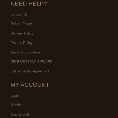
NEED HELP?
Contact Us
Refund Policy
Delivery Policy
Privacy Policy
Terms & Conditions
CELEBRITY/INFLUENCER
Online Vendor Agreement
MY ACCOUNT
Login
Wishlist
AmplePoints