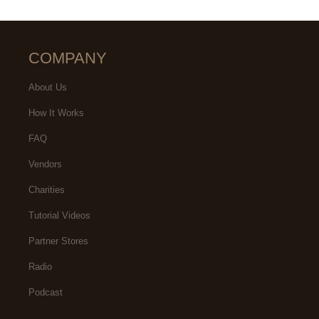
COMPANY
About Us
How It Works
FAQ
Vendors
Charities
Tutorial Videos
Partner Stores
Radio
Podcast