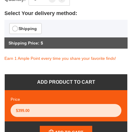
Select Your delivery method:
Shipping
Shipping Price: $
Earn 1 Ample Point every time you share your favorite finds!
ADD PRODUCT TO CART
Price