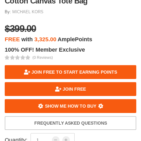
Cotton Canvas Tote Bag
By:
MICHAEL KORS
$399.00
FREE
with
3,325.00
AmplePoints
100% OFF! Member Exclusive
(0 Reviews)
JOIN FREE TO START EARNING POINTS
JOIN FREE
SHOW ME HOW TO BUY
FREQUENTLY ASKED QUESTIONS
Quantity: