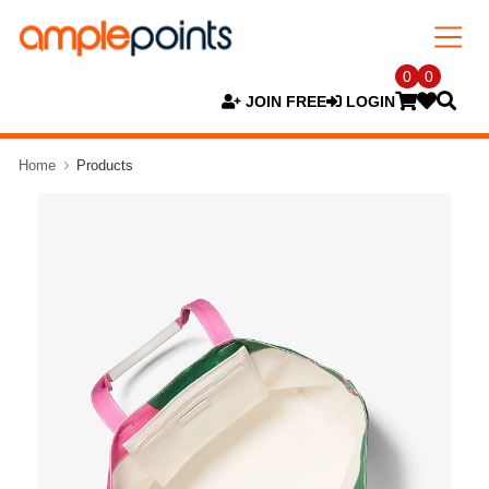
0
0
JOIN FREE
LOGIN
Home
Products