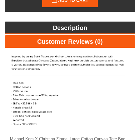
ADD TO CART
Description
Customer Reviews (0)
Michael Kors X Christina Zimpel Large Cotton Canvas Tote Bag