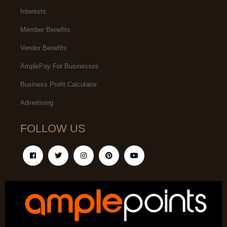
Interests
Member Benefits
Vendor Benefits
AmplePay For Businesses
Business Profit Calculator
Advertising
FOLLOW US