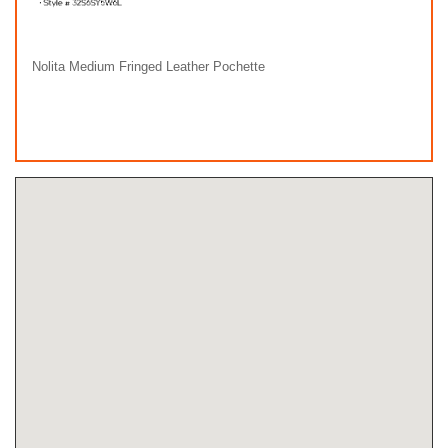
Nolita Medium Fringed Leather Pochette