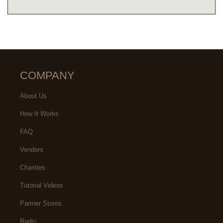
COMPANY
About Us
How It Works
FAQ
Vendors
Charities
Tutorial Videos
Partner Stores
Radio