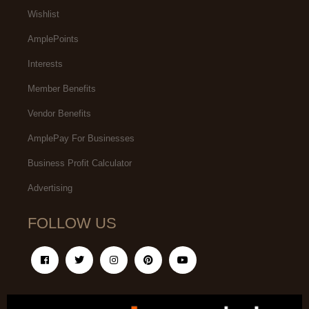
Wishlist
AmplePoints
Interests
Member Benefits
Vendor Benefits
AmplePay For Businesses
Business Profit Calculator
Advertising
FOLLOW US