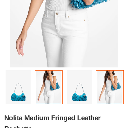
Nolita Medium Fringed Leather