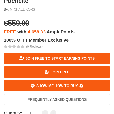
Pochette
By:
MICHAEL KORS
$559.00
FREE
with
4,658.33
AmplePoints
100% OFF! Member Exclusive
(0 Reviews)
JOIN FREE TO START EARNING POINTS
JOIN FREE
SHOW ME HOW TO BUY
FREQUENTLY ASKED QUESTIONS
Quantity: