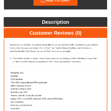
ADD TO CART
Description
Customer Reviews (0)