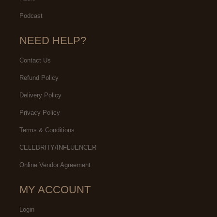
Podcast
NEED HELP?
Contact Us
Refund Policy
Delivery Policy
Privacy Policy
Terms & Conditions
CELEBRITY/INFLUENCER
Online Vendor Agreement
MY ACCOUNT
Login