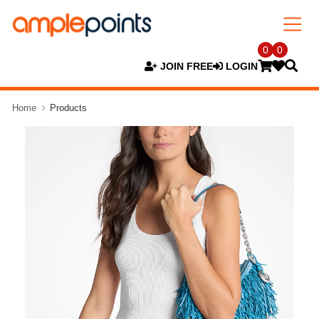
0
0
JOIN FREE
LOGIN
Home
Products