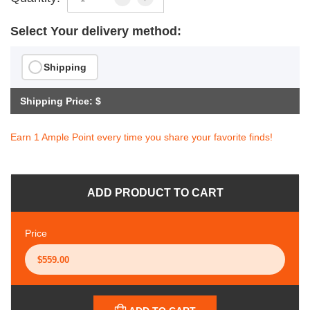
Select Your delivery method:
Shipping
Shipping Price: $
Earn 1 Ample Point every time you share your favorite finds!
ADD PRODUCT TO CART
Price