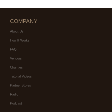
COMPANY
About Us
How It Works
FAQ
Vendors
Charities
Tutorial Videos
Partner Stores
Radio
Podcast