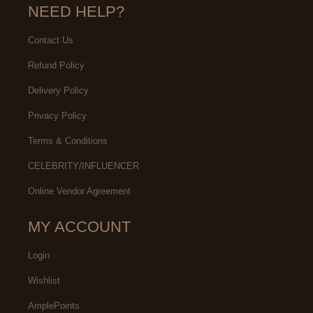
NEED HELP?
Contact Us
Refund Policy
Delivery Policy
Privacy Policy
Terms & Conditions
CELEBRITY/INFLUENCER
Online Vendor Agreement
MY ACCOUNT
Login
Wishlist
AmplePoints