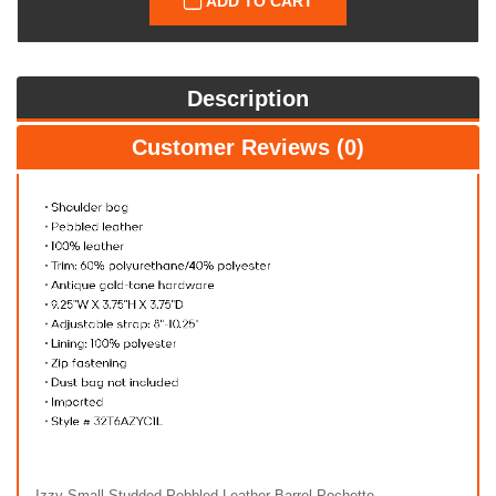
ADD TO CART
Description
Customer Reviews (0)
Izzy Small Studded Pebbled Leather Barrel Pochette