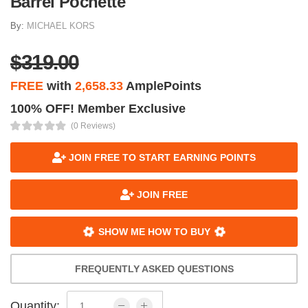
Barrel Pochette
By:
MICHAEL KORS
$319.00
FREE
with
2,658.33
AmplePoints
100% OFF! Member Exclusive
(0 Reviews)
JOIN FREE TO START EARNING POINTS
JOIN FREE
SHOW ME HOW TO BUY
FREQUENTLY ASKED QUESTIONS
Quantity: