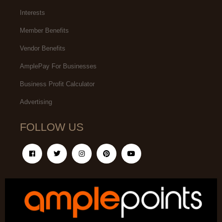
Interests
Member Benefits
Vendor Benefits
AmplePay For Businesses
Business Profit Calculator
Advertising
FOLLOW US