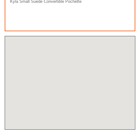
Kyla Small Suede Convertible Pochette