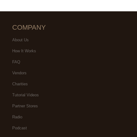
COMPANY
About Us
How It Works
FAQ
Vendors
Charities
Tutorial Videos
Partner Stores
Radio
Podcast