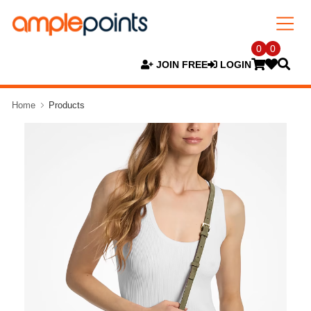
0
0
JOIN FREE
LOGIN
Home
Products