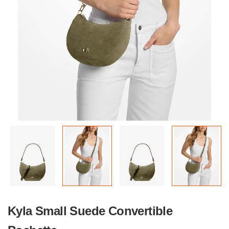
Kyla Small Suede Convertible