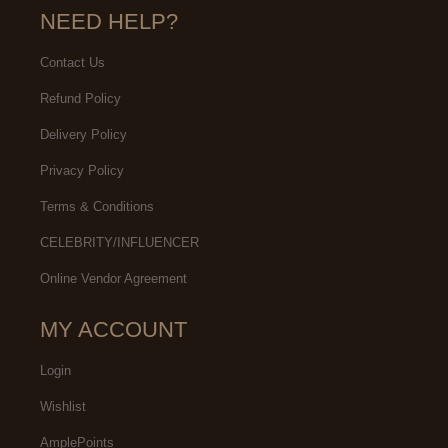
NEED HELP?
Contact Us
Refund Policy
Delivery Policy
Privacy Policy
Terms & Conditions
CELEBRITY/INFLUENCER
Online Vendor Agreement
MY ACCOUNT
Login
Wishlist
AmplePoints