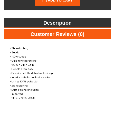
ADD TO CART
Description
Customer Reviews (0)