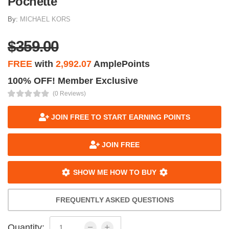
Pochette
By:
MICHAEL KORS
$359.00
FREE
with
2,992.07
AmplePoints
100% OFF! Member Exclusive
(0 Reviews)
JOIN FREE TO START EARNING POINTS
JOIN FREE
SHOW ME HOW TO BUY
FREQUENTLY ASKED QUESTIONS
Quantity: