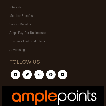
Interests
Member Benefits
Vendor Benefits
AmplePay For Businesses
Business Profit Calculator
Advertising
FOLLOW US