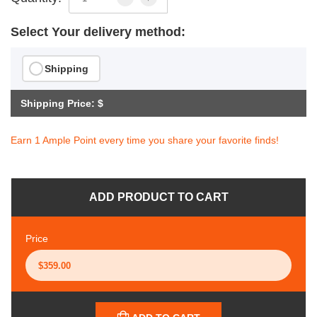
Select Your delivery method:
Shipping
Shipping Price: $
Earn 1 Ample Point every time you share your favorite finds!
ADD PRODUCT TO CART
Price