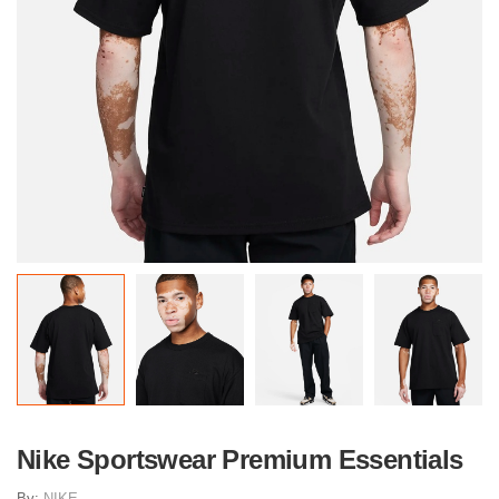
Nike Sportswear Premium Essentials
By:
NIKE