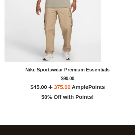
Nike Sportswear Premium Essentials
$90.00
$45.00
375.00
AmplePoints
50% Off with Points!