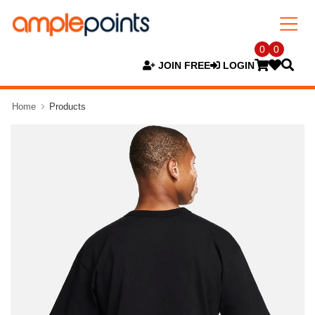
0
0
JOIN FREE
LOGIN
Home
Products