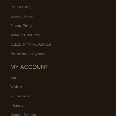
Refund Policy
Delivery Policy
Privacy Policy
Terms & Conditions
CELEBRITY/INFLUENCER
Online Vendor Agreement
MY ACCOUNT
Login
Wishlist
AmplePoints
Interests
Member Benefits