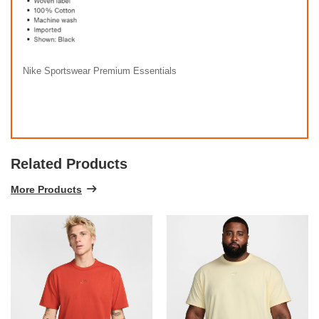
Nike Sportswear Premium Essentials
Related Products
More Products