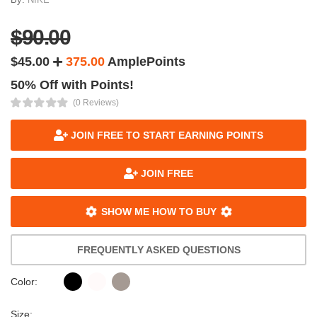
$90.00
$45.00
375.00
AmplePoints
50% Off with Points!
(0 Reviews)
JOIN FREE TO START EARNING POINTS
JOIN FREE
SHOW ME HOW TO BUY
FREQUENTLY ASKED QUESTIONS
Color:
Size: