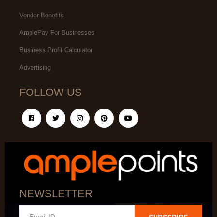
Vendor Benefits
AmplePay For Businesses
Business Profit Calculator
Advertising
FOLLOW US
NEWSLETTER
SUBSCRIBE