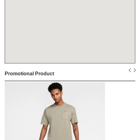
Promotional Product