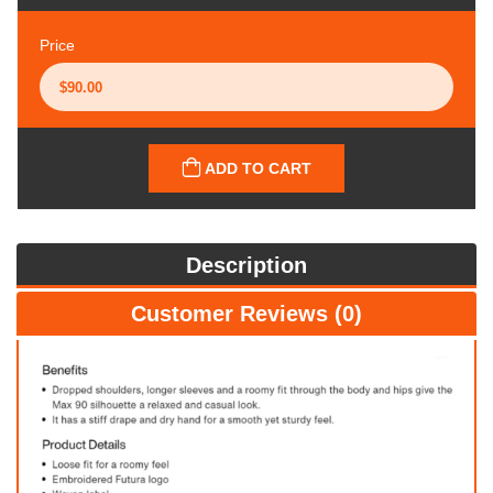
Price
ADD TO CART
Description
Customer Reviews (0)