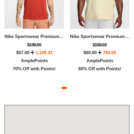
Nike Sportswear Premium Essentials
Nike Sportswear Premium Essentials
$190.00
$150.00
$57.00
1,108.33
$60.00
750.00
AmplePoints
AmplePoints
70% Off with Points!
60% Off with Points!