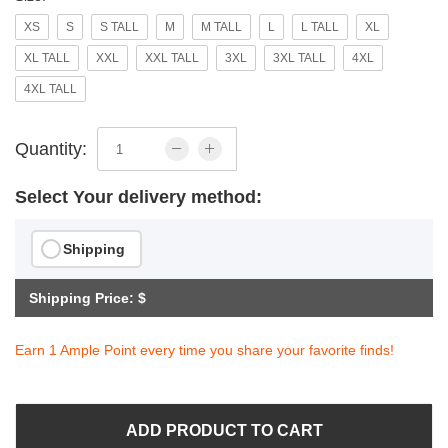
XS
S
S TALL
M
M TALL
L
L TALL
XL
XL TALL
XXL
XXL TALL
3XL
3XL TALL
4XL
4XL TALL
Quantity:
Select Your delivery method:
Shipping
Shipping Price: $
Earn 1 Ample Point every time you share your favorite finds!
ADD PRODUCT TO CART