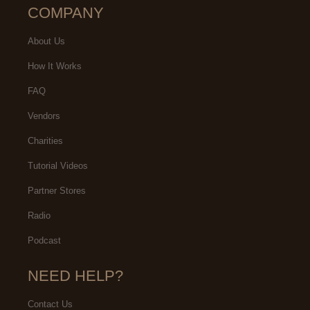
COMPANY
About Us
How It Works
FAQ
Vendors
Charities
Tutorial Videos
Partner Stores
Radio
Podcast
NEED HELP?
Contact Us