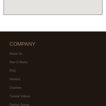
COMPANY
About Us
How It Works
FAQ
Vendors
Charities
Tutorial Videos
Partner Stores