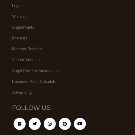
Login
Wishlist
AmplePoints
Interests
Member Benefits
Vendor Benefits
AmplePay For Businesses
Business Profit Calculator
Advertising
FOLLOW US