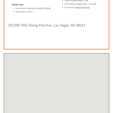
370,000 7651 Rising Port Ave, Las Vegas, NV 89113