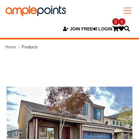
0
0
JOIN FREE
LOGIN
Home
Products