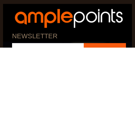
NEWSLETTER
SUBSCRIBE
AMPLEPOINTS ACCEPTS
AMPLEPOINTS IS A PATENTED TECHNOLOGY
© 2026 AMPLEPOINTS LLC. All Rights Reserved