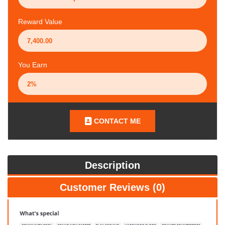
Reward Value
You Earn
CONTACT ME
Description
Customer Reviews (0)