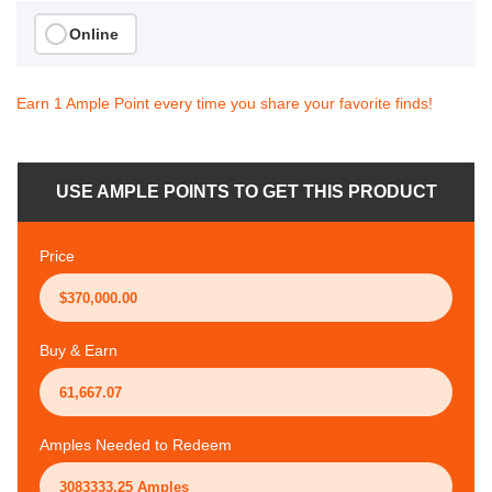
Online
Earn 1 Ample Point every time you share your favorite finds!
USE AMPLE POINTS TO GET THIS PRODUCT
Price
Buy & Earn
Amples Needed to Redeem