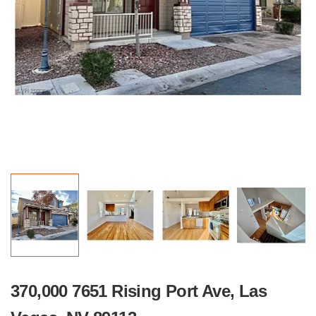
370,000 7651 Rising Port Ave, Las