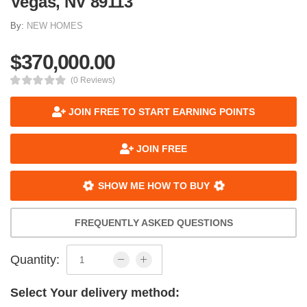
Vegas, NV 89113
By:
NEW HOMES
$370,000.00
(0 Reviews)
JOIN FREE TO START EARNING POINTS
JOIN FREE
SHOW ME HOW TO BUY
FREQUENTLY ASKED QUESTIONS
Quantity:
Select Your delivery method: