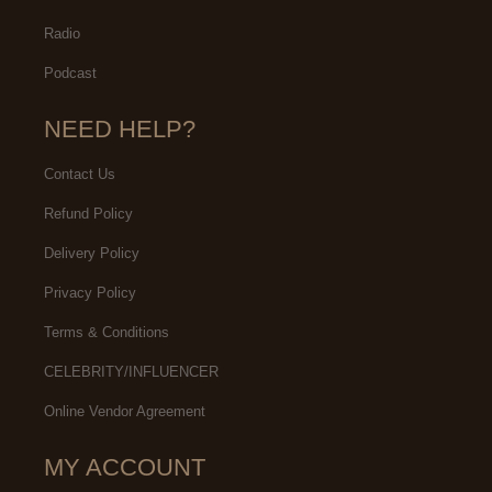
Radio
Podcast
NEED HELP?
Contact Us
Refund Policy
Delivery Policy
Privacy Policy
Terms & Conditions
CELEBRITY/INFLUENCER
Online Vendor Agreement
MY ACCOUNT