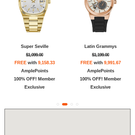
Super Seville
Latin Grammys
$1,099.00
$1,199.00
FREE
with
9,158.33
FREE
with
9,991.67
AmplePoints
AmplePoints
100% OFF! Member
100% OFF! Member
Exclusive
Exclusive