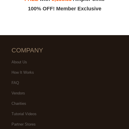
100% OFF! Member Exclusive
COMPANY
About Us
How It Works
FAQ
Vendors
Charities
Tutorial Videos
Partner Stores