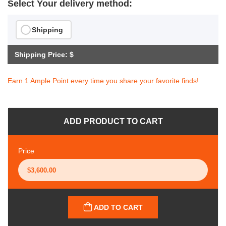
Select Your delivery method:
Shipping
Shipping Price: $
Earn 1 Ample Point every time you share your favorite finds!
ADD PRODUCT TO CART
Price
ADD TO CART