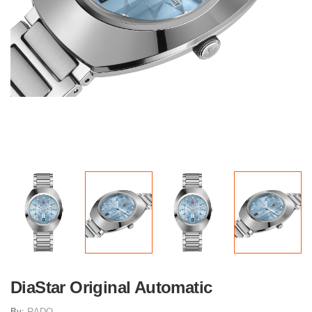
DiaStar Original Automatic
By:
RADO