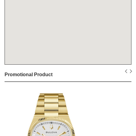
Promotional Product