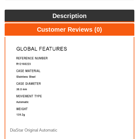
Description
Customer Reviews (0)
DiaStar Original Automatic