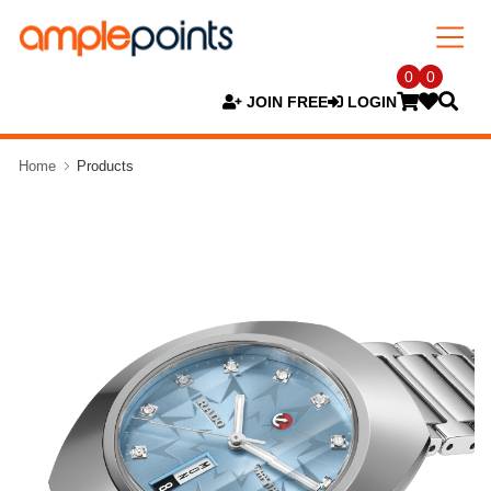
0
0
JOIN FREE
LOGIN
Home
Products