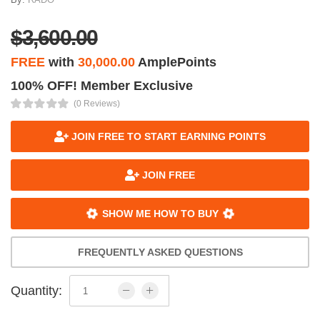
$3,600.00
FREE
with
30,000.00
AmplePoints
100% OFF! Member Exclusive
(0 Reviews)
JOIN FREE TO START EARNING POINTS
JOIN FREE
SHOW ME HOW TO BUY
FREQUENTLY ASKED QUESTIONS
Quantity: