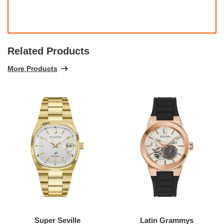
Related Products
More Products
Super Seville
Latin Grammys