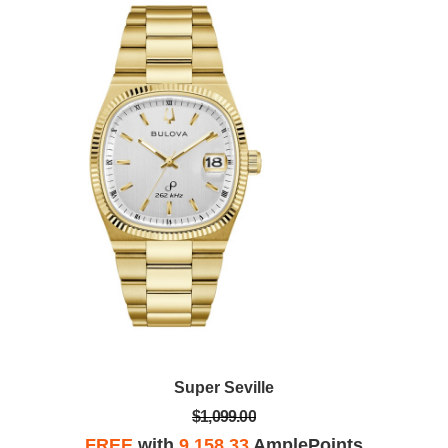
Super Seville
$1,099.00
FREE
with
9,158.33
AmplePoints