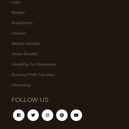
Login
Wishlist
AmplePoints
Interests
Member Benefits
Vendor Benefits
AmplePay For Businesses
Business Profit Calculator
Advertising
FOLLOW US