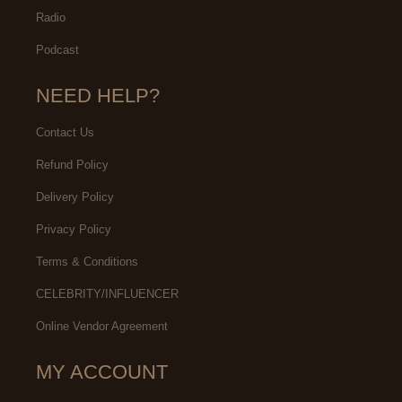
Radio
Podcast
NEED HELP?
Contact Us
Refund Policy
Delivery Policy
Privacy Policy
Terms & Conditions
CELEBRITY/INFLUENCER
Online Vendor Agreement
MY ACCOUNT