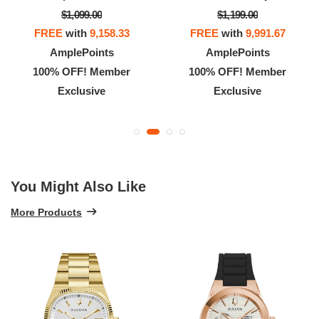
$1,099.00
$1,199.00
FREE
with
9,158.33
FREE
with
9,991.67
AmplePoints
AmplePoints
100% OFF! Member
100% OFF! Member
Exclusive
Exclusive
You Might Also Like
More Products