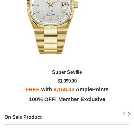
Super Seville
$1,099.00
FREE
with
9,158.33
AmplePoints
100% OFF! Member Exclusive
On Sale Product