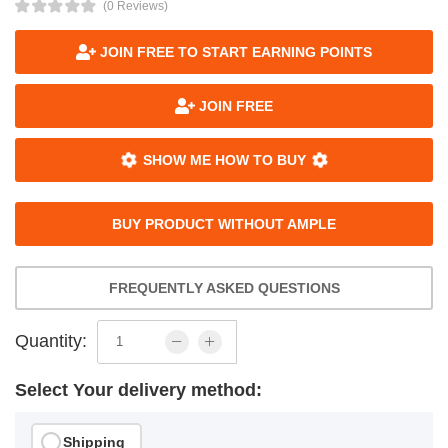
(0 Reviews)
JOIN FREE TO START EARNING POINTS
JOIN FREE
SHOW ME HOW TO BUY
BUY PRODUCT WITHOUT AMPLE
FREQUENTLY ASKED QUESTIONS
Quantity:
Select Your delivery method:
Shipping