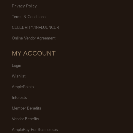
Privacy Policy
Terms & Conditions
CELEBRITY/INFLUENCER
Online Vendor Agreement
MY ACCOUNT
Login
Wishlist
AmplePoints
Interests
Member Benefits
Vendor Benefits
AmplePay For Businesses