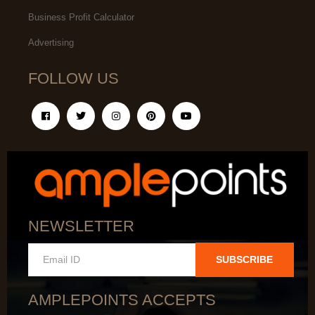
Business Profit Calculator
Advertising
FOLLOW US
NEWSLETTER
SUBSCRIBE
AMPLEPOINTS ACCEPTS