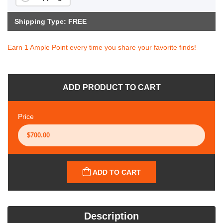
Shipping Type: FREE
Earn 1 Ample Point every time you share your favorite finds!
ADD PRODUCT TO CART
Price
ADD TO CART
Description