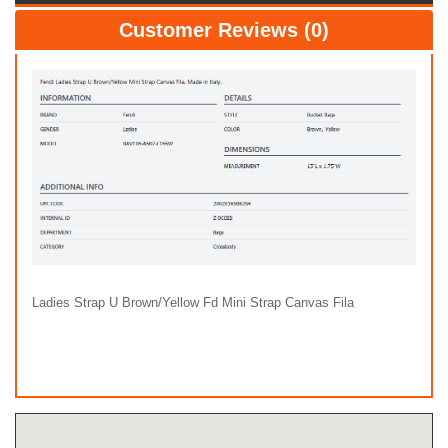
Customer Reviews (0)
Ladies Strap U Brown/Yellow Fd Mini Strap Canvas Fila