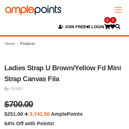
0
0
JOIN FREE
LOGIN
Home
Products
Ladies Strap U Brown/Yellow Fd Mini
Strap Canvas Fila
By:
FENDI
$700.00
$251.00
3,741.50
AmplePoints
64% Off with Points!