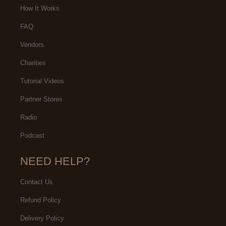
How It Works
FAQ
Vendors
Charities
Tutorial Videos
Partner Stores
Radio
Podcast
NEED HELP?
Contact Us
Refund Policy
Delivery Policy