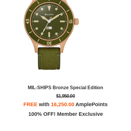
MIL-SHIPS Bronze Special Edition
$1,950.00
FREE
with
16,250.00
AmplePoints
100% OFF! Member Exclusive