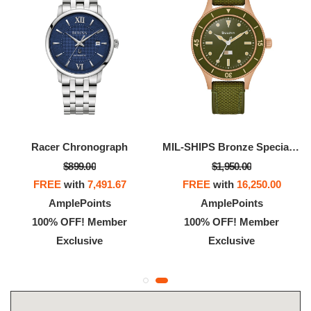
Racer Chronograph
MIL-SHIPS Bronze Special Edition
$899.00
$1,950.00
FREE
with
7,491.67
FREE
with
16,250.00
AmplePoints
AmplePoints
100% OFF! Member
100% OFF! Member
Exclusive
Exclusive