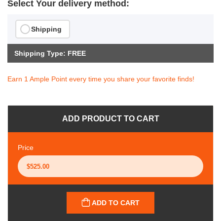
Select Your delivery method:
Shipping
Shipping Type: FREE
Earn 1 Ample Point every time you share your favorite finds!
ADD PRODUCT TO CART
Price
ADD TO CART