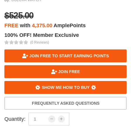
$525.00
FREE
with
4,375.00
AmplePoints
100% OFF! Member Exclusive
(0 Reviews)
JOIN FREE TO START EARNING POINTS
JOIN FREE
SHOW ME HOW TO BUY
FREQUENTLY ASKED QUESTIONS
Quantity: