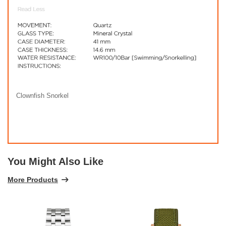
Clownfish Snorkel
You Might Also Like
More Products