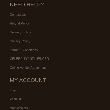
NEED HELP?
Contact Us
Refund Policy
Delivery Policy
Privacy Policy
Terms & Conditions
CELEBRITY/INFLUENCER
Online Vendor Agreement
MY ACCOUNT
Login
Wishlist
AmplePoints