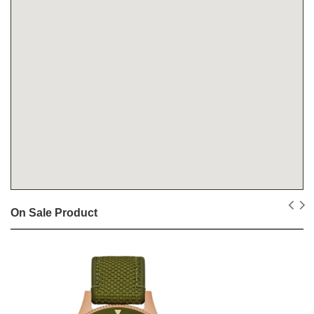
On Sale Product