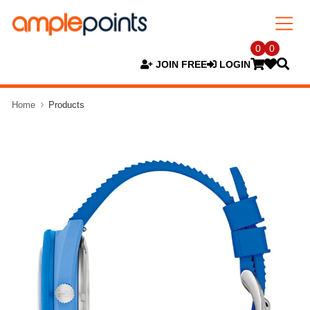
0
0
JOIN FREE
LOGIN
Home
Products