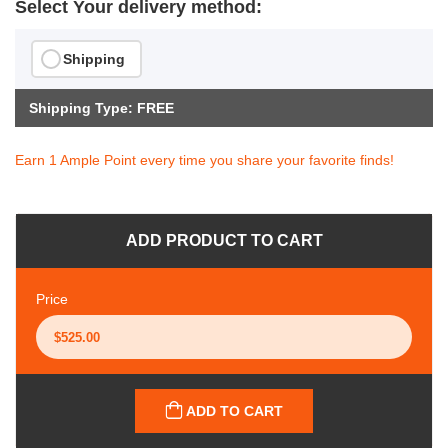
Select Your delivery method:
Shipping
Shipping Type: FREE
Earn 1 Ample Point every time you share your favorite finds!
ADD PRODUCT TO CART
Price
ADD TO CART