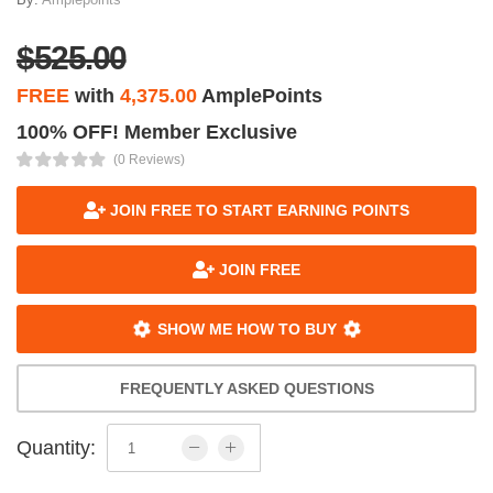
$525.00
FREE
with
4,375.00
AmplePoints
100% OFF! Member Exclusive
(0 Reviews)
JOIN FREE TO START EARNING POINTS
JOIN FREE
SHOW ME HOW TO BUY
FREQUENTLY ASKED QUESTIONS
Quantity: