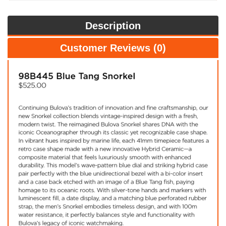
Description
Customer Reviews (0)