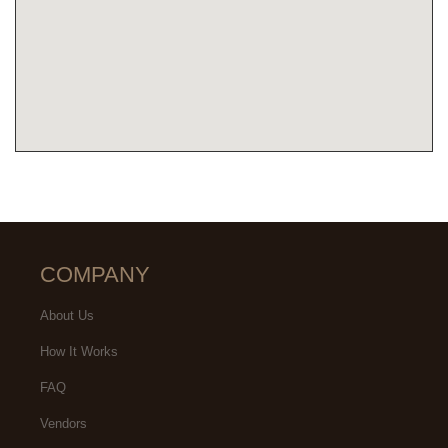
COMPANY
About Us
How It Works
FAQ
Vendors