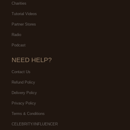
Charities
Tutorial Videos
Partner Stores
Radio
Podcast
NEED HELP?
Contact Us
Refund Policy
Delivery Policy
Privacy Policy
Terms & Conditions
CELEBRITY/INFLUENCER