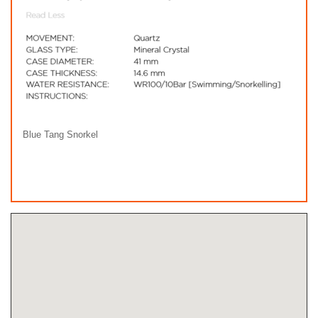
Blue Tang Snorkel