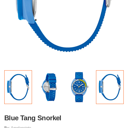
Blue Tang Snorkel
By:
Amplepoints