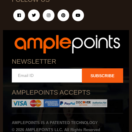
NEWSLETTER
SUBSCRIBE
AMPLEPOINTS ACCEPTS
AMPLEPOINTS IS A PATENTED TECHNOLOGY
© 2026 AMPLEPOINTS LLC. All Rights Reserved