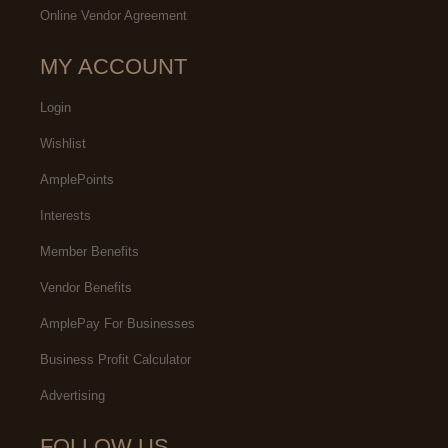
Online Vendor Agreement
MY ACCOUNT
Login
Wishlist
AmplePoints
Interests
Member Benefits
Vendor Benefits
AmplePay For Businesses
Business Profit Calculator
Advertising
FOLLOW US