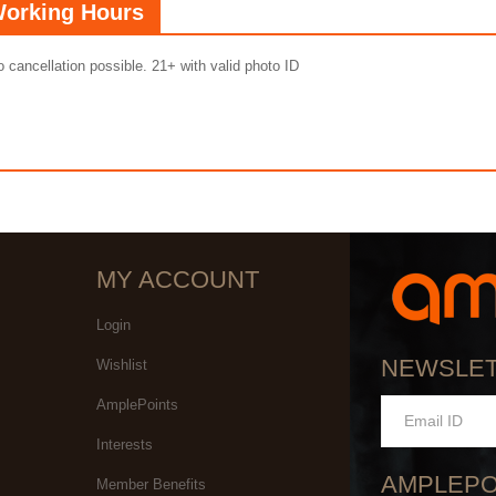
orking Hours
 cancellation possible. 21+ with valid photo ID
MY ACCOUNT
Login
NEWSLE
Wishlist
AmplePoints
Interests
AMPLEPO
Member Benefits