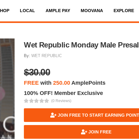
SHOP
LOCAL
AMPLE PAY
MOOVANA
EXPLORE
Wet Republic Monday Male Presal
By:
WET REPUBLIC
$30.00
FREE
with
250.00
AmplePoints
100% OFF! Member Exclusive
(0 Reviews)
JOIN FREE TO START EARNING POIN
JOIN FREE