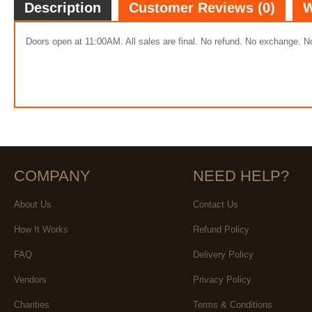
Description
Customer Reviews (0)
W
Doors open at 11:00AM. All sales are final. No refund. No exchange. No
COMPANY
NEED HELP?
About Us
Contact Us
How It Works
Refund Policy
FAQ
Delivery Policy
Vendors
Privacy Policy
Charities
Terms & Conditions