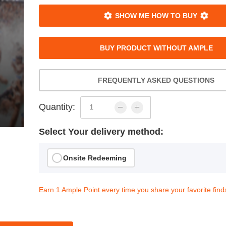
SHOW ME HOW TO BUY
BUY PRODUCT WITHOUT AMPLE
FREQUENTLY ASKED QUESTIONS
Quantity:
Select Your delivery method:
Onsite Redeeming
Earn 1 Ample Point every time you share your favorite find