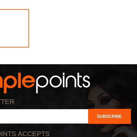
TTER
SUBSCRIBE
INTS ACCEPTS