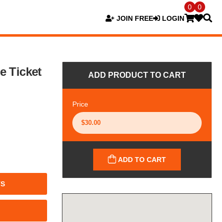
0
0
JOIN FREE
LOGIN
e Ticket
ADD PRODUCT TO CART
Price
ADD TO CART
TS