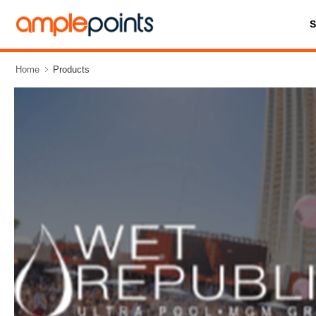
Home
Products