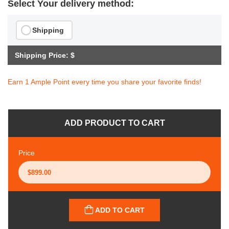
Select Your delivery method:
Shipping
Shipping Price: $
Earn 1 Ample Point every time you share your favorite finds!
ADD PRODUCT TO CART
Price
ADD TO CART