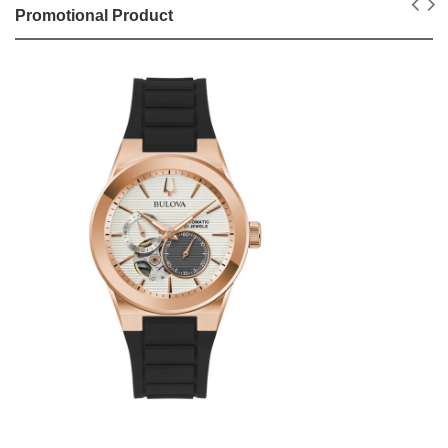
Promotional Product