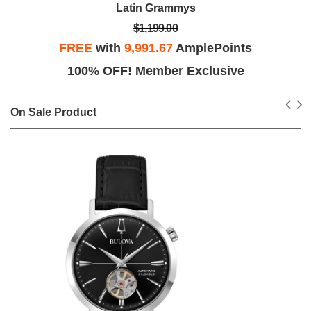
Latin Grammys
$1,199.00
FREE
with
9,991.67
AmplePoints
100% OFF! Member Exclusive
On Sale Product