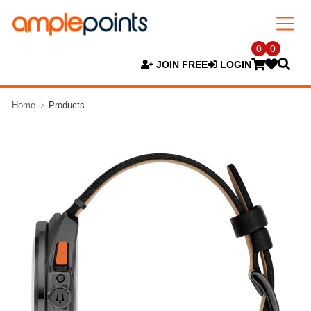
0
0
JOIN FREE
LOGIN
Home
Products