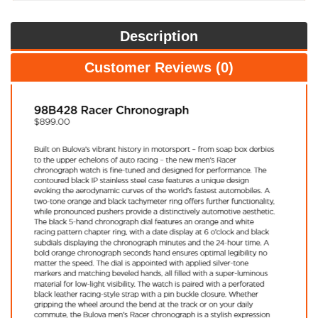
Description
Customer Reviews (0)