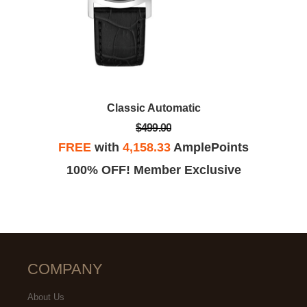
Classic Automatic
$499.00
FREE
with
4,158.33
AmplePoints
100% OFF! Member Exclusive
COMPANY
About Us