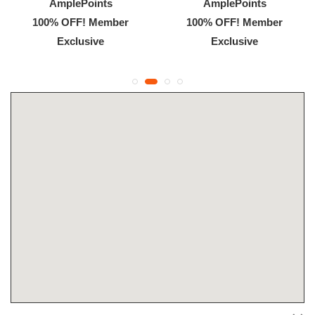
AmplePoints
AmplePoints
100% OFF! Member
100% OFF! Member
Exclusive
Exclusive