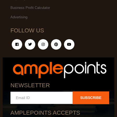
Business Profit Calculator
Advertising
FOLLOW US
NEWSLETTER
SUBSCRIBE
AMPLEPOINTS ACCEPTS