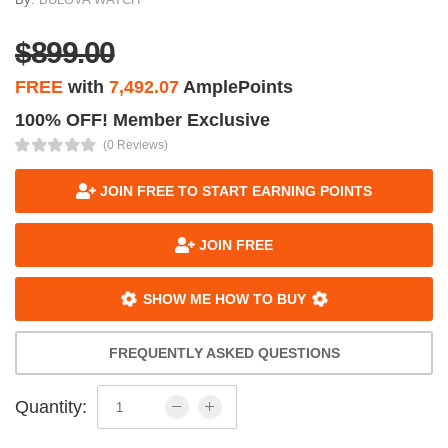
$899.00
FREE
with
7,492.07
AmplePoints
100% OFF! Member Exclusive
(0 Reviews)
JOIN FREE TO START EARNING POINTS
JOIN FREE
SHOW ME HOW TO BUY
FREQUENTLY ASKED QUESTIONS
Quantity: