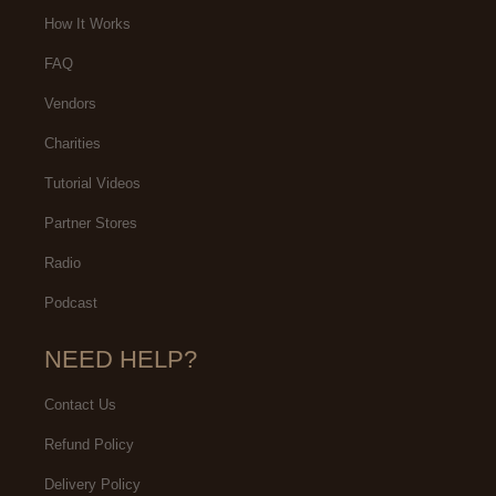
How It Works
FAQ
Vendors
Charities
Tutorial Videos
Partner Stores
Radio
Podcast
NEED HELP?
Contact Us
Refund Policy
Delivery Policy