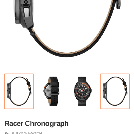
Racer Chronograph
By:
BULOVA WATCH