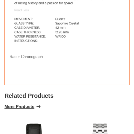
Racer Chronograph
Related Products
More Products