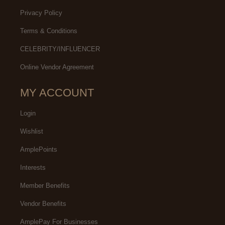
Privacy Policy
Terms & Conditions
CELEBRITY/INFLUENCER
Online Vendor Agreement
MY ACCOUNT
Login
Wishlist
AmplePoints
Interests
Member Benefits
Vendor Benefits
AmplePay For Businesses