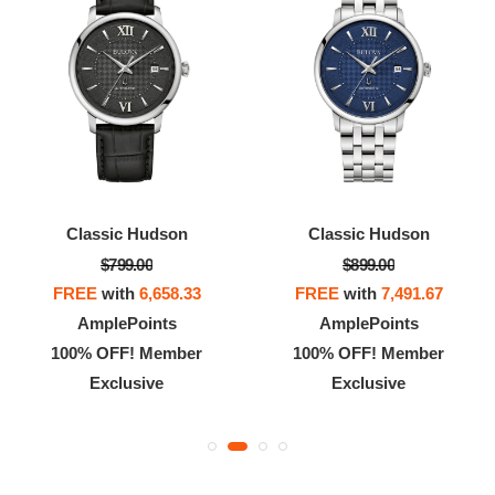
Classic Hudson
Classic Hudson
$799.00
$899.00
FREE
with
6,658.33
FREE
with
7,491.67
AmplePoints
AmplePoints
100% OFF! Member
100% OFF! Member
Exclusive
Exclusive