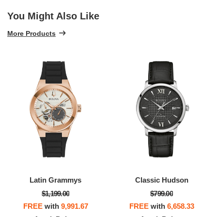
You Might Also Like
More Products
Latin Grammys
Classic Hudson
$1,199.00
$799.00
FREE
with
9,991.67
FREE
with
6,658.33