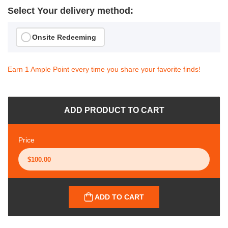
Select Your delivery method:
Onsite Redeeming
Earn 1 Ample Point every time you share your favorite finds!
ADD PRODUCT TO CART
Price
ADD TO CART