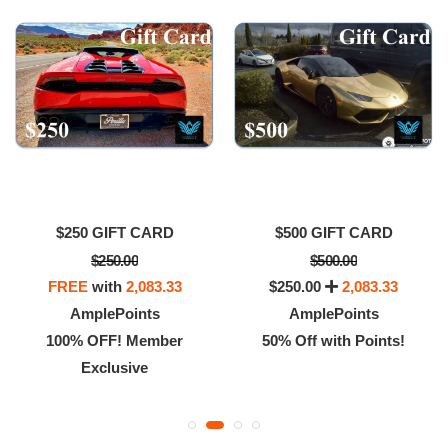
$250 GIFT CARD
$500 GIFT CARD
$250.00
$500.00
FREE
with
2,083.33
$250.00
2,083.33
AmplePoints
AmplePoints
100% OFF! Member
50% Off with Points!
Exclusive