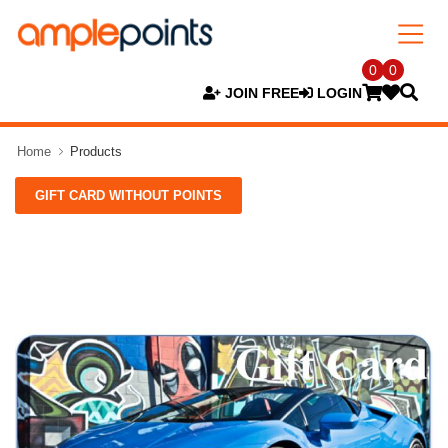
0
0
JOIN FREE
LOGIN
Home
Products
GIFT CARD WITHOUT POINTS