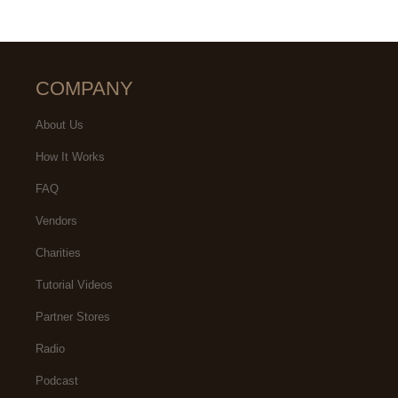
COMPANY
About Us
How It Works
FAQ
Vendors
Charities
Tutorial Videos
Partner Stores
Radio
Podcast