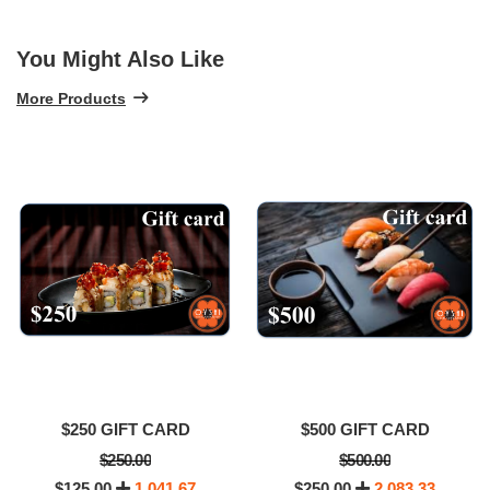
You Might Also Like
More Products
$250 GIFT CARD
$500 GIFT CARD
$250.00
$500.00
$125.00
1,041.67
$250.00
2,083.33