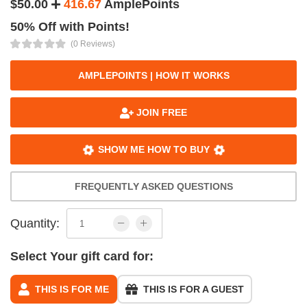
$50.00
416.67
AmplePoints
50% Off with Points!
(0 Reviews)
AMPLEPOINTS | HOW IT WORKS
JOIN FREE
SHOW ME HOW TO BUY
FREQUENTLY ASKED QUESTIONS
Quantity:
Select Your gift card for:
THIS IS FOR ME
THIS IS FOR A GUEST