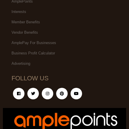
AmplePoints
Interests
Member Benefits
Vendor Benefits
AmplePay For Businesses
Business Profit Calculator
Advertising
FOLLOW US