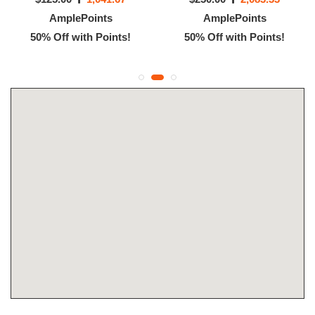
AmplePoints
AmplePoints
50% Off with Points!
50% Off with Points!