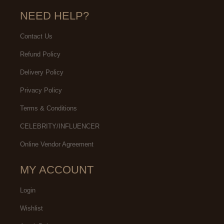
NEED HELP?
Contact Us
Refund Policy
Delivery Policy
Privacy Policy
Terms & Conditions
CELEBRITY/INFLUENCER
Online Vendor Agreement
MY ACCOUNT
Login
Wishlist