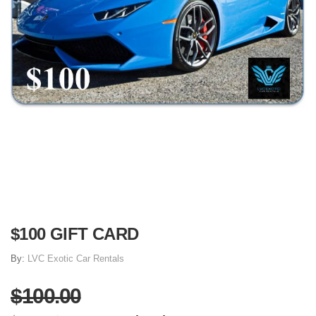
$100 GIFT CARD
By:
LVC Exotic Car Rentals
$100.00