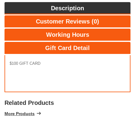
Description
Customer Reviews (0)
Working Hours
Gift Card Detail
$100 GIFT CARD
Related Products
More Products