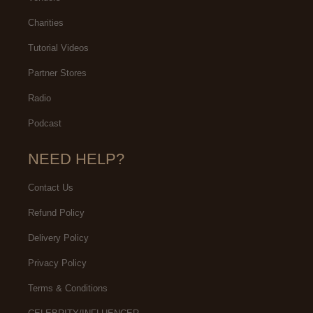
Charities
Tutorial Videos
Partner Stores
Radio
Podcast
NEED HELP?
Contact Us
Refund Policy
Delivery Policy
Privacy Policy
Terms & Conditions