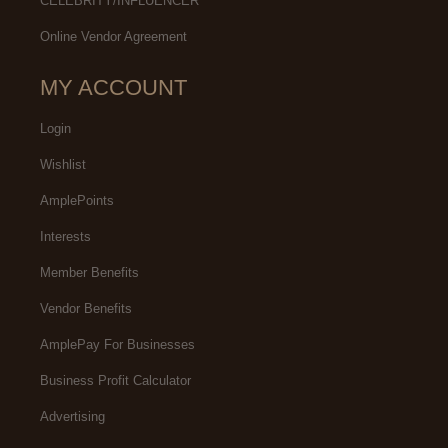
CELEBRITY/INFLUENCER
Online Vendor Agreement
MY ACCOUNT
Login
Wishlist
AmplePoints
Interests
Member Benefits
Vendor Benefits
AmplePay For Businesses
Business Profit Calculator
Advertising