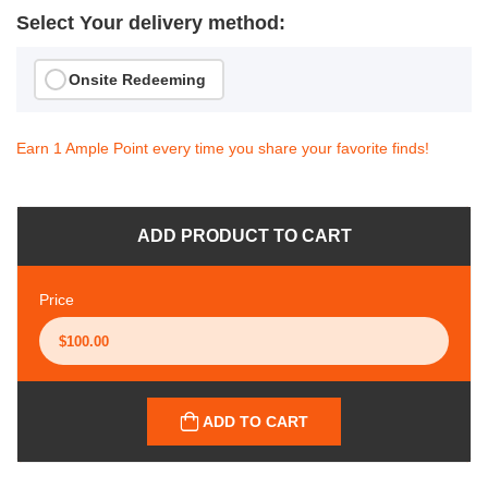
Select Your delivery method:
Onsite Redeeming
Earn 1 Ample Point every time you share your favorite finds!
ADD PRODUCT TO CART
Price
ADD TO CART