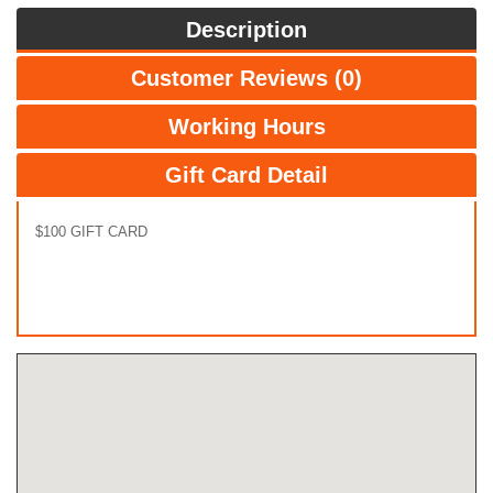
Description
Customer Reviews (0)
Working Hours
Gift Card Detail
$100 GIFT CARD