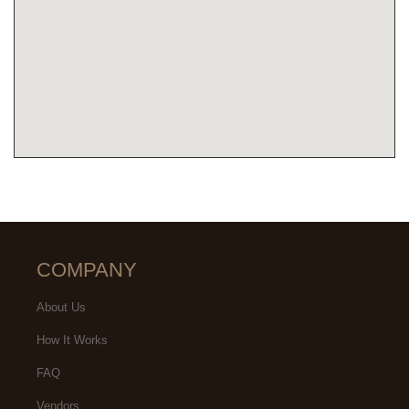
COMPANY
About Us
How It Works
FAQ
Vendors