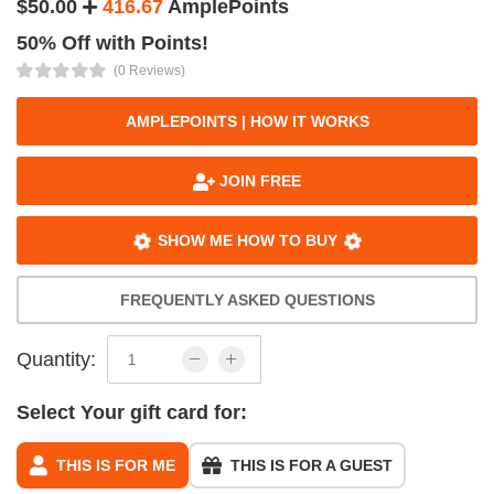
$50.00
416.67
AmplePoints
50% Off with Points!
(0 Reviews)
AMPLEPOINTS | HOW IT WORKS
JOIN FREE
SHOW ME HOW TO BUY
FREQUENTLY ASKED QUESTIONS
Quantity:
Select Your gift card for:
THIS IS FOR ME
THIS IS FOR A GUEST