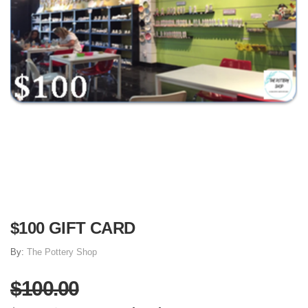
$100 GIFT CARD
By:
The Pottery Shop
$100.00