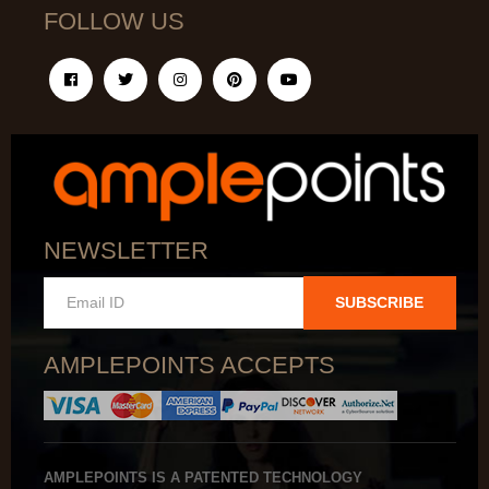
FOLLOW US
NEWSLETTER
SUBSCRIBE
AMPLEPOINTS ACCEPTS
AMPLEPOINTS IS A PATENTED TECHNOLOGY