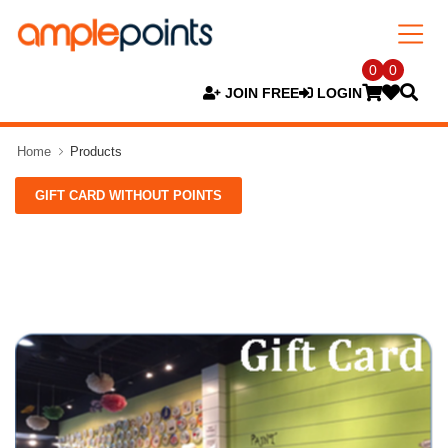
0
0
JOIN FREE
LOGIN
Home
Products
GIFT CARD WITHOUT POINTS