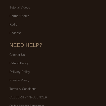
Tutorial Videos
Partner Stores
Radio
Podcast
NEED HELP?
Contact Us
Refund Policy
Delivery Policy
Privacy Policy
Terms & Conditions
CELEBRITY/INFLUENCER
Online Vendor Agreement