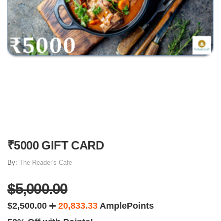
₹5000 GIFT CARD
By:
The Reader's Cafe
$5,000.00
$2,500.00
20,833.33
AmplePoints