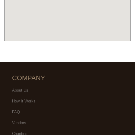
COMPANY
About Us
How It Works
FAQ
Vendors
Charities