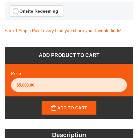
Onsite Redeeming
Earn 1 Ample Point every time you share your favorite finds!
ADD PRODUCT TO CART
Price
ADD TO CART
Description