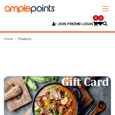
0
0
JOIN FREE
LOGIN
Home
Products