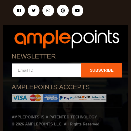
NEWSLETTER
SUBSCRIBE
AMPLEPOINTS ACCEPTS
AMPLEPOINTS IS A PATENTED TECHNOLOGY
© 2026 AMPLEPOINTS LLC. All Rights Reserved