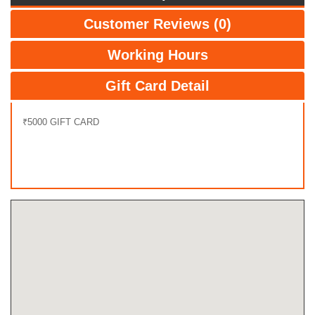
Customer Reviews (0)
Working Hours
Gift Card Detail
₹5000 GIFT CARD