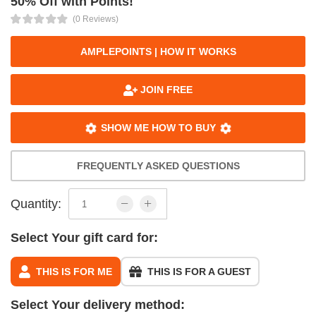
50% Off with Points!
(0 Reviews)
AMPLEPOINTS | HOW IT WORKS
JOIN FREE
SHOW ME HOW TO BUY
FREQUENTLY ASKED QUESTIONS
Quantity:
Select Your gift card for:
THIS IS FOR ME
THIS IS FOR A GUEST
Select Your delivery method: