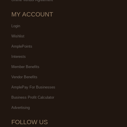
MY ACCOUNT
Login
Wishlist
AmplePoints
Interests
Member Benefits
Vendor Benefits
AmplePay For Businesses
Business Profit Calculator
Advertising
FOLLOW US