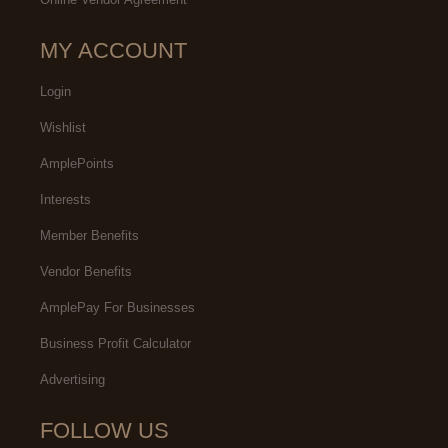
MY ACCOUNT
Login
Wishlist
AmplePoints
Interests
Member Benefits
Vendor Benefits
AmplePay For Businesses
Business Profit Calculator
Advertising
FOLLOW US