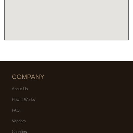
COMPANY
About Us
How It Works
FAQ
Vendors
Charities