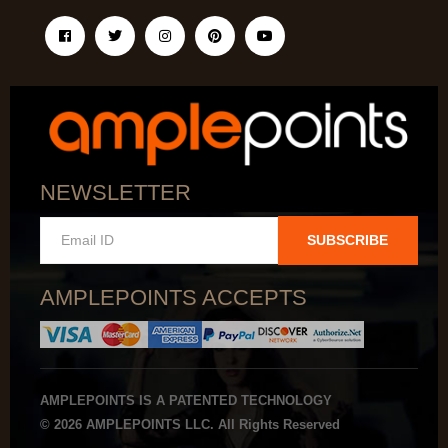
NEWSLETTER
SUBSCRIBE
AMPLEPOINTS ACCEPTS
AMPLEPOINTS IS A PATENTED TECHNOLOGY
© 2026 AMPLEPOINTS LLC. All Rights Reserved