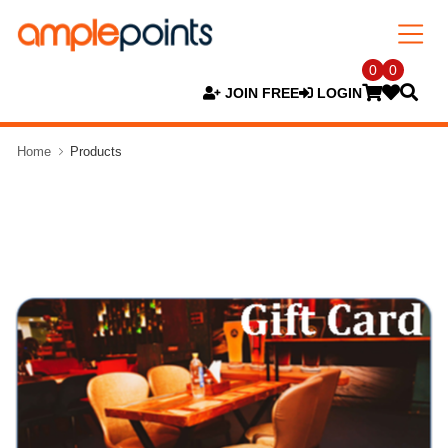
0
0
JOIN FREE
LOGIN
Home
Products