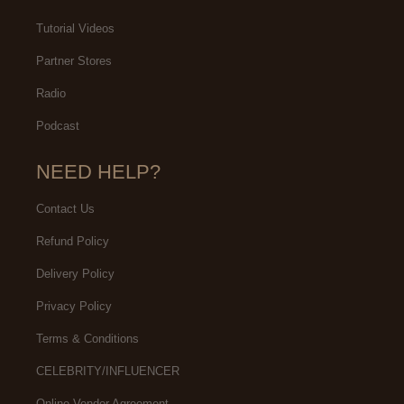
Tutorial Videos
Partner Stores
Radio
Podcast
NEED HELP?
Contact Us
Refund Policy
Delivery Policy
Privacy Policy
Terms & Conditions
CELEBRITY/INFLUENCER
Online Vendor Agreement