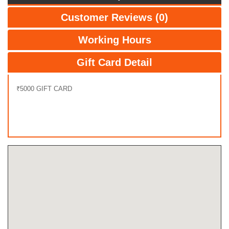
Customer Reviews (0)
Working Hours
Gift Card Detail
₹5000 GIFT CARD