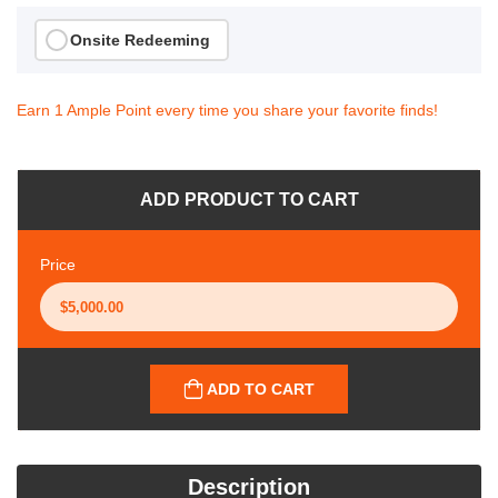
Onsite Redeeming
Earn 1 Ample Point every time you share your favorite finds!
ADD PRODUCT TO CART
Price
ADD TO CART
Description