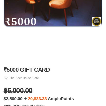
₹5000 GIFT CARD
By:
The Beer House Cafe
$5,000.00
$2,500.00
20,833.33
AmplePoints