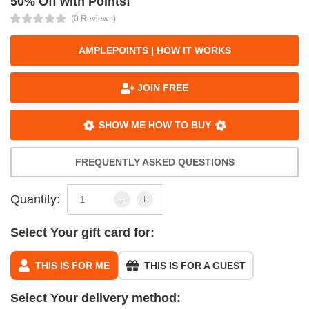
50% Off with Points!
(0 Reviews)
AMPLEPOINTS | HOW IT WORKS
JOIN FREE
SHOW ME HOW TO BUY
FREQUENTLY ASKED QUESTIONS
Quantity:
Select Your gift card for:
THIS IS FOR ME
THIS IS FOR A GUEST
Select Your delivery method: