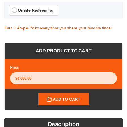
Onsite Redeeming
Earn 1 Ample Point every time you share your favorite finds!
ADD PRODUCT TO CART
Price
ADD TO CART
Description