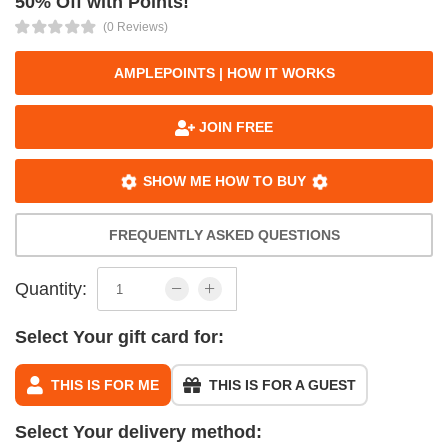
50% Off with Points!
(0 Reviews)
AMPLEPOINTS | HOW IT WORKS
JOIN FREE
SHOW ME HOW TO BUY
FREQUENTLY ASKED QUESTIONS
Quantity:
Select Your gift card for:
THIS IS FOR ME
THIS IS FOR A GUEST
Select Your delivery method: