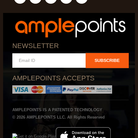
NEWSLETTER
SUBSCRIBE
AMPLEPOINTS ACCEPTS
AMPLEPOINTS IS A PATENTED TECHNOLOGY
© 2026 AMPLEPOINTS LLC. All Rights Reserved