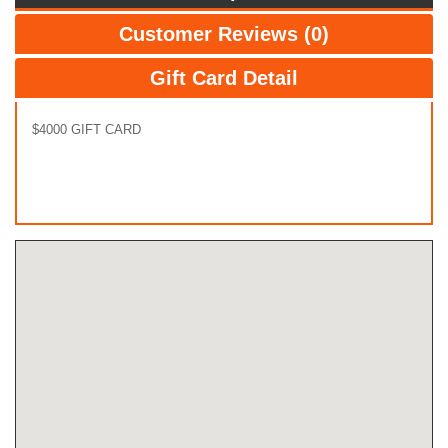
Customer Reviews (0)
Gift Card Detail
$4000 GIFT CARD