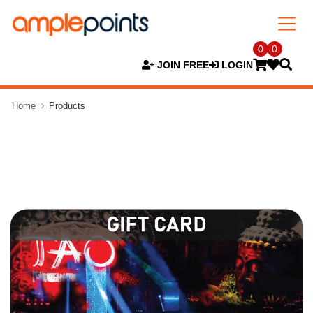
0
0
JOIN FREE
LOGIN
Home
Products