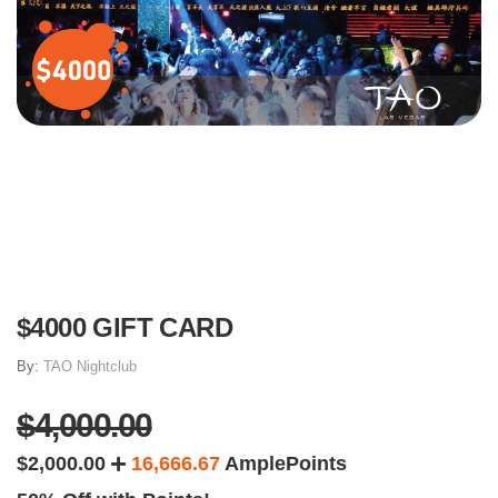
$4000 GIFT CARD
By:
TAO Nightclub
$4,000.00
$2,000.00
16,666.67
AmplePoints