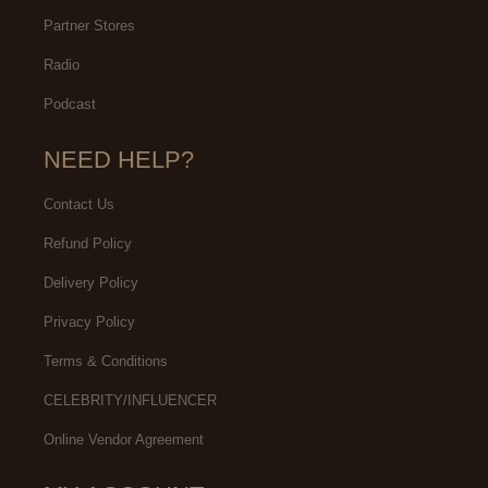
Partner Stores
Radio
Podcast
NEED HELP?
Contact Us
Refund Policy
Delivery Policy
Privacy Policy
Terms & Conditions
CELEBRITY/INFLUENCER
Online Vendor Agreement