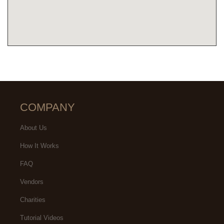
COMPANY
About Us
How It Works
FAQ
Vendors
Charities
Tutorial Videos