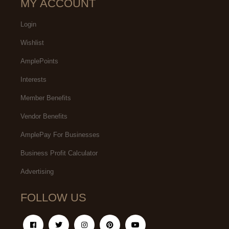
MY ACCOUNT
Login
Wishlist
AmplePoints
Interests
Member Benefits
Vendor Benefits
AmplePay For Businesses
Business Profit Calculator
Advertising
FOLLOW US