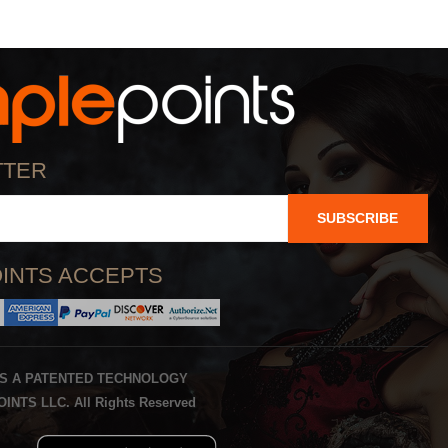
TTER
SUBSCRIBE
INTS ACCEPTS
IS A PATENTED TECHNOLOGY
INTS LLC. All Rights Reserved