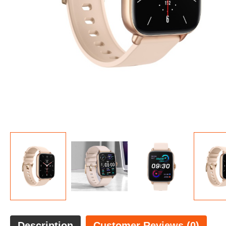
Description
Customer Reviews (0)