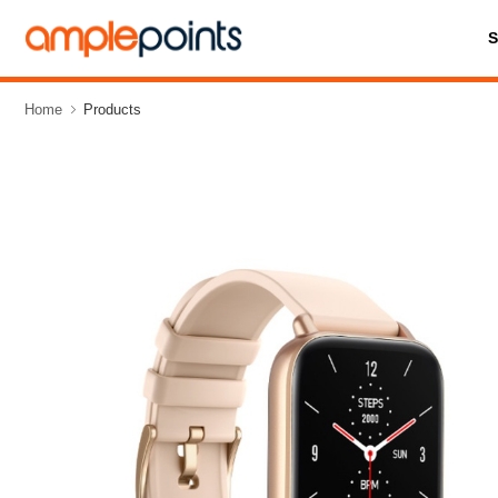
Home
Products