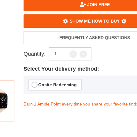
JOIN FREE
SHOW ME HOW TO BUY
FREQUENTLY ASKED QUESTIONS
Quantity:
Select Your delivery method:
Onsite Redeeming
Earn 1 Ample Point every time you share your favorite find