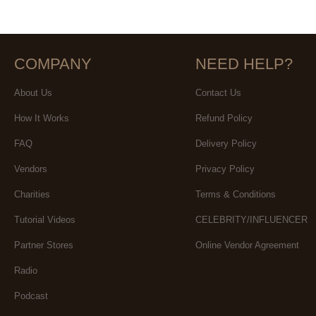
COMPANY
NEED HELP?
About Us
Contact Us
How It Works
Refund Policy
FAQ
Delivery Policy
Vendors
Privacy Policy
Charities
Terms & Conditions
Tutorial Videos
CELEBRITY/INFLUENCER
Partner Stores
Online Vendor Agreement
Radio
Podcast