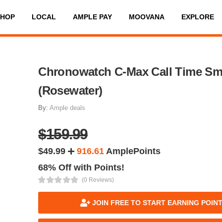
SHOP
LOCAL
AMPLE PAY
MOOVANA
EXPLORE
Chronowatch C-Max Call Time Sm
(Rosewater)
By:
Ample deals
$159.99
$49.99
916.61
AmplePoints
68% Off with Points!
(0 Reviews)
JOIN FREE TO START EARNING POIN