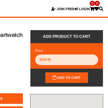
0
0
JOIN FREE
LOGIN
artwatch
ADD PRODUCT TO CART
Price
ADD TO CART
TS