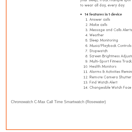
Chronowatch C-Max Call Time Smartwatch (Rosewater)