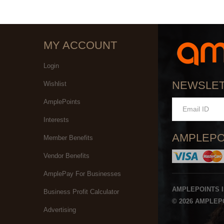
MY ACCOUNT
Login
NEWSLE
Wishlist
AmplePoints
Interests
AMPLEPO
Member Benefits
Vendor Benefits
AmplePay For Businesses
AMPLEPOINTS 
Business Profit Calculator
© 2026 AMPLEPO
Advertising