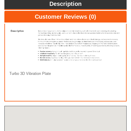
Description
Customer Reviews (0)
Turbo 3D Vibration Plate