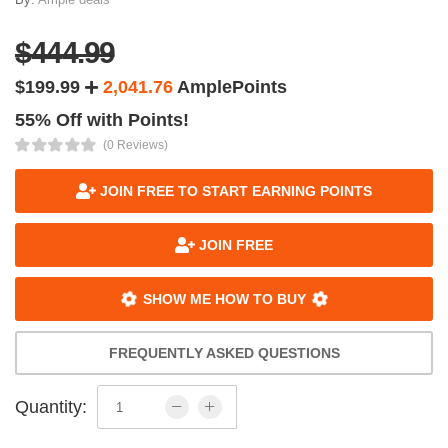
$444.99
$199.99
2,041.76
AmplePoints
55% Off with Points!
(0 Reviews)
JOIN FREE TO START EARNING POINTS
JOIN FREE
SHOW ME HOW TO BUY
FREQUENTLY ASKED QUESTIONS
Quantity: