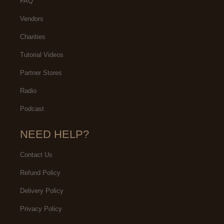
FAQ
Vendors
Charities
Tutorial Videos
Partner Stores
Radio
Podcast
NEED HELP?
Contact Us
Refund Policy
Delivery Policy
Privacy Policy