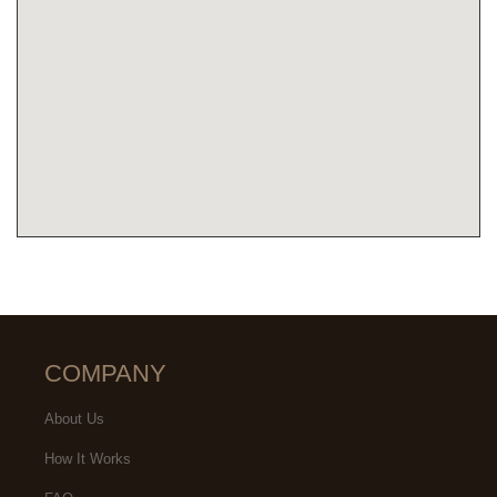
COMPANY
About Us
How It Works