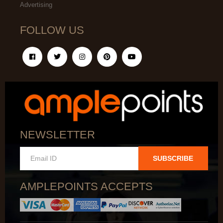
Advertising
FOLLOW US
NEWSLETTER
SUBSCRIBE
AMPLEPOINTS ACCEPTS