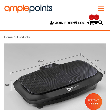
0
0
JOIN FREE
LOGIN
Home
Products