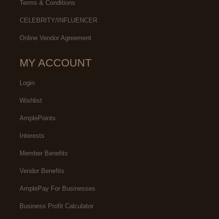
Terms & Conditions
CELEBRITY/INFLUENCER
Online Vendor Agreement
MY ACCOUNT
Login
Wishlist
AmplePoints
Interests
Member Benefits
Vendor Benefits
AmplePay For Businesses
Business Profit Calculator