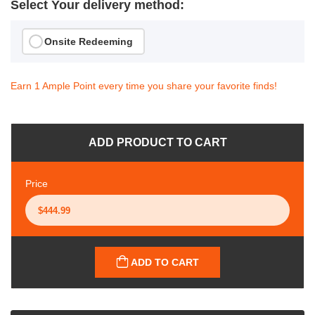
Select Your delivery method:
Onsite Redeeming
Earn 1 Ample Point every time you share your favorite finds!
ADD PRODUCT TO CART
Price
ADD TO CART