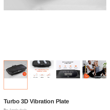
Turbo 3D Vibration Plate
By:
Ample deals