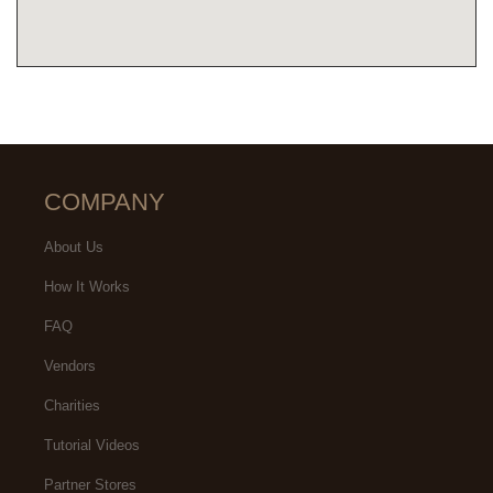
COMPANY
About Us
How It Works
FAQ
Vendors
Charities
Tutorial Videos
Partner Stores