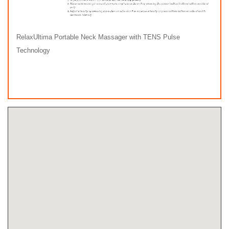
RelaxUltima Portable Neck Massager with TENS Pulse
Technology