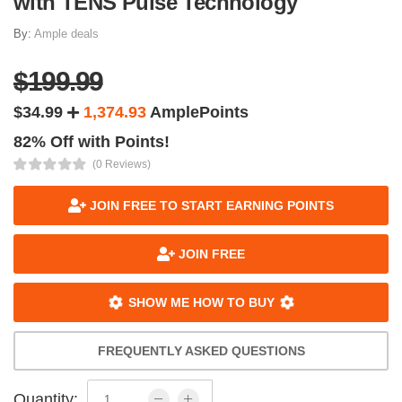
with TENS Pulse Technology
By:
Ample deals
$199.99
$34.99
1,374.93
AmplePoints
82% Off with Points!
(0 Reviews)
JOIN FREE TO START EARNING POINTS
JOIN FREE
SHOW ME HOW TO BUY
FREQUENTLY ASKED QUESTIONS
Quantity: