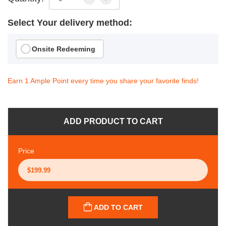
Select Your delivery method:
Onsite Redeeming
Earn 1 Ample Point every time you share your favorite finds!
ADD PRODUCT TO CART
Price
ADD TO CART