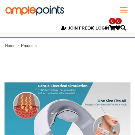
0
0
JOIN FREE
LOGIN
Home
Products