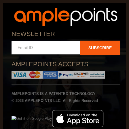
NEWSLETTER
SUBSCRIBE
AMPLEPOINTS ACCEPTS
AMPLEPOINTS IS A PATENTED TECHNOLOGY
© 2026 AMPLEPOINTS LLC. All Rights Reserved