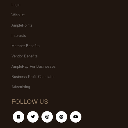
Login
Wishlist
AmplePoints
Interests
Member Benefits
Vendor Benefits
AmplePay For Businesses
Business Profit Calculator
Advertising
FOLLOW US