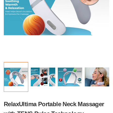
RelaxUltima Portable Neck Massager