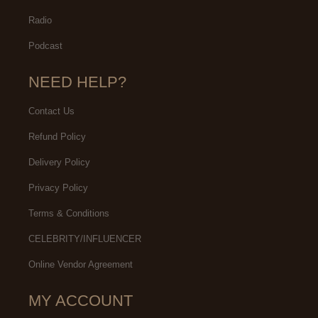
Radio
Podcast
NEED HELP?
Contact Us
Refund Policy
Delivery Policy
Privacy Policy
Terms & Conditions
CELEBRITY/INFLUENCER
Online Vendor Agreement
MY ACCOUNT