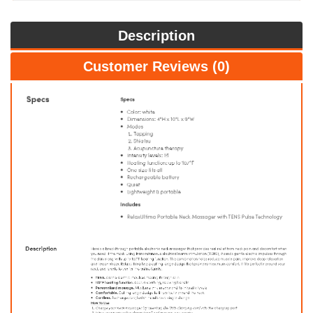
Description
Customer Reviews (0)