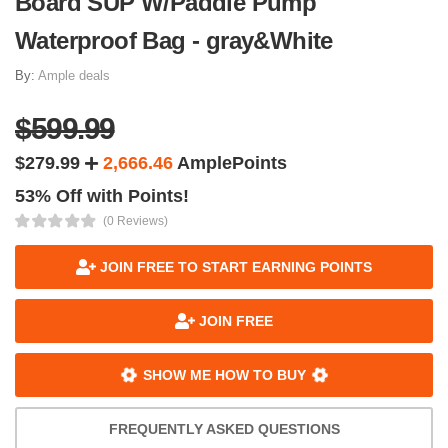
Board SUP W/Paddle Pump
Waterproof Bag - gray&White
By:
Ample deals
$599.99
$279.99
2,666.46
AmplePoints
53% Off with Points!
(0 Reviews)
JOIN FREE TO START EARNING POINTS
JOIN FREE
SHOW ME HOW TO BUY
FREQUENTLY ASKED QUESTIONS