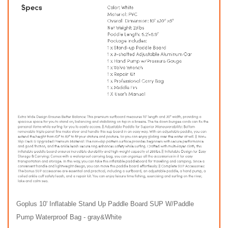
Goplus 10' Inflatable Stand Up Paddle Board SUP W/Paddle
Pump Waterproof Bag - gray&White