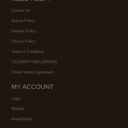
Contact Us
Refund Policy
Delivery Policy
Privacy Policy
Terms & Conditions
CELEBRITY/INFLUENCER
Online Vendor Agreement
MY ACCOUNT
Login
Wishlist
AmplePoints