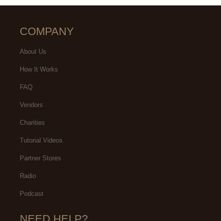
COMPANY
About Us
How It Works
FAQ
Vendors
Charities
Tutorial Videos
Partner Stores
Radio
Podcast
NEED HELP?