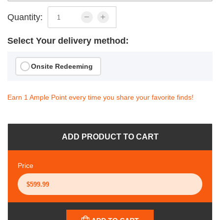
Quantity:
Select Your delivery method:
Onsite Redeeming
Earn 1 Ample Point every time you share your favorite finds!
ADD PRODUCT TO CART
Price