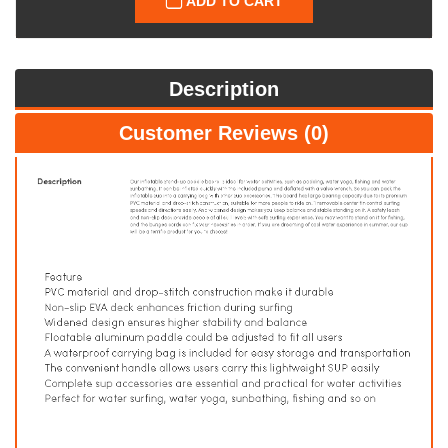
ADD TO CART
Description
Customer Reviews (0)