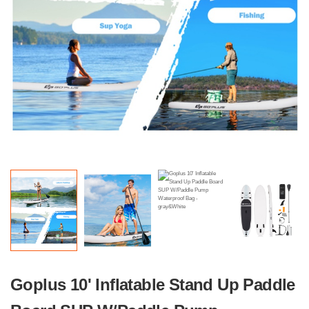
Goplus 10' Inflatable Stand Up Paddle