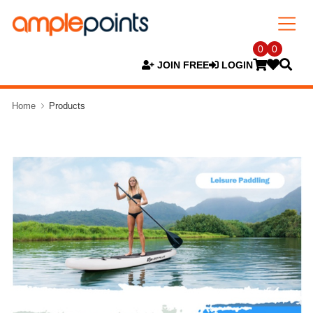
0
0
JOIN FREE
LOGIN
Home
Products