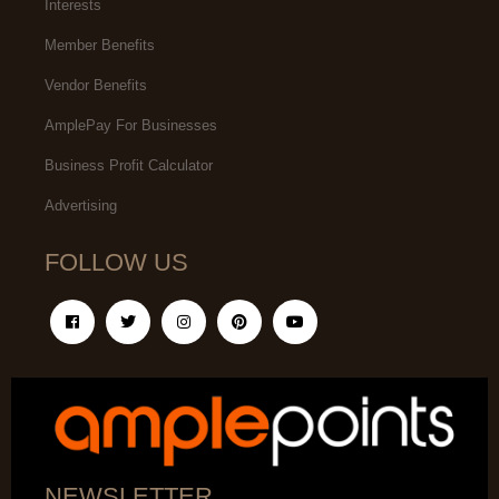
Interests
Member Benefits
Vendor Benefits
AmplePay For Businesses
Business Profit Calculator
Advertising
FOLLOW US
NEWSLETTER