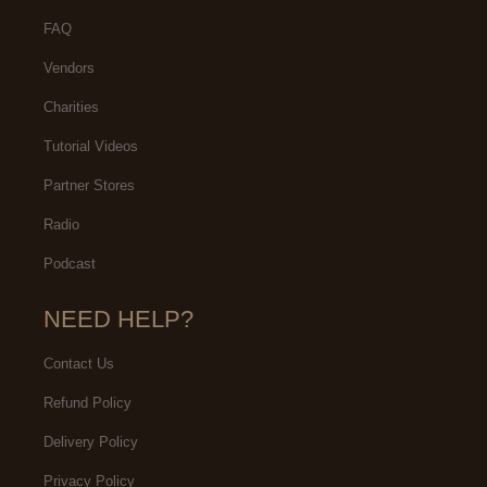
FAQ
Vendors
Charities
Tutorial Videos
Partner Stores
Radio
Podcast
NEED HELP?
Contact Us
Refund Policy
Delivery Policy
Privacy Policy