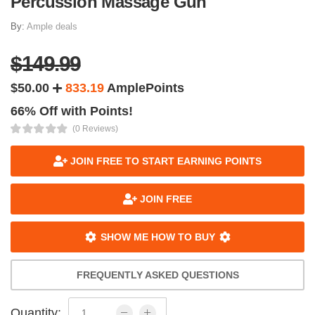
Percussion Massage Gun
By:
Ample deals
$149.99
$50.00
833.19
AmplePoints
66% Off with Points!
(0 Reviews)
JOIN FREE TO START EARNING POINTS
JOIN FREE
SHOW ME HOW TO BUY
FREQUENTLY ASKED QUESTIONS
Quantity: