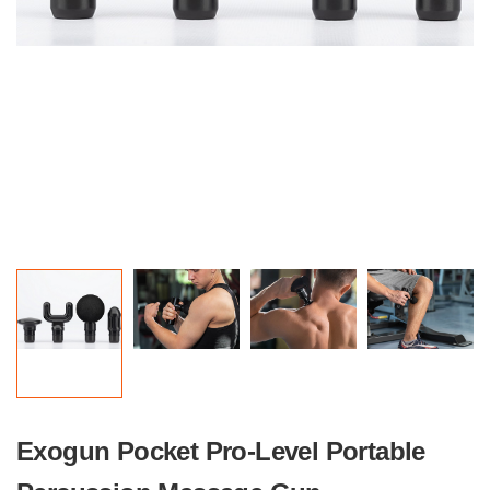
Exogun Pocket Pro-Level Portable