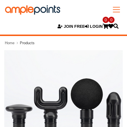
0
0
JOIN FREE
LOGIN
Home
Products