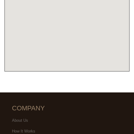
COMPANY
About Us
How It Works