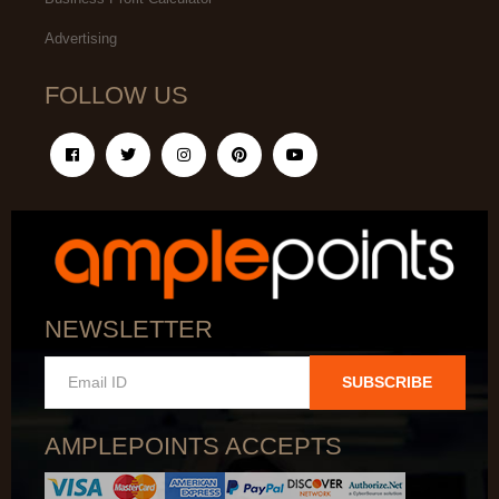
Advertising
FOLLOW US
NEWSLETTER
SUBSCRIBE
AMPLEPOINTS ACCEPTS