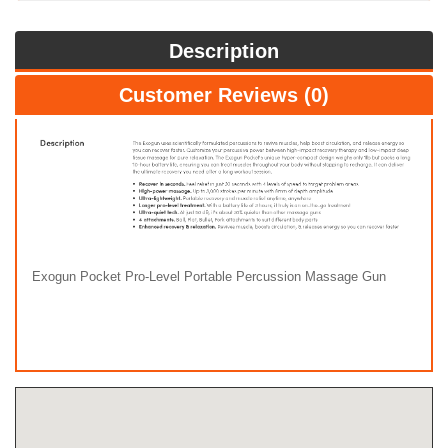
Description
Customer Reviews (0)
Exogun Pocket Pro-Level Portable Percussion Massage Gun