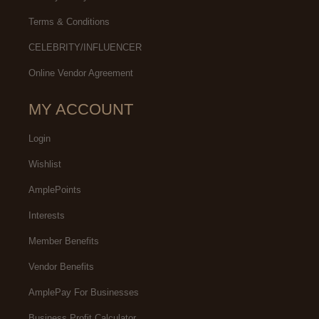
Terms & Conditions
CELEBRITY/INFLUENCER
Online Vendor Agreement
MY ACCOUNT
Login
Wishlist
AmplePoints
Interests
Member Benefits
Vendor Benefits
AmplePay For Businesses
Business Profit Calculator