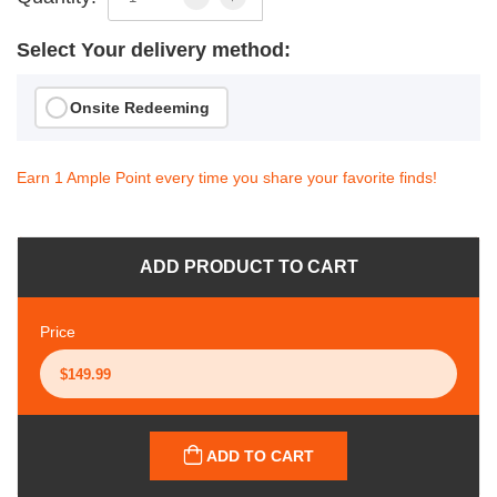
Select Your delivery method:
Onsite Redeeming
Earn 1 Ample Point every time you share your favorite finds!
ADD PRODUCT TO CART
Price
ADD TO CART