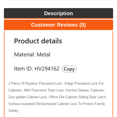
Description
Customer Reviews (0)
1 Piece Of Keyless Password Lock, 3-digit Password Lock For
Cabinets, With Password Twist Lock, Kitchen Drawer, Cabinets,
Zinc-golden Cabinet Lock, Office File Cabinet Sliding Door Latch,
Surface-mounted Old-fashioned Cabinet Lock To Protect Family
Safety