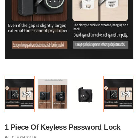
1 Piece Of Keyless Password Lock
By:
FLASH SALE