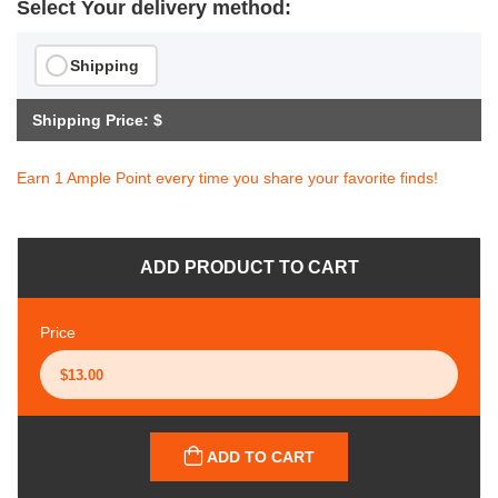
Select Your delivery method:
Shipping
Shipping Price: $
Earn 1 Ample Point every time you share your favorite finds!
ADD PRODUCT TO CART
Price
ADD TO CART