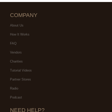
COMPANY
About Us
How It Works
FAQ
Vendors
Charities
Tutorial Videos
Partner Stores
Radio
Podcast
NEED HELP?