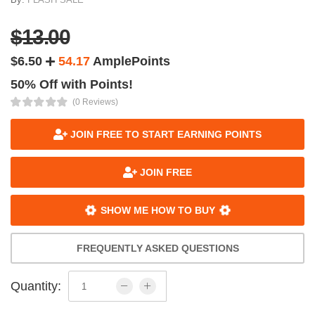
$13.00
$6.50
54.17
AmplePoints
50% Off with Points!
(0 Reviews)
JOIN FREE TO START EARNING POINTS
JOIN FREE
SHOW ME HOW TO BUY
FREQUENTLY ASKED QUESTIONS
Quantity: