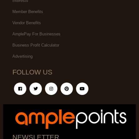
Interests
Member Benefits
Vendor Benefits
AmplePay For Businesses
Business Profit Calculator
Advertising
FOLLOW US
NEWSLETTER