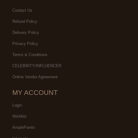
Contact Us
Refund Policy
Delivery Policy
Privacy Policy
Terms & Conditions
CELEBRITY/INFLUENCER
Online Vendor Agreement
MY ACCOUNT
Login
Wishlist
AmplePoints