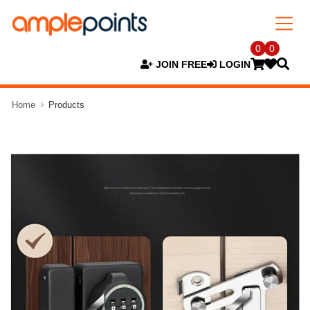
0
0
JOIN FREE
LOGIN
Home
Products